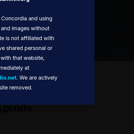
g Concordia and using
, and images without
te is not affiliated with
ve shared personal or
with that website,
mediately at
ia.net
. We are actively
site removed.
Agenda