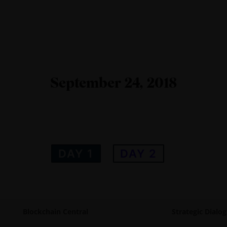
September 24, 2018
DAY 1
DAY 2
Blockchain Central
Strategic Dialo