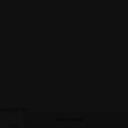
string(2) "21"
Main Plenary
8 am