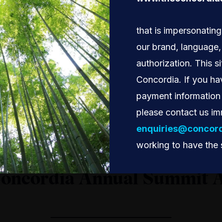
that is impersonatin
our brand, language
authorization. This si
Concordia. If you ha
payment information 
please contact us im
enquiries@concord
working to have the 
Concordia Annual Summit 