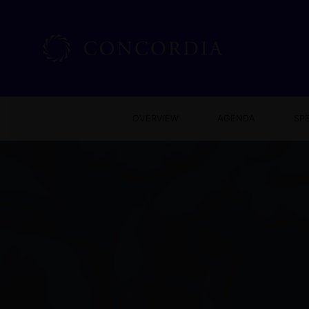
OVERVIEW
AGENDA
SP