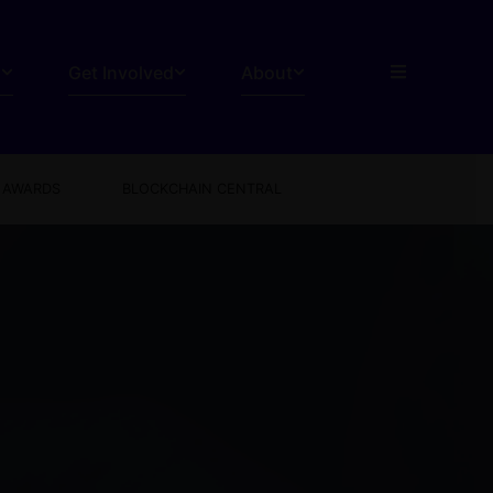
s
Get Involved
About
AWARDS
BLOCKCHAIN CENTRAL