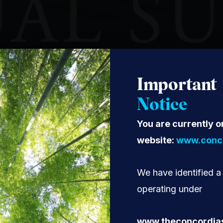
Important
Notice
You are currently o
website:
www.conco
We have identified a
operating under
www.theconcordia