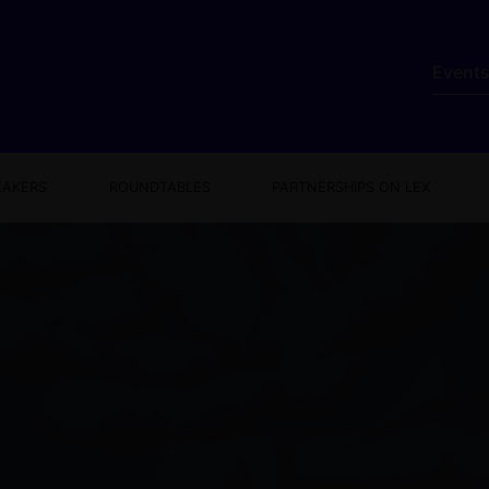
Event
EAKERS
ROUNDTABLES
PARTNERSHIPS ON LEX