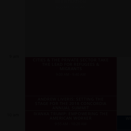
REGISTRATION
8:00 AM - 9:00 AM
9 am
CITIES & THE PRIVATE SECTOR TAKE
THE LEAD FOR REFUGEES &
MIGRANTS
9:00 AM - 9:40 AM
ANDREW LIVERIS: SETTING THE
STAGE FOR THE 2018 CONCORDIA
ANNUAL SUMMIT
IVANKA TRUMP: EMPOWERING THE
10 am
AMERICAN WORKER
WH
9:55 AM - 10:20 AM