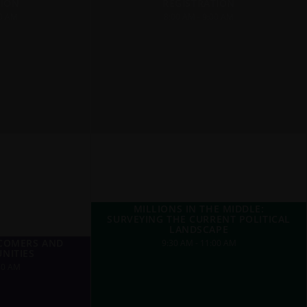
TION
REGISTRATION
00 AM
8:00 AM - 9:00 AM
MILLIONS IN THE MIDDLE:
SURVEYING THE CURRENT POLITICAL
LANDSCAPE
WCOMERS AND
9:30 AM - 11:00 AM
NITIES
30 AM