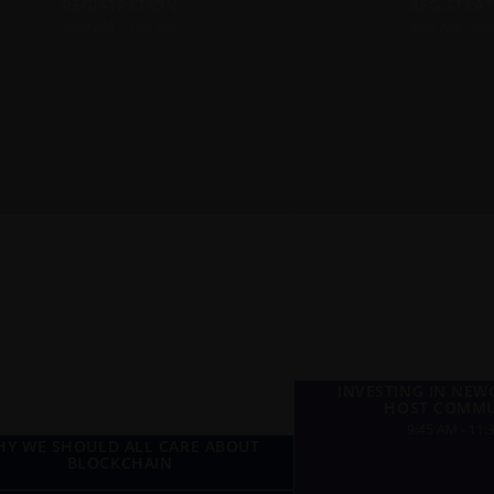
REGISTRATION
REGISTRA
8:00 AM - 9:00 AM
8:00 AM - 9:
INVESTING IN NE
HOST COMMU
9:45 AM - 11:
Y WE SHOULD ALL CARE ABOUT
BLOCKCHAIN