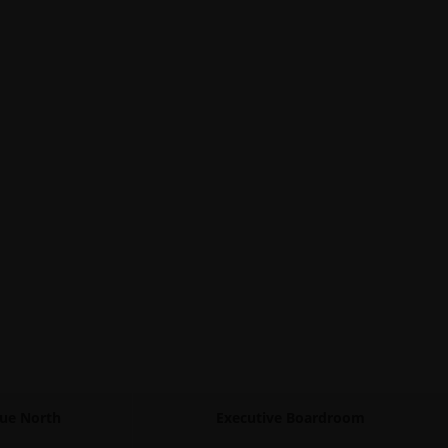
gue North
Executive Boardroom