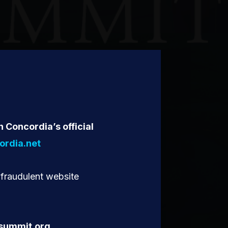
n Concordia’s official
rdia.net
 fraudulent website
summit.org