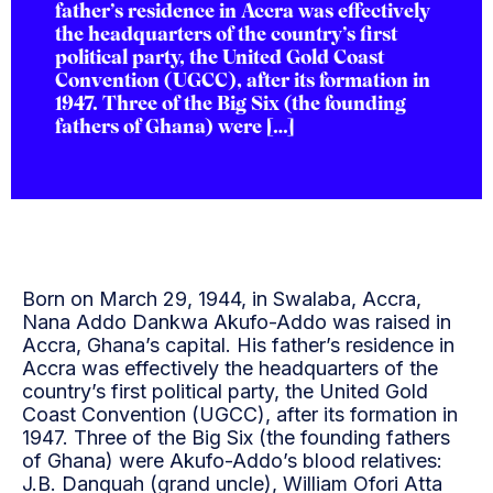
father’s residence in Accra was effectively
the headquarters of the country’s first
political party, the United Gold Coast
Convention (UGCC), after its formation in
1947. Three of the Big Six (the founding
fathers of Ghana) were […]
Born on March 29, 1944, in Swalaba, Accra,
Nana Addo Dankwa Akufo-Addo was raised in
Accra, Ghana’s capital. His father’s residence in
Accra was effectively the headquarters of the
country’s first political party, the United Gold
Coast Convention (UGCC), after its formation in
1947. Three of the Big Six (the founding fathers
of Ghana) were Akufo-Addo’s blood relatives:
J.B. Danquah (grand uncle), William Ofori Atta