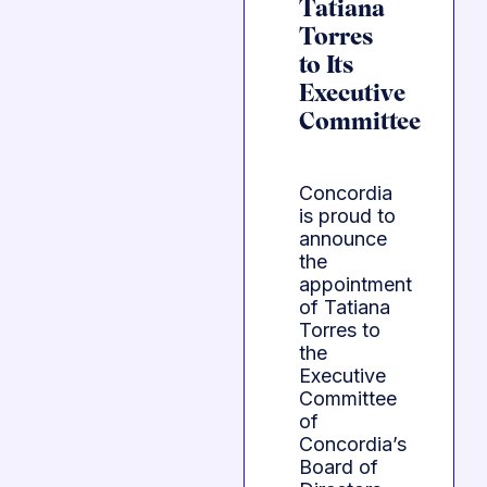
Tatiana
Torres
to Its
Executive
Committee
Concordia
is proud to
announce
the
appointment
of Tatiana
Torres to
the
Executive
Committee
of
Concordia’s
Board of