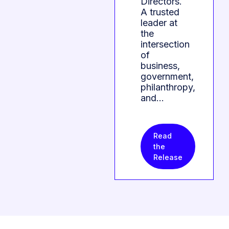
Directors.
A trusted
leader at
the
intersection
of
business,
government,
philanthropy,
and…
Read
the
Release