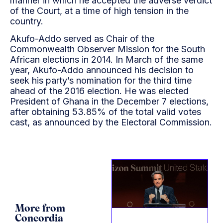
manner in which he accepted the adverse verdict
of the Court, at a time of high tension in the
country.
Akufo-Addo served as Chair of the
Commonwealth Observer Mission for the South
African elections in 2014. In March of the same
year, Akufo-Addo announced his decision to
seek his party’s nomination for the third time
ahead of the 2016 election. He was elected
President of Ghana in the December 7 elections,
after obtaining 53.85% of the total valid votes
cast, as announced by the Electoral Commission.
More from
Concordia