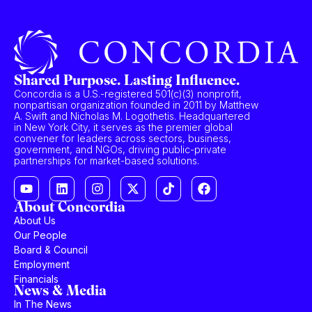
Shared Purpose. Lasting Influence.
Concordia is a U.S.-registered 501(c)(3) nonprofit,
nonpartisan organization founded in 2011 by Matthew
A. Swift and Nicholas M. Logothetis. Headquartered
in New York City, it serves as the premier global
convener for leaders across sectors, business,
government, and NGOs, driving public-private
partnerships for market-based solutions.
About Concordia
About Us
Our People
Board & Council
Employment
Financials
News & Media
In The News