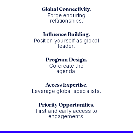
Global Connectivity.
Forge enduring
relationships.
Influence Building.
Position yourself as global
leader.
Program Design.
Co-create the
agenda.
Access Expertise.
Leverage global specialists.
Priority Opportunities.
First and early access to
engagements.