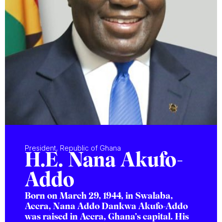
President, Republic of Ghana
H.E. Nana Akufo-
Addo
Born on March 29, 1944, in Swalaba,
Accra, Nana Addo Dankwa Akufo-Addo
was raised in Accra, Ghana’s capital. His