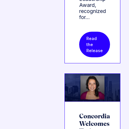
Award,
recognized
for…
Read
the
Release
Concordia
Welcomes