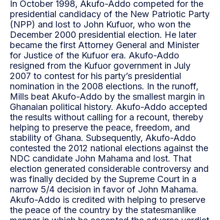
In October 1998, Akufo-Addo competed for the
presidential candidacy of the New Patriotic Party
(NPP) and lost to John Kufuor, who won the
December 2000 presidential election. He later
became the first Attorney General and Minister
for Justice of the Kufuor era. Akufo-Addo
resigned from the Kufuor government in July
2007 to contest for his party’s presidential
nomination in the 2008 elections. In the runoff,
Mills beat Akufo-Addo by the smallest margin in
Ghanaian political history. Akufo-Addo accepted
the results without calling for a recount, thereby
helping to preserve the peace, freedom, and
stability of Ghana. Subsequently, Akufo-Addo
contested the 2012 national elections against the
NDC candidate John Mahama and lost. That
election generated considerable controversy and
was finally decided by the Supreme Court in a
narrow 5/4 decision in favor of John Mahama.
Akufo-Addo is credited with helping to preserve
the peace of the country by the statesmanlike