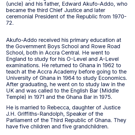
(uncle) and his father, Edward Akufo-Addo, who
became the third Chief Justice and later
ceremonial President of the Republic from 1970-
72.
Akufo-Addo received his primary education at
the Government Boys School and Rowe Road
School, both in Accra Central. He went to
England to study for his O-Level and A-Level
examinations. He returned to Ghana in 1962 to
teach at the Accra Academy before going to the
University of Ghana in 1964 to study Economics.
After graduating, he went on to study law in the
UK and was called to the English Bar (Middle
Temple) in 1971 and the Ghana Bar in 1975.
He is married to Rebecca, daughter of Justice
J.H. Griffiths-Randolph, Speaker of the
Parliament of the Third Republic of Ghana. They
have five children and five grandchildren.