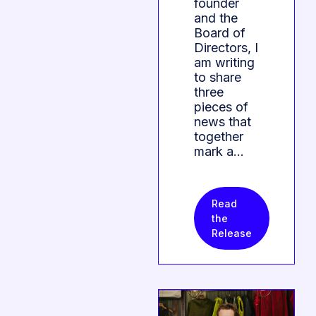
founder
and the
Board of
Directors, I
am writing
to share
three
pieces of
news that
together
mark a…
Read
the
Release