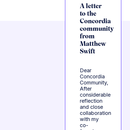
A letter
to the
Concordia
community
from
Matthew
Swift
Dear
Concordia
Community,
After
considerable
reflection
and close
collaboration
with my
co-