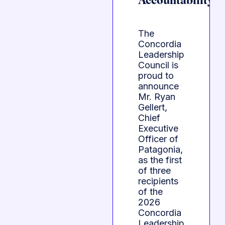
Accountability
The
Concordia
Leadership
Council is
proud to
announce
Mr. Ryan
Gellert,
Chief
Executive
Officer of
Patagonia,
as the first
of three
recipients
of the
2026
Concordia
Leadership