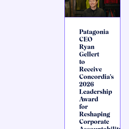
Patagonia
CEO
Ryan
Gellert
to
Receive
Concordia’s
2026
Leadership
Award
for
Reshaping
Corporate