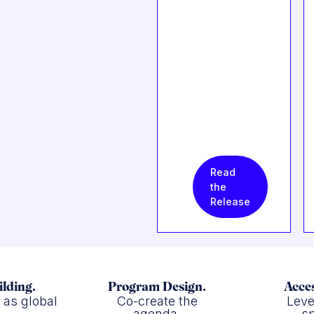
Read
the
Release
ilding.
Program Design.
Acces
f as global
Co-create the
Leve
.
agenda.
sp