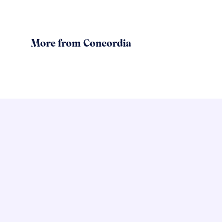
More from Concordia