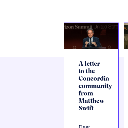
A letter
to the
Concordia
community
from
Matthew
Swift
Dear