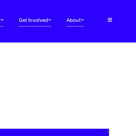
s
Get Involved
About