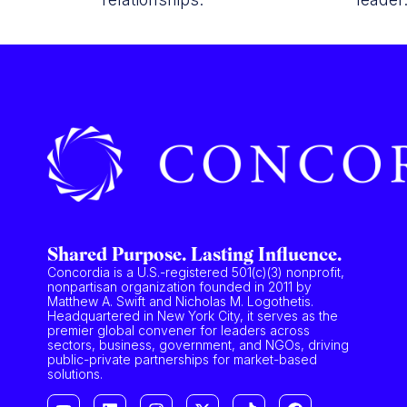
Shared Purpose. Lasting Influence.
Concordia is a U.S.-registered 501(c)(3) nonprofit,
nonpartisan organization founded in 2011 by
Matthew A. Swift and Nicholas M. Logothetis.
Headquartered in New York City, it serves as the
premier global convener for leaders across
sectors, business, government, and NGOs, driving
public-private partnerships for market-based
solutions.