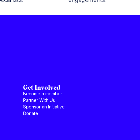
Get Involved
Become a member
Partner With Us
Sponsor an Initiative
Donate