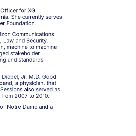
 Officer for XG
rnia. She currently serves
er Foundation.
erizon Communications
, Law and Security,
tion, machine to machine
aged stakeholder
ring and standards
 Diebel, Jr. M.D. Good
band, a physician, that
 Sessions also served as
a from 2007 to 2010.
y of Notre Dame and a