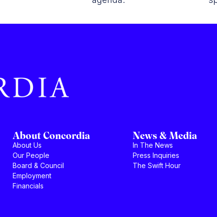
About Concordia
News & Media
About Us
In The News
Our People
Press Inquiries
Board & Council
The Swift Hour
Employment
Financials