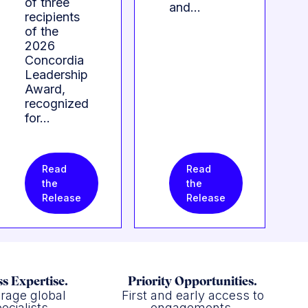
of three
and…
recipients
of the
2026
Concordia
Leadership
Award,
recognized
for…
Read
Read
the
the
Release
Release
s Expertise.
Priority Opportunities.
rage global
First and early access to
ecialists.
engagements.