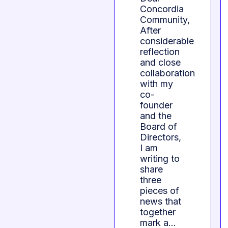
Concordia
Community,
After
considerable
reflection
and close
collaboration
with my
co-
founder
and the
Board of
Directors,
I am
writing to
share
three
pieces of
news that
together
mark a…