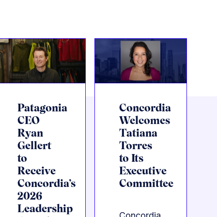
Patagonia
Concordia
CEO
Welcomes
Ryan
Tatiana
Gellert
Torres
to
to Its
Receive
Executive
Concordia’s
Committee
2026
Leadership
Concordia