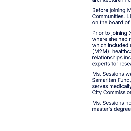
Before joining M
Communities, LLC
on the board of
Prior to joinin
where she had m
which included s
(M2M), healthca
relationships i
experts for res
Ms. Sessions wa
Samaritan Fund,
serves medicall
City Commission
Ms. Sessions ho
master’s degree 