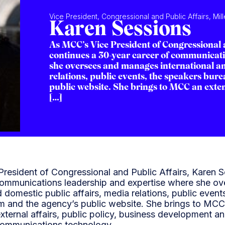
Vice President, Congressional and Public Affairs, Mi
Karen Sessions
As MCC’s Vice President of Congressional 
continues a 30-year career of communicati
she oversees and manages international an
relations, public events, the speakers bure
public website. She brings to MCC an exten
[…]
resident of Congressional and Public Affairs, Karen S
communications leadership and expertise where she o
d domestic public affairs, media relations, public even
am and the agency’s public website. She brings to MCC
xternal affairs, public policy, business development 
 communications technology.