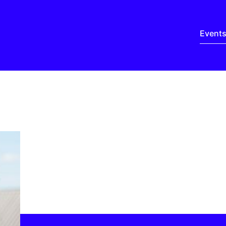
Event