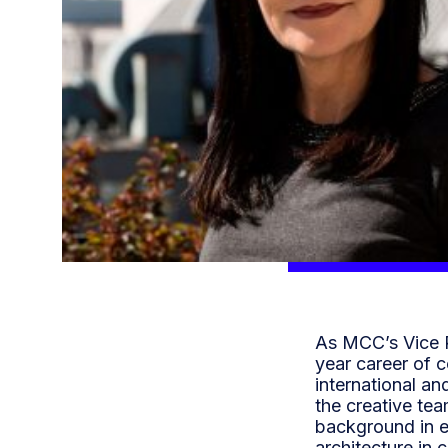
As MCC’s Vice P
year career of 
international an
the creative te
background in e
architecture in