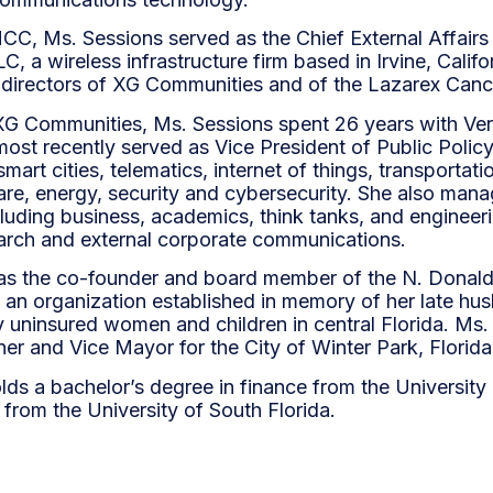
CC, Ms. Sessions served as the Chief External Affairs
, a wireless infrastructure firm based in Irvine, Califo
 directors of XG Communities and of the Lazarex Canc
g XG Communities, Ms. Sessions spent 26 years with V
ost recently served as Vice President of Public Policy
mart cities, telematics, internet of things, transporta
re, energy, security and cybersecurity. She also man
ncluding business, academics, think tanks, and enginee
earch and external corporate communications.
s the co-founder and board member of the N. Donald
 an organization established in memory of her late hus
y uninsured women and children in central Florida. Ms.
er and Vice Mayor for the City of Winter Park, Florid
lds a bachelor’s degree in finance from the Universit
from the University of South Florida.