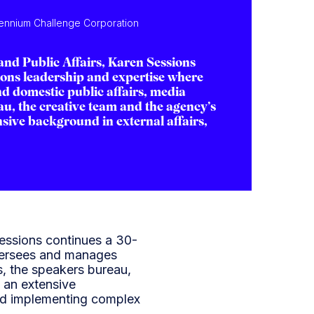
llennium Challenge Corporation
and Public Affairs, Karen Sessions
ons leadership and expertise where
d domestic public affairs, media
au, the creative team and the agency’s
sive background in external affairs,
essions continues a 30-
versees and manages
ts, the speakers bureau,
 an extensive
and implementing complex