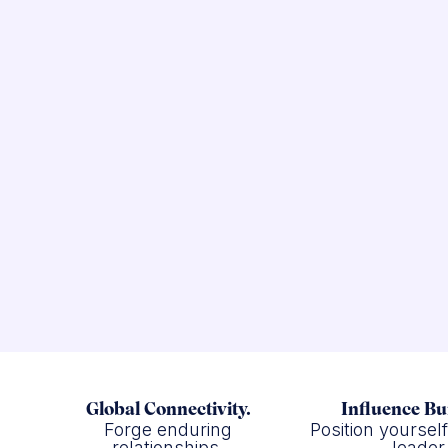
Global Connectivity.
Influence Bu
Forge enduring
Position yoursel
relationships.
leader