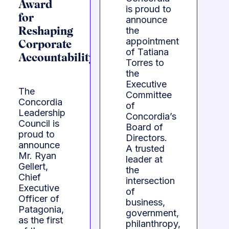
Award
is proud to
for
announce
the
Reshaping
appointment
Corporate
of Tatiana
Accountability
Torres to
the
Executive
The
Committee
Concordia
of
Leadership
Concordia’s
Council is
Board of
proud to
Directors.
announce
A trusted
Mr. Ryan
leader at
Gellert,
the
Chief
intersection
Executive
of
Officer of
business,
Patagonia,
government,
as the first
philanthropy,