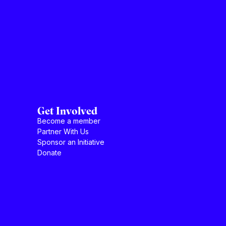
Get Involved
Become a member
Partner With Us
Sponsor an Initiative
Donate