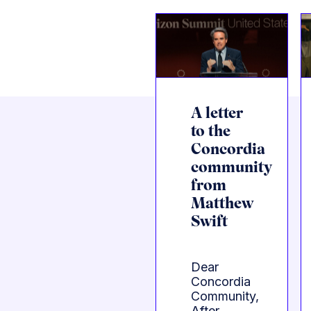
A letter
to the
Concordia
community
from
Matthew
Swift
Dear
Concordia
Community,
After