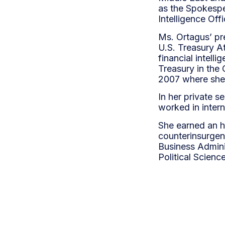
as the Spokespe
Intelligence Off
Ms. Ortagus’ pr
U.S. Treasury At
financial intell
Treasury in the 
2007 where she 
In her private 
worked in inter
She earned an h
counterinsurgen
Business Admini
Political Scienc