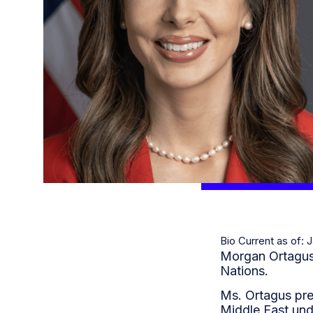
Bio Current as of: 
Morgan Ortagus i
Nations.
Ms. Ortagus pre
Middle East und