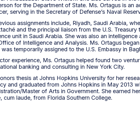
rson for the Department of State. Ms. Ortagus is an a
icer, serving in the Secretary of Defense’s Naval Reser
evious assignments include, Riyadh, Saudi Arabia, wh
taché and the principal liaison from the U.S. Treasury
igence unit in Saudi Arabia. She was also an intelligence 
Office of Intelligence and Analysis. Ms. Ortagus began 
was temporarily assigned to the U.S. Embassy in Ba
sector experience, Ms. Ortagus helped found two ventur
national banking and consulting in New York City.
onors thesis at Johns Hopkins University for her rese
cy and graduated from Johns Hopkins in May 2013 wi
stration/Master of Arts in Government. She earned her
e, cum laude, from Florida Southern College.