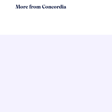
More from Concordia