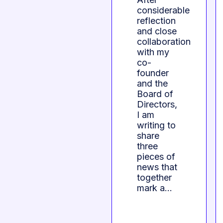
considerable
reflection
and close
collaboration
with my
co-
founder
and the
Board of
Directors,
I am
writing to
share
three
pieces of
news that
together
mark a…