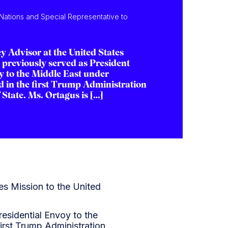
 Nations and Special Representative to
y Advisor at the United States
 previously served as President
y to the Middle East under
 in the first Trump Administration
State. Ms. Ortagus is […]
es Mission to the United
esidential Envoy to the
irst Trump Administration