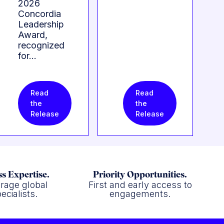
2026
Concordia
Leadership
Award,
recognized
for…
Read
Read
the
the
Release
Release
s Expertise.
Priority Opportunities.
rage global
First and early access to
ecialists.
engagements.