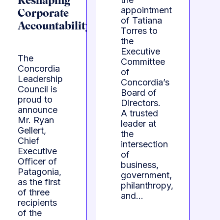
Reshaping
appointment
Corporate
of Tatiana
Accountability
Torres to
the
Executive
The
Committee
Concordia
of
Leadership
Concordia’s
Council is
Board of
proud to
Directors.
announce
A trusted
Mr. Ryan
leader at
Gellert,
the
Chief
intersection
Executive
of
Officer of
business,
Patagonia,
government,
as the first
philanthropy,
of three
and…
recipients
of the