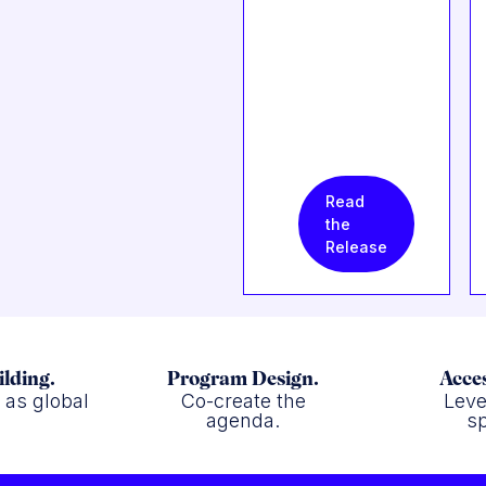
Read
the
Release
ilding.
Program Design.
Acces
f as global
Co-create the
Leve
.
agenda.
sp