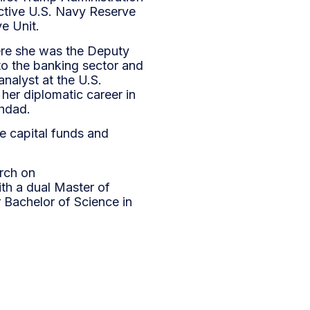
ctive U.S. Navy Reserve
ve Unit.
ere she was the Deputy
 to the banking sector and
analyst at the U.S.
her diplomatic career in
ghdad.
e capital funds and
arch on
th a dual Master of
 Bachelor of Science in