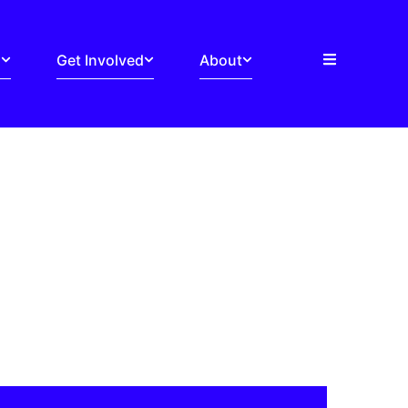
s
Get Involved
About