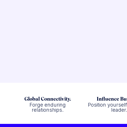
Global Connectivity.
Influence Bu
Forge enduring
Position yoursel
relationships.
leader