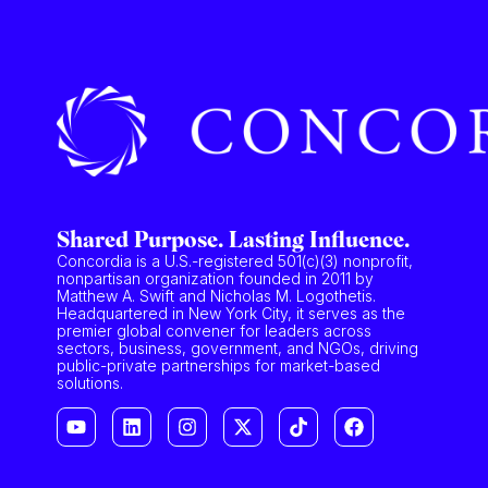
Shared Purpose. Lasting Influence.
Concordia is a U.S.-registered 501(c)(3) nonprofit,
nonpartisan organization founded in 2011 by
Matthew A. Swift and Nicholas M. Logothetis.
Headquartered in New York City, it serves as the
premier global convener for leaders across
sectors, business, government, and NGOs, driving
public-private partnerships for market-based
solutions.