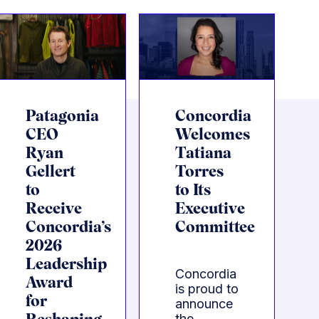
Patagonia
Concordia
CEO
Welcomes
Ryan
Tatiana
Gellert
Torres
to
to Its
Receive
Executive
Concordia’s
Committee
2026
Leadership
Concordia
Award
is proud to
for
announce
the