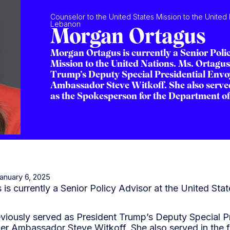
Counselor to the United States Mission to the United
Lebanon
Morgan Ortagus
Morgan Ortagus is currently a Senior Polic
Mission to the United Nations. Ms. Ortagus
Trump’s Deputy Special Presidential Envo
Ambassador Steve Witkoff. She also served
as the Spokesperson for the Department of 
January 6, 2025
s currently a Senior Policy Advisor at the United Stat
viously served as President Trump’s Deputy Special Pr
er Ambassador Steve Witkoff. She also served in the f