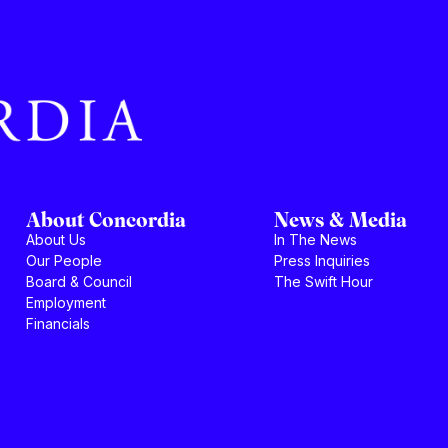
About Concordia
News & Media
About Us
In The News
Our People
Press Inquiries
Board & Council
The Swift Hour
Employment
Financials