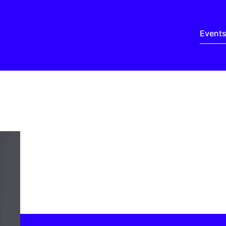
Event