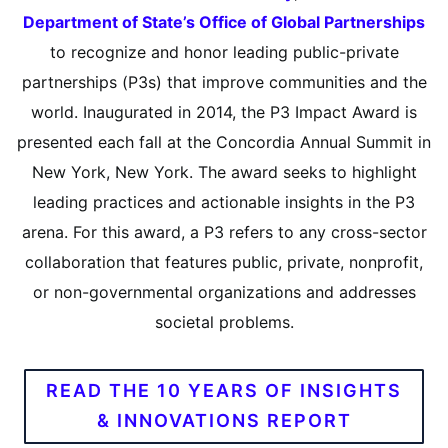
Department of State’s Office of Global Partnerships
to recognize and honor leading public-private
partnerships (P3s) that improve communities and the
world. Inaugurated in 2014, the P3 Impact Award is
presented each fall at the Concordia Annual Summit in
New York, New York. The award seeks to highlight
leading practices and actionable insights in the P3
arena. For this award, a P3 refers to any cross-sector
collaboration that features public, private, nonprofit,
or non-governmental organizations and addresses
societal problems.
READ THE 10 YEARS OF INSIGHTS
& INNOVATIONS REPORT