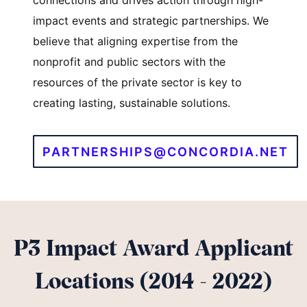
connections and drives action through high-
impact events and strategic partnerships. We
believe that aligning expertise from the
nonprofit and public sectors with the
resources of the private sector is key to
creating lasting, sustainable solutions.
PARTNERSHIPS@CONCORDIA.NET
P3 Impact Award Applicant
Locations (2014 - 2022)