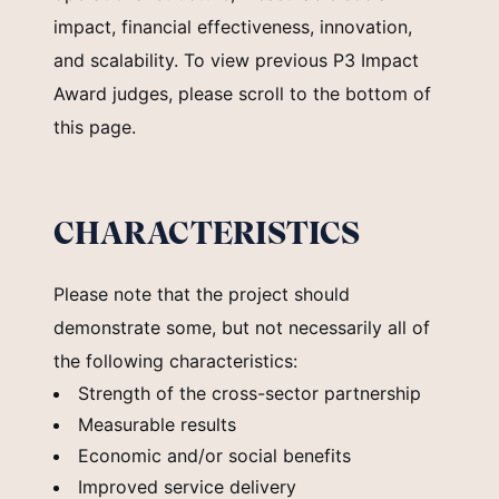
impact, financial effectiveness, innovation,
and scalability. To view previous P3 Impact
Award judges, please scroll to the bottom of
this page.
CHARACTERISTICS
Please note that the project should
demonstrate some, but not necessarily all of
the following characteristics:
Strength of the cross-sector partnership
Measurable results
Economic and/or social benefits
Improved service delivery