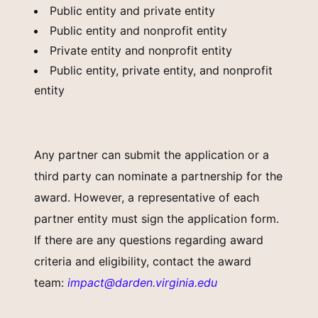
Public entity and private entity
Public entity and nonprofit entity
Private entity and nonprofit entity
Public entity, private entity, and nonprofit
entity
Any partner can submit the application or a
third party can nominate a partnership for the
award. However, a representative of each
partner entity must sign the application form.
If there are any questions regarding award
criteria and eligibility, contact the award
team:
impact@darden.virginia.edu