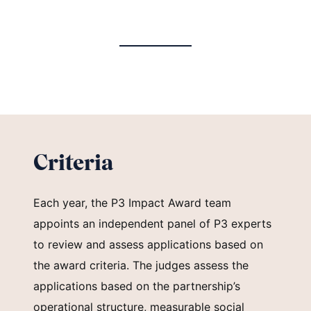
Criteria
Each year, the P3 Impact Award team
appoints an independent panel of P3 experts
to review and assess applications based on
the award criteria. The judges assess the
applications based on the partnership’s
operational structure, measurable social