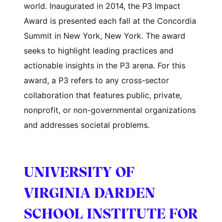
world. Inaugurated in 2014, the P3 Impact
Award is presented each fall at the Concordia
Summit in New York, New York. The award
seeks to highlight leading practices and
actionable insights in the P3 arena. For this
award, a P3 refers to any cross-sector
collaboration that features public, private,
nonprofit, or non-governmental organizations
and addresses societal problems.
UNIVERSITY OF
VIRGINIA DARDEN
SCHOOL INSTITUTE FOR