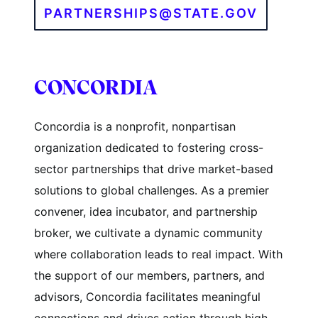
PARTNERSHIPS@STATE.GOV
CONCORDIA
Concordia is a nonprofit, nonpartisan
organization dedicated to fostering cross-
sector partnerships that drive market-based
solutions to global challenges. As a premier
convener, idea incubator, and partnership
broker, we cultivate a dynamic community
where collaboration leads to real impact. With
the support of our members, partners, and
advisors, Concordia facilitates meaningful