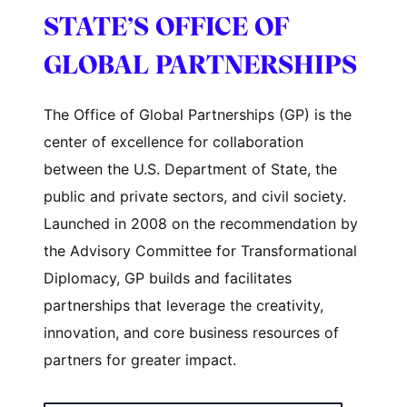
STATE’S OFFICE OF
GLOBAL PARTNERSHIPS
The Office of Global Partnerships (GP) is the
center of excellence for collaboration
between the U.S. Department of State, the
public and private sectors, and civil society.
Launched in 2008 on the recommendation by
the Advisory Committee for Transformational
Diplomacy, GP builds and facilitates
partnerships that leverage the creativity,
innovation, and core business resources of
partners for greater impact.