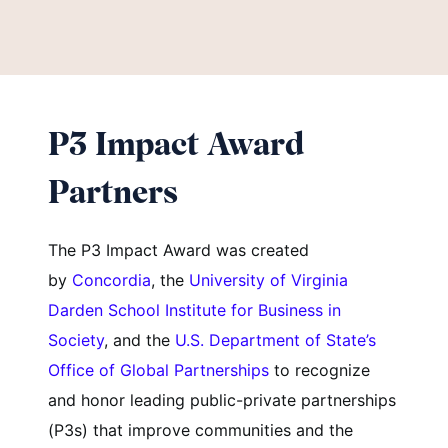
P3 Impact Award
Partners
The P3 Impact Award was created
by
Concordia
, the
University of Virginia
Darden School Institute for Business in
Society
, and the
U.S. Department of State’s
Office of Global Partnerships
to recognize
and honor leading public-private partnerships
(P3s) that improve communities and the