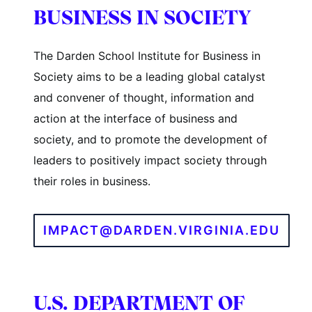
BUSINESS IN SOCIETY
The Darden School Institute for Business in
Society aims to be a leading global catalyst
and convener of thought, information and
action at the interface of business and
society, and to promote the development of
leaders to positively impact society through
their roles in business.
IMPACT@DARDEN.VIRGINIA.EDU
U.S. DEPARTMENT OF