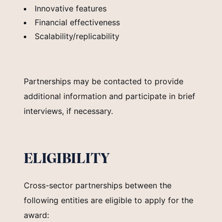
Innovative features
Financial effectiveness
Scalability/replicability
Partnerships may be contacted to provide
additional information and participate in brief
interviews, if necessary.
ELIGIBILITY
Cross-sector partnerships between the
following entities are eligible to apply for the
award: