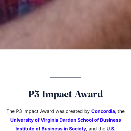
P3 Impact Award
The P3 Impact Award was created by
Concordia
, the
University of Virginia Darden School of Business
Institute of Business in Society
, and the
U.S.