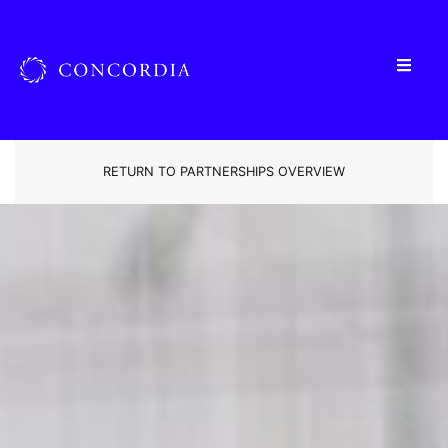
RETURN TO PARTNERSHIPS OVERVIEW