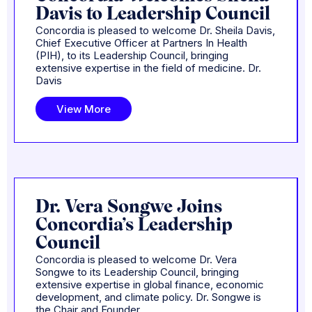
Davis to Leadership Council
Concordia is pleased to welcome Dr. Sheila Davis,
Chief Executive Officer at Partners In Health
(PIH), to its Leadership Council, bringing
extensive expertise in the field of medicine. Dr.
Davis
View More
Dr. Vera Songwe Joins
Concordia’s Leadership
Council
Concordia is pleased to welcome Dr. Vera
Songwe to its Leadership Council, bringing
extensive expertise in global finance, economic
development, and climate policy. Dr. Songwe is
the Chair and Founder