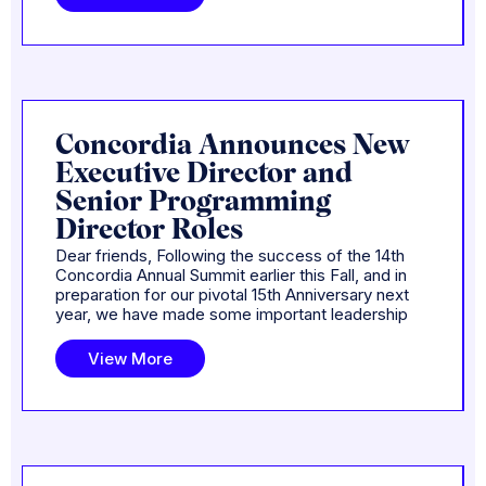
Concordia Announces New
Executive Director and
Senior Programming
Director Roles
Dear friends, Following the success of the 14th
Concordia Annual Summit earlier this Fall, and in
preparation for our pivotal 15th Anniversary next
year, we have made some important leadership
View More