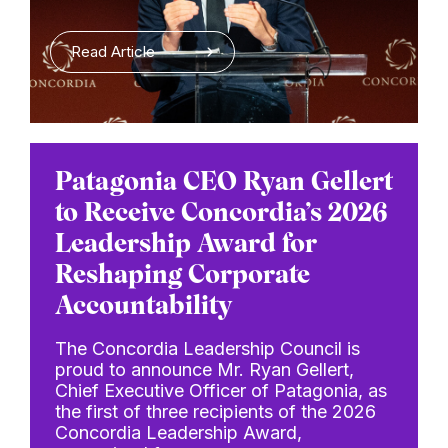
Read Article
Patagonia CEO Ryan Gellert
to Receive Concordia’s 2026
Leadership Award for
Reshaping Corporate
Accountability
The Concordia Leadership Council is
proud to announce Mr. Ryan Gellert,
Chief Executive Officer of Patagonia, as
the first of three recipients of the 2026
Concordia Leadership Award,