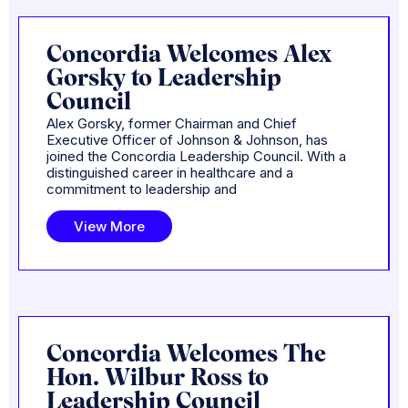
Concordia Welcomes Alex
Gorsky to Leadership
Council
Alex Gorsky, former Chairman and Chief
Executive Officer of Johnson & Johnson, has
joined the Concordia Leadership Council. With a
distinguished career in healthcare and a
commitment to leadership and
View More
Concordia Welcomes The
Hon. Wilbur Ross to
Leadership Council