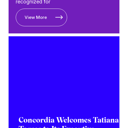
recognized for
View More
Concordia Welcomes Tatiana