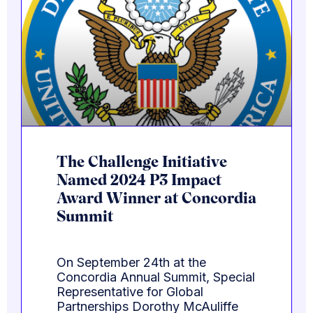
The Challenge Initiative
Named 2024 P3 Impact
Award Winner at Concordia
Summit
On September 24th at the
Concordia Annual Summit, Special
Representative for Global
Partnerships Dorothy McAuliffe