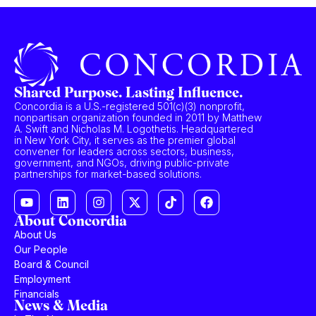
Shared Purpose. Lasting Influence.
Concordia is a U.S.-registered 501(c)(3) nonprofit,
nonpartisan organization founded in 2011 by Matthew
A. Swift and Nicholas M. Logothetis. Headquartered
in New York City, it serves as the premier global
convener for leaders across sectors, business,
government, and NGOs, driving public-private
partnerships for market-based solutions.
About Concordia
About Us
Our People
Board & Council
Employment
Financials
News & Media