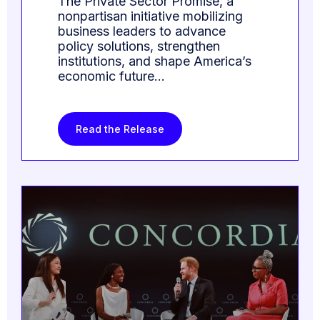
The Private Sector Promise, a
nonpartisan initiative mobilizing
business leaders to advance
policy solutions, strengthen
institutions, and shape America’s
economic future…
Read the Release