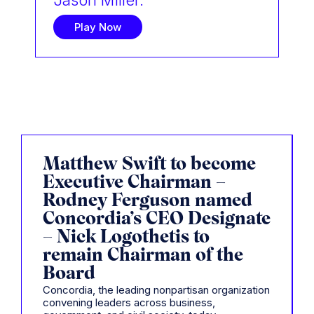
Jason Miller.
Play Now
Matthew Swift to become
Executive Chairman –
Rodney Ferguson named
Concordia’s CEO Designate
– Nick Logothetis to
remain Chairman of the
Board
Concordia, the leading nonpartisan organization
convening leaders across business,