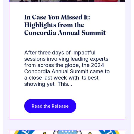
In Case You Missed It:
Highlights from the
Concordia Annual Summit
After three days of impactful
sessions involving leading experts
from across the globe, the 2024
Concordia Annual Summit came to
a close last week with its best
showing yet. This…
Read the Release