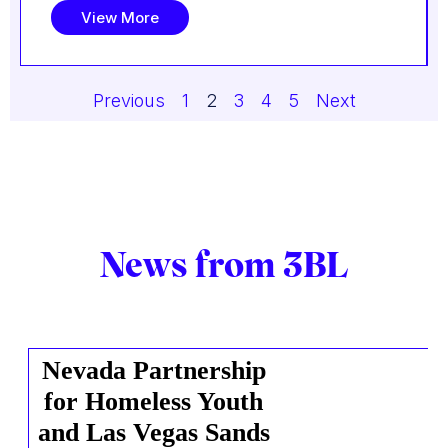
View More
Previous
1
2
3
4
5
Next
News from 3BL