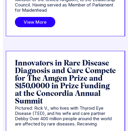
Council. Having served as Member of Parliament
for Maidenhead
View More
Innovators in Rare Disease
Diagnosis and Care Compete
for The Amgen Prize and
$150,0000 in Prize Funding
at the Concordia Annual
Summit
Pictured: Rick V., who lives with Thyroid Eye
Disease (TED), and his wife and care partner
Debby Over 400 million people around the world
are affected by rare diseases. Receiving