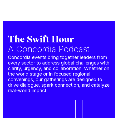
The Swift Hour
A Concordia Podcast
Concordia events bring together leaders from
every sector to address global challenges with
clarity, urgency, and collaboration. Whether on
the world stage or in focused regional
convenings, our gatherings are designed to
drive dialogue, spark connection, and catalyze
real-world impact.