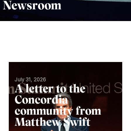
Newsroom
July 31, 2026
A letter to the
Concordia
community from
Matthew Swift