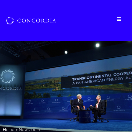
Home
»
Newsroom