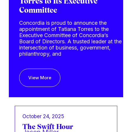
Torres to Its Executive
Committee
Concordia is proud to announce the
appointment of Tatiana Torres to the
Executive Committee of Concordia’s
Board of Directors. A trusted leader at the
intersection of business, government,
philanthropy, and
View More
October 24, 2025
The Swift Hour