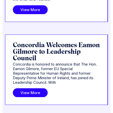
View More
Concordia Welcomes Eamon
Gilmore to Leadership
Council
Concordia is honored to announce that The Hon.
Eamon Gilmore, former EU Special
Representative for Human Rights and former
Deputy Prime Minister of Ireland, has joined its
Leadership Council. With
View More