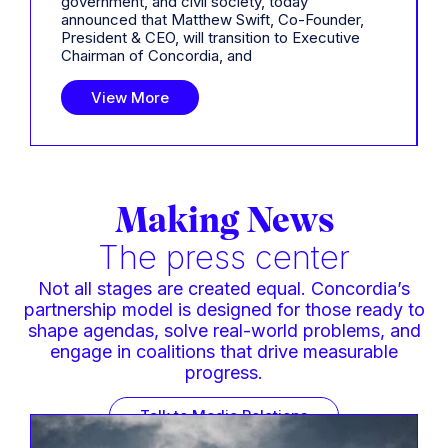
government, and civil society, today
announced that Matthew Swift, Co-Founder,
President & CEO, will transition to Executive
Chairman of Concordia, and
View More
Making News
The press center
Not all stages are created equal. Concordia’s
partnership model is designed for those ready to
shape agendas, solve real-world problems, and
engage in coalitions that drive measurable
progress.
Talk to Media Relations