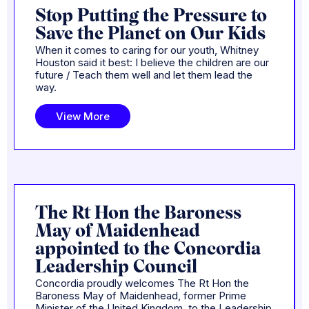
Stop Putting the Pressure to
Save the Planet on Our Kids
When it comes to caring for our youth, Whitney
Houston said it best: I believe the children are our
future / Teach them well and let them lead the
way.
View More
The Rt Hon the Baroness
May of Maidenhead
appointed to the Concordia
Leadership Council
Concordia proudly welcomes The Rt Hon the
Baroness May of Maidenhead, former Prime
Minister of the United Kingdom, to the Leadership