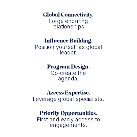
Global Connectivity.
Forge enduring
relationships.
Influence Building.
Position yourself as global
leader.
Program Design.
Co-create the
agenda.
Access Expertise.
Leverage global specialists.
Priority Opportunities.
First and early access to
engagements.