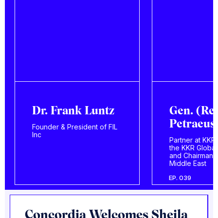
Gen. (Ret.) David
Miguel U
Petraeus
Londoño
Partner at KKR, Chairman of
Economist, law
the KKR Global Institute,
businessman, 
and Chairman of KKR
Colombian pres
Middle East
candidate
EP. 039
EP. 401
Concordia Welcomes Sheila