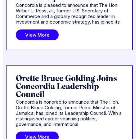
Concordia is pleased to announce that The Hon.
Wilbur L. Ross, Jr., former U.S. Secretary of
Commerce and a globally recognized leader in
investment and economic strategy, has joined its
View More
Orette Bruce Golding Joins
Concordia Leadership
Council
Concordia is honored to announce that The Hon.
Orette Bruce Golding, former Prime Minister of
Jamaica, has joined its Leadership Council. With a
distinguished career spanning politics,
governance, and international
View More