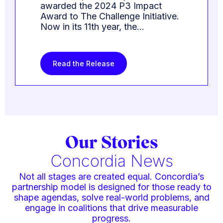
awarded the 2024 P3 Impact
Award to The Challenge Initiative.
Now in its 11th year, the…
Read the Release
Our Stories
Concordia News
Not all stages are created equal. Concordia’s
partnership model is designed for those ready to
shape agendas, solve real-world problems, and
engage in coalitions that drive measurable
progress.