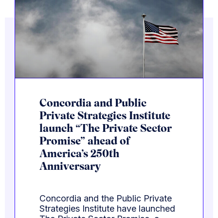
Concordia and Public
Private Strategies Institute
launch “The Private Sector
Promise” ahead of
America’s 250th
Anniversary
Concordia and the Public Private
Strategies Institute have launched