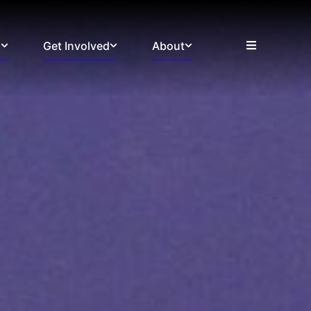
s
Get Involved
About