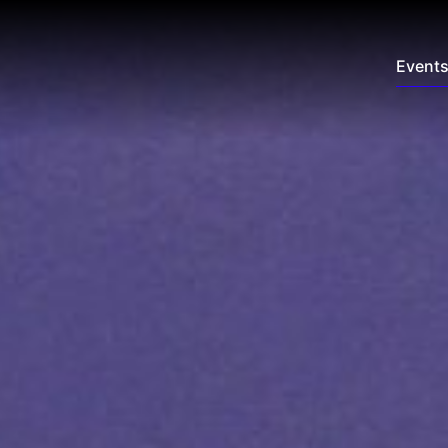
Event