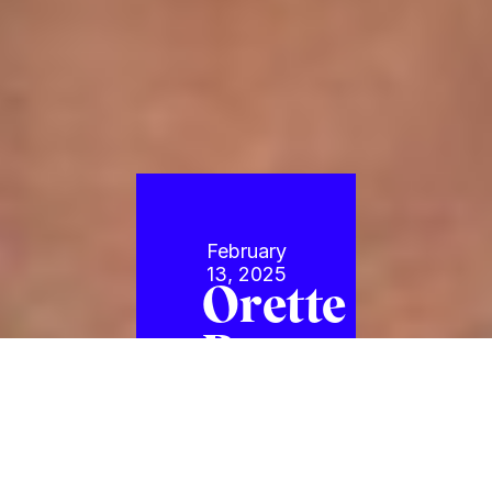
February
13, 2025
Orette
Bruce
Golding
Joins