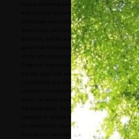
face problems around further learning, as
well as lower economic revenue and
difficulties with social engagement; ii) a
work crisis, particularly in the informal
economy; and iii) a socioeconomic crisis,
given that the pandemic is affecting quality
of life and socioemotional wellbeing.
Chakroun also made an analogy to point
out the gaps that exist in terms of
connectivity and other conditions that are
required to overcome the crisis:
“We are all
under the same storm, but we are not all in
the same boat”.
Some people cannot
telework or access distance learning due
to connectivity issues or even because
they do not have optimal health and/or the