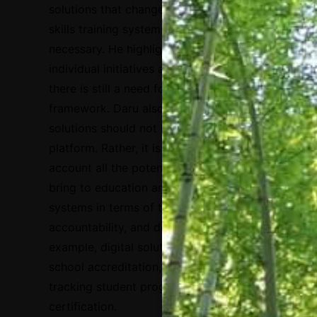
solutions that change the education and
skills training systems within countries are
necessary. He highlighted that some
individual initiatives are successful, but
there is still a need for a coordinated
framework.
Daru also remarked that digital
solutions should not be reduced to a
platform. Rather, it is important to take into
account all the potential benefits they
bring to education and skills training
systems in terms of transparency,
accountability, and decision making. For
example, digital solutions can be useful for
school accreditation, financial decisions,
tracking student progress, testing, and
certification.