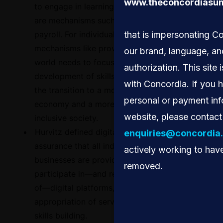
www.theconcordiasum
to engage in learning. For companies, there
are mechanisms such as tax returns in the
payroll. For individuals, there are
that is impersonating C
mechanisms like providing vouchers. The
our brand, language, an
world needs to focus on incentivizing the
authorization. This site i
development of skills that are required for
with Concordia. If you 
the transition to a more sustainable
personal or payment inf
economy and a more democratic and
website, please contact
inclusive society.
Hurvitz defined digital equity as the
enquiries@concordia.
assurance that all individuals and
actively working to have
businesses are provided opportunities to
removed.
participate in—and receive the full benefits
of—digital platforms, including the
appropriation of services, knowledge, and
skills building.