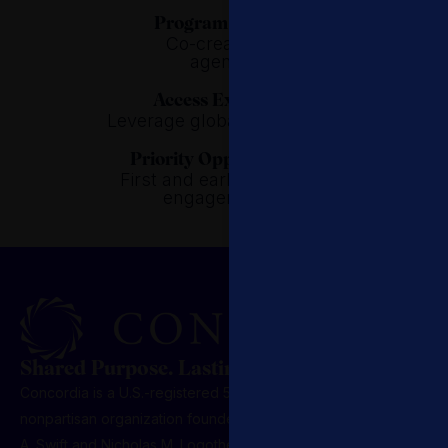
Program Design.
Co-create the
agenda.
Access Expertise.
Leverage global specialists.
Priority Opportunities.
First and early access to
engagements.
Shared Purpose. Lasting Influence.
Concordia is a U.S.-registered 501(c)(3) nonprofit,
nonpartisan organization founded in 2011 by Matthew
A. Swift and Nicholas M. Logothetis. Headquartered