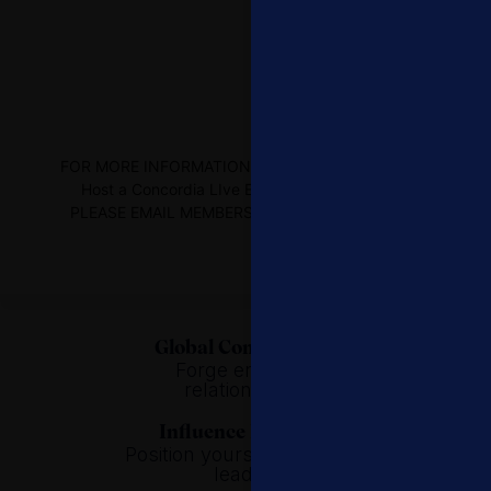
FOR MORE INFORMATION on HOW TO ATTEND OR
Host a Concordia LIve EVENTS or WEBINARS,
PLEASE EMAIL MEMBERSHIP@CONCORDIA.NET
Global Connectivity.
Forge enduring
relationships.
Influence Building.
Position yourself as global
leader.