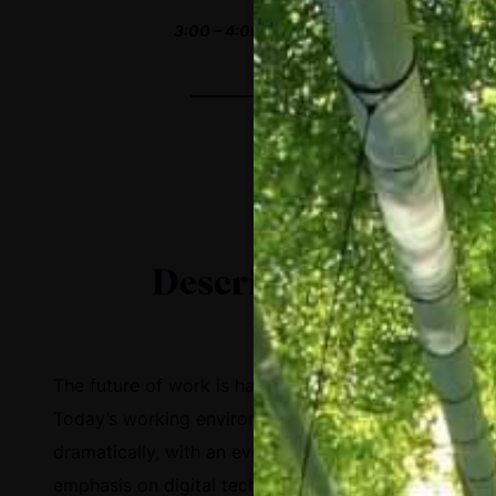
3:00 – 4:00 PM EST
Description
The future of work is happening today.
Today’s working environment has changed
dramatically, with an ever-increasing
emphasis on digital technologies. However,