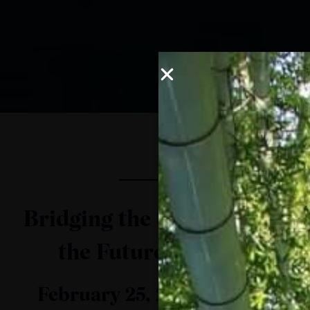
Bridging the Skills Gap in
the Future of Work
February 25, 2021 | DIgital