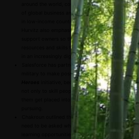
around the world, counting for around 90%
of global business and around 60% of GDP
in low-income countries. For this reason,
Hurvitz also emphasized that it is crucial to
support owners so they can acquire the
resources and skills they need to compete
in an increasingly digital economy.
Salesforce has partnered with the U.S
military to make possible the
Hiring Our
Heroes
initiative, because it is essential
not only to skill people up but also to help
them get placed into the jobs they are
pursuing.
Chakroun outlined three questions that
need to be asked when exploring digital
learning opportunities: i) How do you build