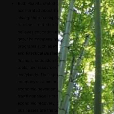
Beth Hurvitz stated that
the pandemic has
accelerated about three years of digital
change into a couple of months, which in
turn has created skills gaps. Since Visa
believes education makes up part of that
gap, the company has created digital
programs such as
Practical Money Skills
and
Practical Business Skills
to bring
financial education to life through lessons,
tools, and resources available to
everybody. These programs stem from the
company’s commitment to inclusive
economic development, as digital
transformation is critical to the post-COVID
economic recovery.
Small and micro
businesses are the backbone of economies