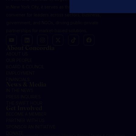
in New York City, it serves as the premier global
convener for leaders across sectors, business,
government, and NGOs, driving public-private
partnerships for market-based solutions.
About Concordia
ABOUT US
OUR PEOPLE
BOARD & COUNCIL
EMPLOYMENT
FINANCIALS
News & Media
IN THE NEWS
PRESS INQUIRIES
THE SWIFT HOUR
Get Involved
BECOME A MEMBER
PARTNER WITH US
SPONSOR AN INITIATIVE
DONATE
501(c)(3) nonprofit organization | Privacy Policy | Terms & Conditions