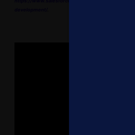
https://www.salesforce.com/company/careers/wo
development/
.