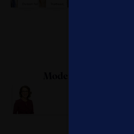
Division for
Trailhead,
Operations
Head of
Policies and
Salesforce
Global
Social
Lifelong
Programme
Impact, Visa
Learning
on Skills and
Systems,
LifeLong
UNESCO
Learning,
International
Labour
Organizati...
Moderator
Julie Hyman
Anchor, Yahoo Finance