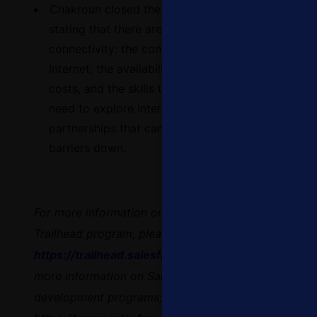
Chakroun closed the conversation by
stating that
there are four main barriers to
connectivity: the connection to the
Internet, the availability of devices, the
costs, and the skills that are needed. We
need to explore interventions or
partnerships that can help break these
barriers down.
For more information on Salesforce’s
Trailhead program, please visit:
https://trailhead.salesforce.com
and for
more information on Salesforce’s workforce
development programs, please visit: