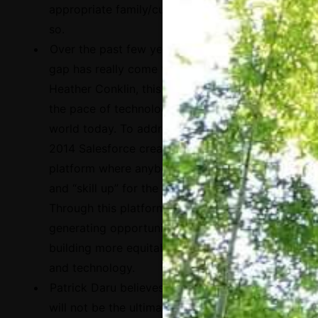
appropriate family/cultural context to do
so.
Over the past few years, the existing skills
gap has really come to light. According to
Heather Conklin, this gap is widening with
the pace of technological change in the
world today. To address this problem, in
2014 Salesforce created
Trailhead
, a
platform where anybody can learn for free
and “skill up” for the jobs of the future.
Through this platform, the company is
generating opportunities for people and
building more equitable pathways into jobs
and technology.
Patrick Daru believes that single platforms
will not be the ultimate answer. Systemic