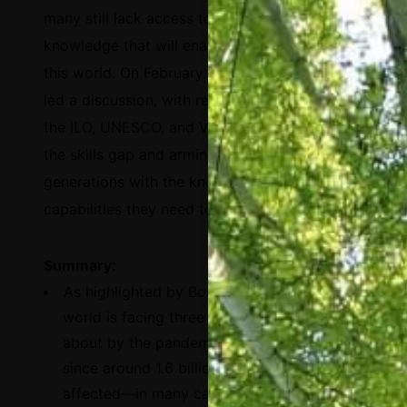
many still lack access to the basic tools and
knowledge that will enable them to thrive in
this world. On February 25, 2021, Salesforce
led a discussion, with representatives from
the ILO, UNESCO, and Visa, around bridging
the skills gap and arming current and future
generations with the knowledge and
capabilities they need to succeed.
Summary:
As highlighted by Borhene Chakroun, the
world is facing three key issues brought
about by the pandemic: i) a learning crisis,
since around 1.6 billion learners have been
affected—in many cases, these people will