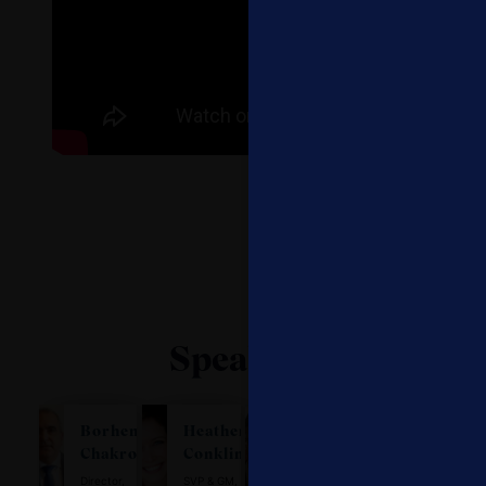
Speakers
Borhene
Heather
Patrick
Beth
Chakroun
Conklin
Daru
Hurvitz
Director,
SVP & GM,
Head of
SVP, Global