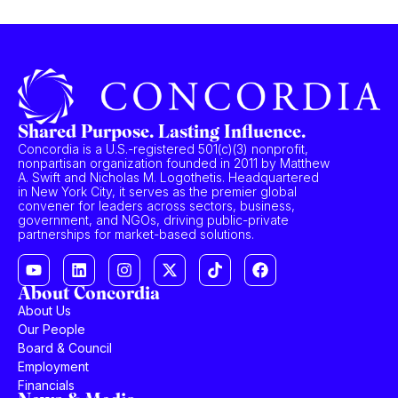
Shared Purpose. Lasting Influence.
Concordia is a U.S.-registered 501(c)(3) nonprofit,
nonpartisan organization founded in 2011 by Matthew
A. Swift and Nicholas M. Logothetis. Headquartered
in New York City, it serves as the premier global
convener for leaders across sectors, business,
government, and NGOs, driving public-private
partnerships for market-based solutions.
About Concordia
About Us
Our People
Board & Council
Employment
Financials