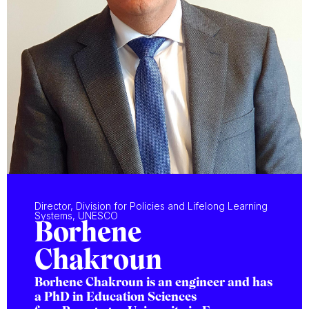
Director, Division for Policies and Lifelong Learning
Systems, UNESCO
Borhene
Chakroun
Borhene Chakroun is an engineer and has
a PhD in Education Sciences