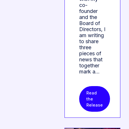
co-
founder
and the
Board of
Directors, I
am writing
to share
three
pieces of
news that
together
mark a…
Read
the
Release