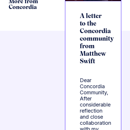
More from
Concordia
A letter
to the
Concordia
community
from
Matthew
Swift
Dear
Concordia
Community,
After
considerable
reflection
and close
collaboration
with my