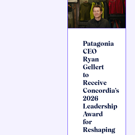
Patagonia
CEO
Ryan
Gellert
to
Receive
Concordia’s
2026
Leadership
Award
for
Reshaping