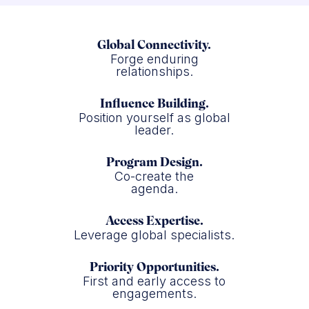
Global Connectivity.
Forge enduring
relationships.
Influence Building.
Position yourself as global
leader.
Program Design.
Co-create the
agenda.
Access Expertise.
Leverage global specialists.
Priority Opportunities.
First and early access to
engagements.