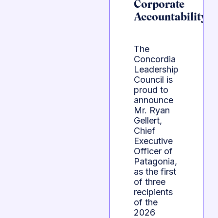
Corporate
Accountability
The
Concordia
Leadership
Council is
proud to
announce
Mr. Ryan
Gellert,
Chief
Executive
Officer of
Patagonia,
as the first
of three
recipients
of the
2026