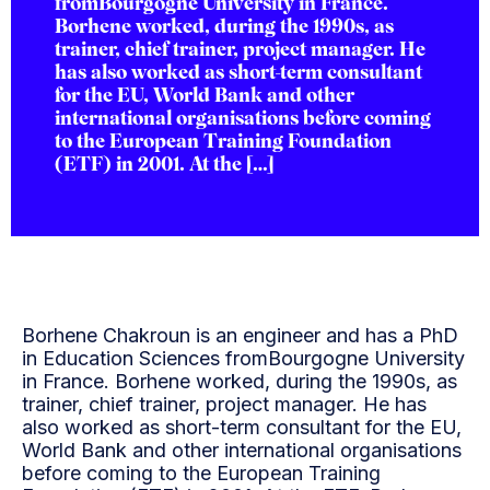
fromBourgogne University in France.
Borhene worked, during the 1990s, as
trainer, chief trainer, project manager. He
has also worked as short-term consultant
for the EU, World Bank and other
international organisations before coming
to the European Training Foundation
(ETF) in 2001. At the […]
Borhene Chakroun is an engineer and has a PhD
in Education Sciences fromBourgogne University
in France. Borhene worked, during the 1990s, as
trainer, chief trainer, project manager. He has
also worked as short-term consultant for the EU,
World Bank and other international organisations
before coming to the European Training