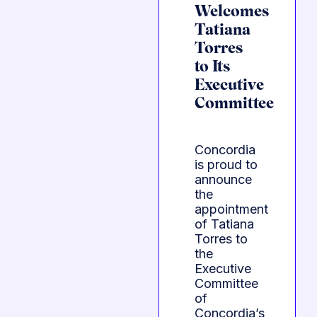
Welcomes
Tatiana
Torres
to Its
Executive
Committee
Concordia
is proud to
announce
the
appointment
of Tatiana
Torres to
the
Executive
Committee
of
Concordia’s