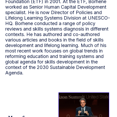
Foundation (ETF) in 2001. At the ETF, Borhene
worked as Senior Human Capital Development
specialist. He is now Director of Policies and
Lifelong Learning Systems Division at UNESCO-
HQ. Borhene conducted a range of policy
reviews and skills systems diagnosis in different
contexts. He has authored and co-authored
various articles and books in the field of skills
development and lifelong learning. Much of his
most recent work focuses on global trends in
reforming education and training systems and
global agenda for skills development in the
context of the 2030 Sustainable Development
Agenda.