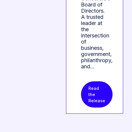
Board of
Directors.
A trusted
leader at
the
intersection
of
business,
government,
philanthropy,
and…
Read
the
Release