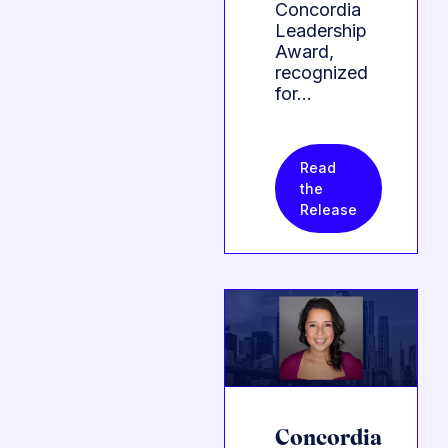
Concordia
Leadership
Award,
recognized
for…
Read
the
Release
Concordia