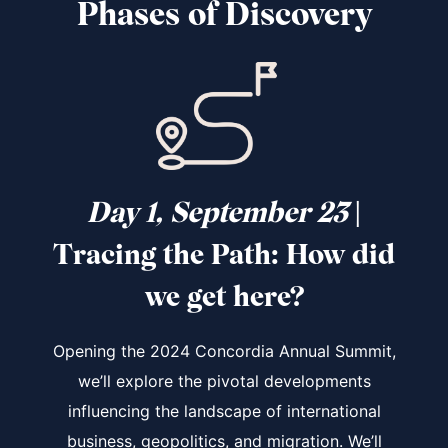
Phases of Discovery
Day 1, September 23
|
Tracing the Path
: How did
we get here?
Opening the 2024 Concordia Annual Summit,
we’ll explore the pivotal developments
influencing the landscape of international
business, geopolitics, and migration. We’ll