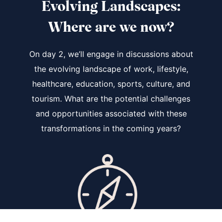
Evolving Landscapes
:
Where are we now?
On day 2, we’ll engage in discussions about
the evolving landscape of work, lifestyle,
healthcare, education, sports, culture, and
tourism. What are the potential challenges
and opportunities associated with these
transformations in the coming years?