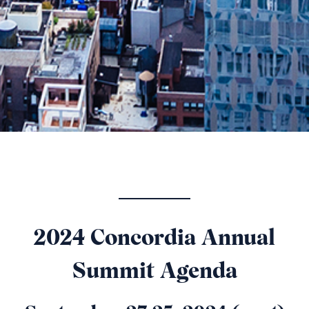
2024 Concordia Annual
Summit Agenda