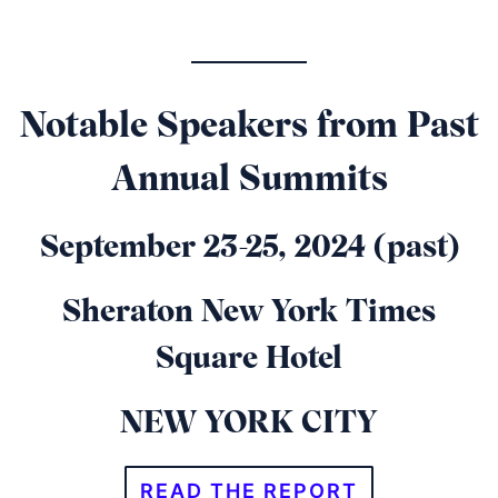
Notable Speakers from Past
Annual Summits
September 23-25, 2024 (past)
Sheraton New York Times
Square Hotel
NEW YORK CITY
READ THE REPORT