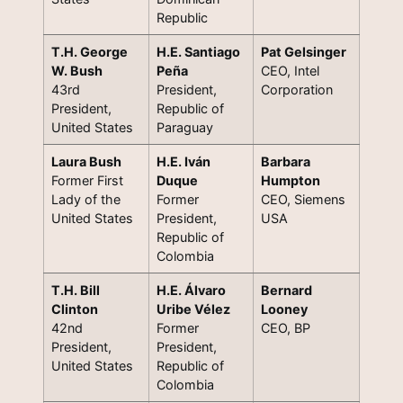
Republic
T.H. George
H.E. Santiago
Pat Gelsinger
W. Bush
Peña
CEO, Intel
43rd
President,
Corporation
President,
Republic of
United States
Paraguay
Laura Bush
H.E. Iván
Barbara
Former First
Duque
Humpton
Lady of the
Former
CEO, Siemens
United States
President,
USA
Republic of
Colombia
T.H. Bill
H.E. Álvaro
Bernard
Clinton
Uribe Vélez
Looney
42nd
Former
CEO, BP
President,
President,
United States
Republic of
Colombia