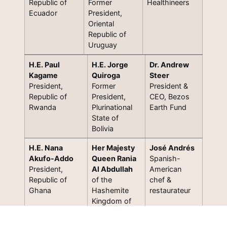
Republic of
Former
Healthineers
Ecuador
President,
Oriental
Republic of
Uruguay
H.E. Paul
H.E. Jorge
Dr. Andrew
Kagame
Quiroga
Steer
President,
Former
President &
Republic of
President,
CEO, Bezos
Rwanda
Plurinational
Earth Fund
State of
Bolivia
H.E. Nana
Her Majesty
José Andrés
Akufo-Addo
Queen Rania
Spanish-
President,
Al Abdullah
American
Republic of
of the
chef &
Ghana
Hashemite
restaurateur
Kingdom of
Jordan