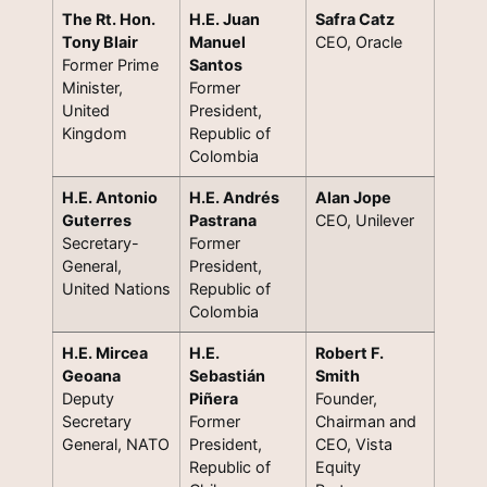
The Rt. Hon.
H.E. Juan
Safra Catz
Tony Blair
Manuel
CEO, Oracle
Former Prime
Santos
Minister,
Former
United
President,
Kingdom
Republic of
Colombia
H.E. Antonio
H.E. Andrés
Alan Jope
Guterres
Pastrana
CEO, Unilever
Secretary-
Former
General,
President,
United Nations
Republic of
Colombia
H.E. Mircea
H.E.
Robert F.
Geoana
Sebastián
Smith
Deputy
Piñera
Founder,
Secretary
Former
Chairman and
General, NATO
President,
CEO, Vista
Republic of
Equity