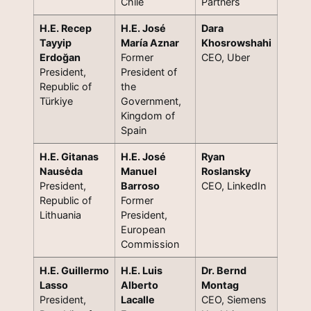
Chile
Partners
H.E. Recep
H.E. José
Dara
Tayyip
María Aznar
Khosrowshahi
Erdoğan
Former
CEO, Uber
President,
President of
Republic of
the
Türkiye
Government,
Kingdom of
Spain
H.E. Gitanas
H.E. José
Ryan
Nausėda
Manuel
Roslansky
President,
Barroso
CEO, LinkedIn
Republic of
Former
Lithuania
President,
European
Commission
H.E. Guillermo
H.E. Luis
Dr. Bernd
Lasso
Alberto
Montag
President,
Lacalle
CEO, Siemens