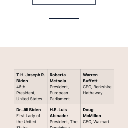
T.H. Joseph R.
Roberta
Warren
Biden
Metsola
Buffett
46th
President,
CEO, Berkshire
President,
European
Hathaway
United States
Parliament
Dr. Jill Biden
H.E. Luis
Doug
First Lady of
Abinader
McMillon
the United
President, The
CEO, Walmart
States
Dominican