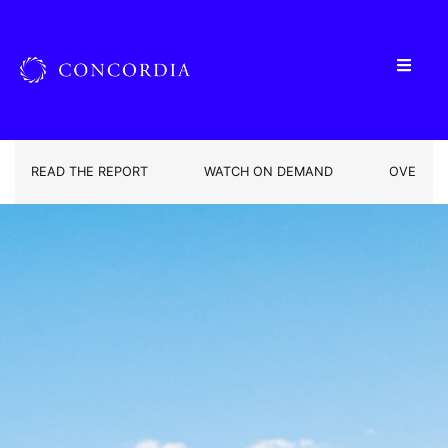
READ THE REPORT
WATCH ON DEMAND
OVERVIE