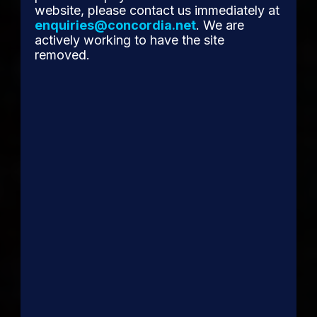
website, please contact us immediately at
enquiries@concordia.net
. We are
actively working to have the site
removed.