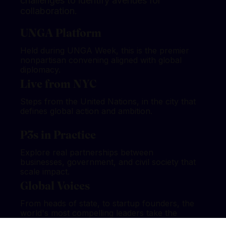
challenges to identify avenues for
collaboration.
UNGA Platform
Held during UNGA Week, this is the premier
nonpartisan convening aligned with global
diplomacy.
Live from NYC
Steps from the United Nations, in the city that
defines global action and ambition.
P3s in Practice
Explore real partnerships between
businesses, government, and civil society that
scale impact.
Global Voices
From heads of state, to startup founders, the
world's most compelling leaders take the
stage.