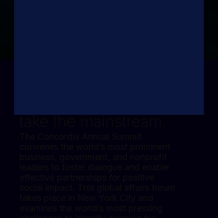
Where global
priorities
take the mainstream.
The Concordia Annual Summit
convenes the world’s most prominent
business, government, and nonprofit
leaders to foster dialogue and enable
effective partnerships for positive
social impact. This global affairs forum
takes place in New York City and
examines the world’s most pressing