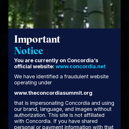
Important
Notice
You are currently on Concordia’s
official website:
www.concordia.net
We have identified a fraudulent website
operating under
www.theconcordiasummit.org
that is impersonating Concordia and using
our brand, language, and images without
authorization. This site is not affiliated
with Concordia. If you have shared
personal or payment information with that