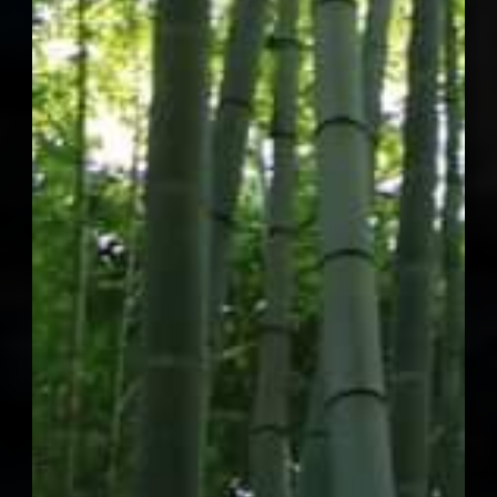
September 2027
2027 Concordia
Annual Summit
New York City
Themes