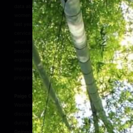
data about women’s health. Only 12% of
women were screened for cancers over the
last year, even as millions died. Breast and
cervical cancers specifically are best treated
when they are detected early. Billions of
people did not visit a doctor at all. MacMillan
expressed his hope that the Index can help
improve the quality of women’s health
programs worldwide.
Paige Cunningham
, Health Reporter at The
Washington Post, asked the panelists to
discuss the vulnerability of women’s health
during the COVID-19 pandemic.
Monica
Geingos
, First Lady of the Republic of