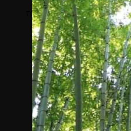
HUMANS TO COME
TOGETHER AND ACT AS
WE FACE
UNPRECEDENTED
DANGERS.
NANCY BRINKER