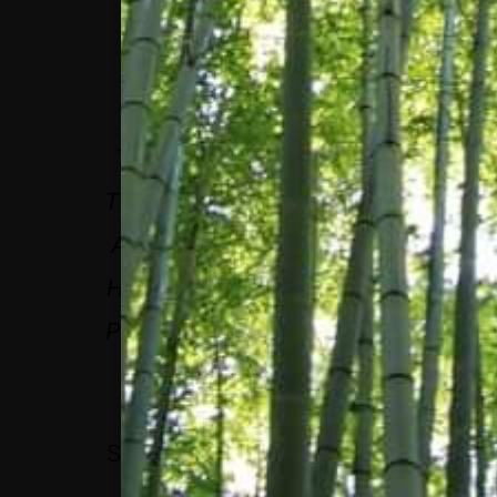
AS WE THINK LONG
TERM, WE’VE TRULY
TALKED ABOUT HOW
THIS INDEX MAY HAVE
A BIGGER IMPACT ON
HUMANITY THAN ANY
PRODUCT WE’VE EVER
INVENTED.
STEPHEN MACMILLAN