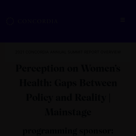
2021 CONCORDIA ANNUAL SUMMIT REPORT OVERVIEW
Perception on Women’s
Health: Gaps Between
Policy and Reality |
Mainstage
programming sponsor: