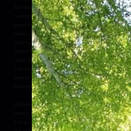
Namibia, explained her nation’s challenge with
healthcare access. Namibia has a large
geography and small population, so delivering
health services is difficult. Women
disproportionately lost employment during
the pandemic and were infected at higher
rates. Interestingly, Madame Geingos noted
that women suffered fewer deaths than men
despite the higher infection rates—a
phenomenon also seen with HIV.
MacMillan suggested that there would be a
revolution in women’s healthcare if companies
and governments put 10% of the effort they
put into fighting COVID-19. Women’s health