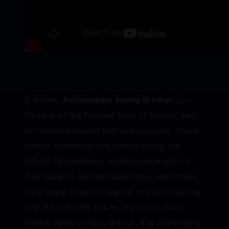
It is time,
Ambassador Nancy Brinker
, Co-
Founder of the Promise Fund of Florida, said,
to choose between fear and progress. Breast
cancer screenings decreased during the
COVID-19 pandemic, eroding some efforts
that Susan G. Komen Foundation, and others,
have made toward lowering mortality. Saving
one life, she said, has an impact on many
others. Without data, though, it is challenging