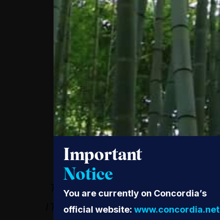
WHEN WOMEN DO
HAVE ACCESS TO
Important
HEALTH SERVICES,
Notice
THEY UTILIZE IT AND
You are currently on Concordia’s
IT SAVES THEIR LIVES.
official website:
www.concordia.net