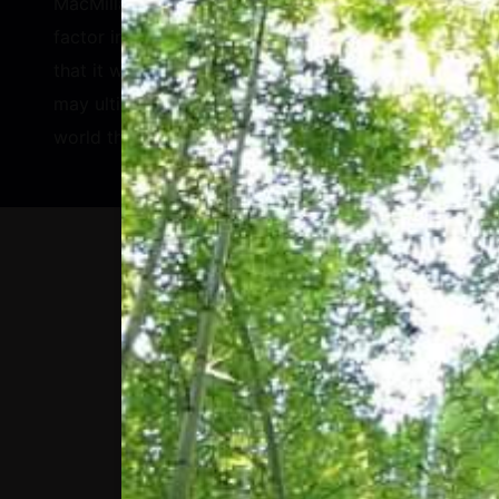
MacMillan described that while the Index will
factor in longer-term plans, he is confident
that it will drive positive change by 2030 and
may ultimately have a bigger impact on the
world than Hologic’s healthcare products do.
WE ARE NOW, MORE
THAN EVER, AT A
CROSSROADS FOR