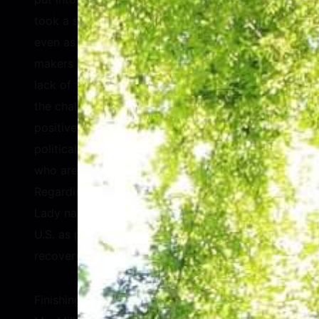
took a step backward during the pandemic
even as they remained the healthcare decision
makers for their families. Geingos agreed that
lack of funding remains a challenge. Despite
the challenges, however, Geingos highlighted
positive changes in women’s representation in
political office and young feminists in Africa
who are forcing issues onto the agenda.
Regarding the COVID-19 pandemic, the First
Lady named misinformation coming from the
U.S. as problematic for her country’s
recovery.
Finishing the discussion on an uplifting note,