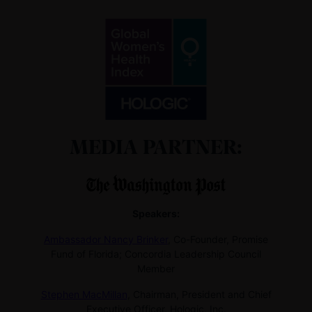
MEDIA PARTNER:
Speakers:
Ambassador Nancy Brinker
,
Co-Founder, Promise
Fund of Florida; Concordia Leadership Council
Member
Stephen MacMillan
,
Chairman, President and Chief
Executive Officer, Hologic, Inc.