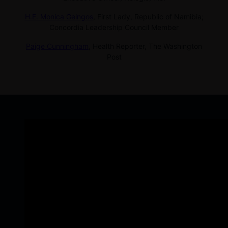
H.E. Monica Geingos
,
First Lady, Republic of Namibia;
Concordia Leadership Council Member
Paige Cunningham
,
Health Reporter, The Washington
Post