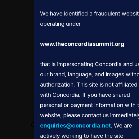
MONICA GEINGOS
We have identified a fraudulent websi
operating under
www.theconcordiasummit.org
that is impersonating Concordia and u
our brand, language, and images with
authorization. This site is not affiliated
with Concordia. If you have shared
IT’S ONE THING TO
personal or payment information with 
COLLECT DATA, BUT
website, please contact us immediatel
OBVIOUSLY IT NEEDS
enquiries@concordia.net
. We are
actively working to have the site
TO BE USEFUL TO