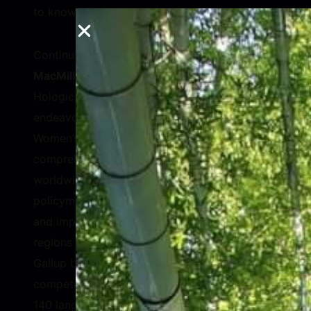
to know where to begin.
Continuing on the idea of data,
Stephen
MacMillan
, Chairman, President & CEO of
Hologic, Inc., explained his company’s new
endeavor with Gallup, the Hologic Global
Women’s Health Index, to develop a
comprehensive study of women’s health
worldwide, providing a roadmap for
policymakers and governments to understand
and improve women’s health outcomes over
regions and over time. Hologic partnered with
Gallup because polls are their core
competency. Through 120,000 interviews in
140 languages, the teams gathered crucial