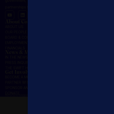
government, and NGOs, driving public-private
partnerships for market-based solutions.
About Concordia
ABOUT US
OUR PEOPLE
BOARD & COUNCIL
EMPLOYMENT
FINANCIALS
News & Media
IN THE NEWS
PRESS INQUIRIES
THE SWIFT HOUR
Get Involved
BECOME A MEMBER
PARTNER WITH US
SPONSOR AN INITIATIVE
DONATE
501(c)(3) nonprofit organization | Privacy Policy | Terms & Conditions
© 2025 Concordia Summit. All Rights Reserved.