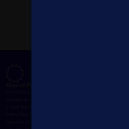
Access Expertise.
Leverage global specialists.
Priority Opportunities.
First and early access to
engagements.
Shared Purpose. Lasting Influence.
Concordia is a U.S.-registered 501(c)(3) nonprofit,
nonpartisan organization founded in 2011 by Matthew
A. Swift and Nicholas M. Logothetis. Headquartered
in New York City, it serves as the premier global
convener for leaders across sectors, business,