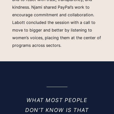
kindness. Njami shared PayPal’s work to
encourage commitment and collaboration.
Labott concluded the session with a call to
move to bigger and better by listening to
women’s voices, placing them at the center of
programs across sectors.
WHAT MOST PEOPLE
DON’T KNOW IS THAT