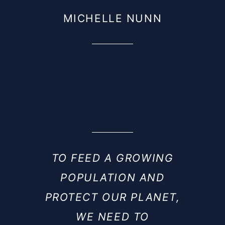
MICHELLE NUNN
TO FEED A GROWING
POPULATION AND
PROTECT OUR PLANET,
WE NEED TO