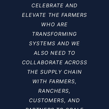
CELEBRATE AND
ELEVATE THE FARMERS
WHO ARE
TRANSFORMING
SYSTEMS AND WE
ALSO NEED TO
COLLABORATE ACROSS
THE SUPPLY CHAIN
WITH FARMERS,
RANCHERS,
CUSTOMERS, AND