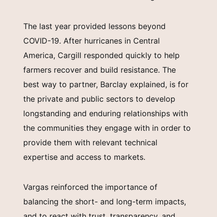
The last year provided lessons beyond
COVID-19. After hurricanes in Central
America, Cargill responded quickly to help
farmers recover and build resistance. The
best way to partner, Barclay explained, is for
the private and public sectors to develop
longstanding and enduring relationships with
the communities they engage with in order to
provide them with relevant technical
expertise and access to markets.
Vargas reinforced the importance of
balancing the short- and long-term impacts,
and to react with trust, transparency, and