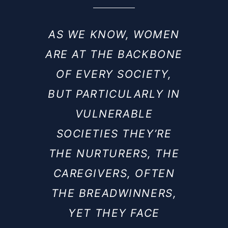
AS WE KNOW, WOMEN
ARE AT THE BACKBONE
OF EVERY SOCIETY,
BUT PARTICULARLY IN
VULNERABLE
SOCIETIES THEY’RE
THE NURTURERS, THE
CAREGIVERS, OFTEN
THE BREADWINNERS,
YET THEY FACE