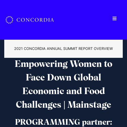
2021 CONCORDIA ANNUAL SUMMIT REPORT OVERVIEW
Empowering Women to
Face Down Global
Economic and Food
Challenges | Mainstage
PROGRAMMING partner: