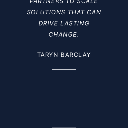
PARTNERS TO SCALE
SOLUTIONS THAT CAN
DRIVE LASTING
CHANGE.
TARYN BARCLAY