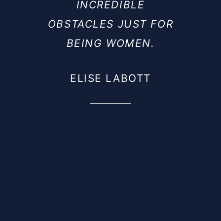
INCREDIBLE
OBSTACLES JUST FOR
BEING WOMEN.
ELISE LABOTT