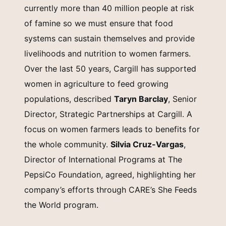
currently more than 40 million people at risk
of famine so we must ensure that food
systems can sustain themselves and provide
livelihoods and nutrition to women farmers.
Over the last 50 years, Cargill has supported
women in agriculture to feed growing
populations, described
Taryn Barclay
, Senior
Director, Strategic Partnerships at Cargill. A
focus on women farmers leads to benefits for
the whole community.
Silvia Cruz-Vargas
,
Director of International Programs at The
PepsiCo Foundation, agreed, highlighting her
company’s efforts through CARE’s She Feeds
the World program.