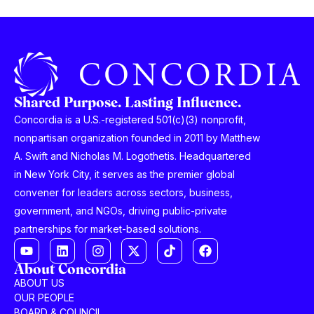
Shared Purpose. Lasting Influence.
Concordia is a U.S.-registered 501(c)(3) nonprofit,
nonpartisan organization founded in 2011 by Matthew
A. Swift and Nicholas M. Logothetis. Headquartered
in New York City, it serves as the premier global
convener for leaders across sectors, business,
government, and NGOs, driving public-private
partnerships for market-based solutions.
About Concordia
ABOUT US
OUR PEOPLE
BOARD & COUNCIL