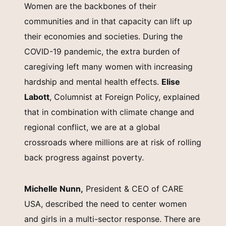
Women are the backbones of their
communities and in that capacity can lift up
their economies and societies. During the
COVID-19 pandemic, the extra burden of
caregiving left many women with increasing
hardship and mental health effects.
Elise
Labott
, Columnist at Foreign Policy, explained
that in combination with climate change and
regional conflict, we are at a global
crossroads where millions are at risk of rolling
back progress against poverty.
Michelle Nunn,
President & CEO of CARE
USA, described the need to center women
and girls in a multi-sector response. There are