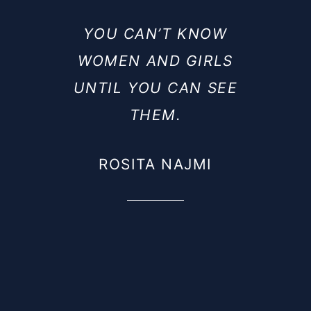
YOU CAN’T KNOW
WOMEN AND GIRLS
UNTIL YOU CAN SEE
THEM.
ROSITA NAJMI