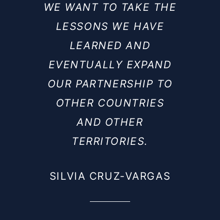
WE WANT TO TAKE THE
LESSONS WE HAVE
LEARNED AND
EVENTUALLY EXPAND
OUR PARTNERSHIP TO
OTHER COUNTRIES
AND OTHER
TERRITORIES.
SILVIA CRUZ-VARGAS