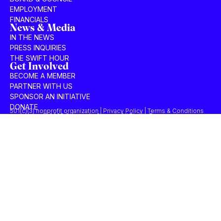
EMPLOYMENT
FINANCIALS
News & Media
IN THE NEWS
PRESS INQUIRIES
THE SWIFT HOUR
Get Involved
BECOME A MEMBER
PARTNER WITH US
SPONSOR AN INITIATIVE
DONATE
501(c)(3) nonprofit organization | Privacy Policy | Terms & Conditions
© 2025 Concordia Summit. All Rights Reserved.