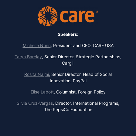
Speakers:
Michelle Nunn
,
President and CEO, CARE USA
Taryn Barclay
,
Senior Director, Strategic Partnerships,
Cargill
Rosita Najmi
,
Senior Director, Head of Social
Innovation, PayPal
Elise Labott
,
Columnist, Foreign Policy
Silvia Cruz-Vargas
,
Director, International Programs,
The PepsiCo Foundation