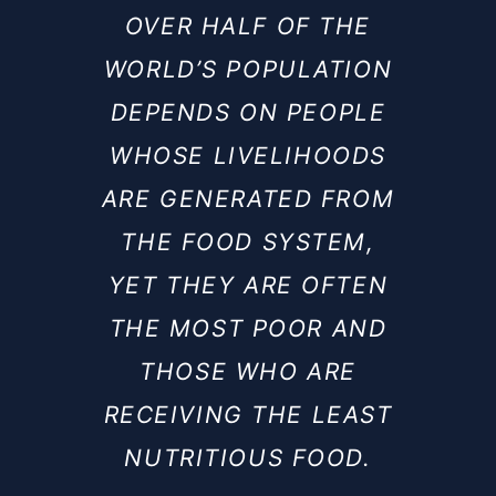
OVER HALF OF THE
WORLD’S POPULATION
DEPENDS ON PEOPLE
WHOSE LIVELIHOODS
ARE GENERATED FROM
THE FOOD SYSTEM,
YET THEY ARE OFTEN
THE MOST POOR AND
THOSE WHO ARE
RECEIVING THE LEAST
NUTRITIOUS FOOD.