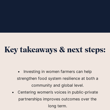
Key takeaways & next steps:
Investing in women farmers can help
strengthen food system resilience at both a
community and global level.
Centering women’s voices in public-private
partnerships improves outcomes over the
long term.