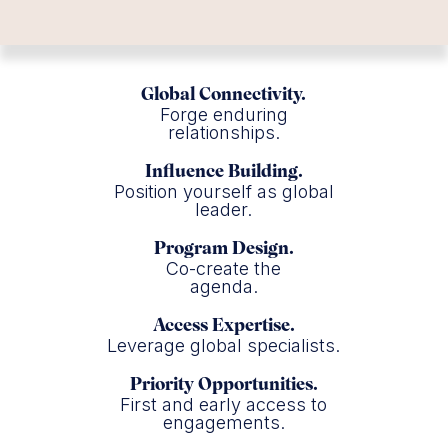
Global Connectivity.
Forge enduring
relationships.
Influence Building.
Position yourself as global
leader.
Program Design.
Co-create the
agenda.
Access Expertise.
Leverage global specialists.
Priority Opportunities.
First and early access to
engagements.