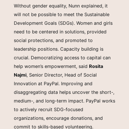
Without gender equality, Nunn explained, it
will not be possible to meet the Sustainable
Development Goals (SDGs). Women and girls
need to be centered in solutions, provided
social protections, and promoted to
leadership positions. Capacity building is
crucial. Democratizing access to capital can
help women’s empowerment, said
Rosita
Najmi
, Senior Director, Head of Social
Innovation at PayPal. Improving and
disaggregating data helps uncover the short-,
medium-, and long-term impact. PayPal works
to actively recruit SDG-focused
organizations, encourage donations, and
commit to skills-based volunteering.