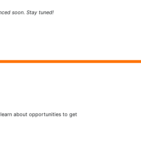
ced soon. Stay tuned!
learn about opportunities to get