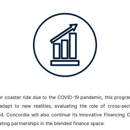
er coaster ride due to the COVID-19 pandemic, this progr
dapt to new realities, evaluating the role of cross-sec
ld. Concordia will also continue its Innovative Financing Co
tating partnerships in the blended finance space.