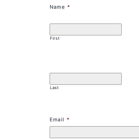
Name
*
First
Last
Email
*