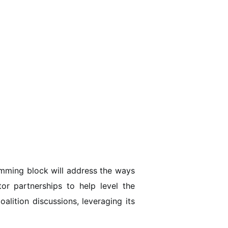
amming block will address the ways
tor partnerships to help level the
alition discussions, leveraging its