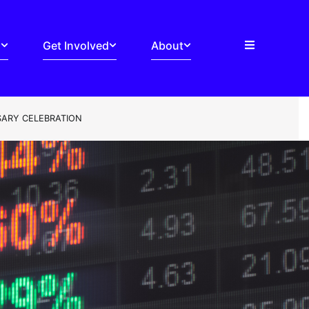
s
Get Involved
About
SARY CELEBRATION