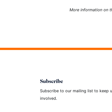
More information on 
Subscribe
Subscribe to our mailing list to keep
involved.