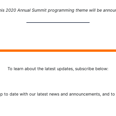
this 2020 Annual Summit programming theme will be announ
To learn about the latest updates, subscribe below:
 up to date with our latest news and announcements, and to 