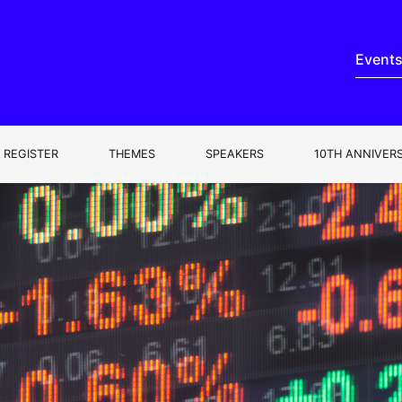
Event
REGISTER
THEMES
SPEAKERS
10TH ANNIVER