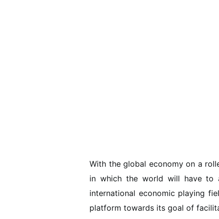
With the global economy on a roll
in which the world will have to a
international economic playing fie
platform towards its goal of facili