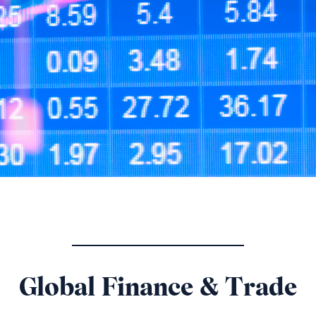
Global Finance & Trade