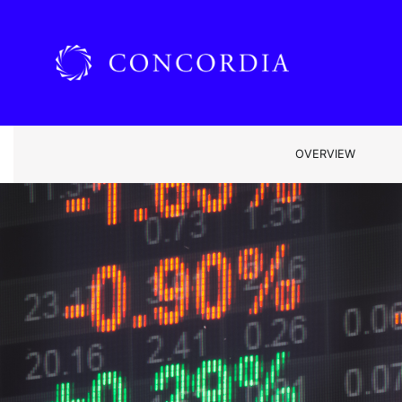
OVERVIEW