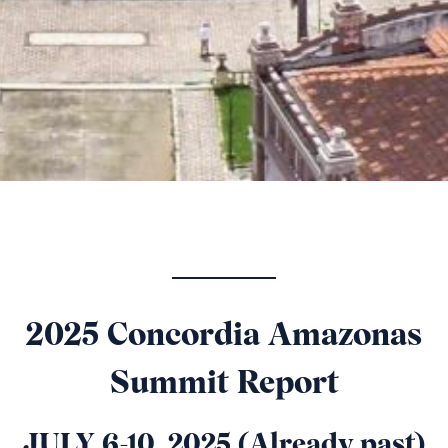
2025 Concordia Amazonas
Summit Report
JULY 6-10, 2025 (Already past)