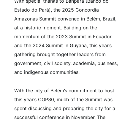
With special thanks to Banpará (Banco do
Estado do Pará), the 2025 Concordia
Amazonas Summit convened in Belém, Brazil,
at a historic moment. Building on the
momentum of the 2023 Summit in Ecuador
and the 2024 Summit in Guyana, this year’s
gathering brought together leaders from
government, civil society, academia, business,
and indigenous communities.
With the city of Belém’s commitment to host
this year’s COP30, much of the Summit was
spent discussing and preparing the city for a
successful conference in November. The
decisions and solutions that were discussed