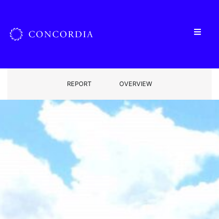
REPORT
OVERVIEW