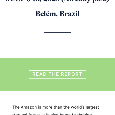
Belém, Brazil
READ THE REPORT
The Amazon is more than the world’s largest
tropical forest. It is also home to thriving