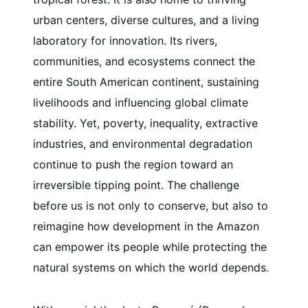
urban centers, diverse cultures, and a living
laboratory for innovation. Its rivers,
communities, and ecosystems connect the
entire South American continent, sustaining
livelihoods and influencing global climate
stability. Yet, poverty, inequality, extractive
industries, and environmental degradation
continue to push the region toward an
irreversible tipping point. The challenge
before us is not only to conserve, but also to
reimagine how development in the Amazon
can empower its people while protecting the
natural systems on which the world depends.