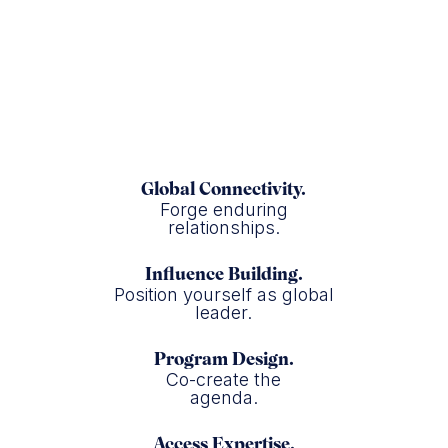
USAID
Global Connectivity.
Forge enduring
relationships.
Influence Building.
Position yourself as global
leader.
Program Design.
Co-create the
agenda.
Access Expertise.