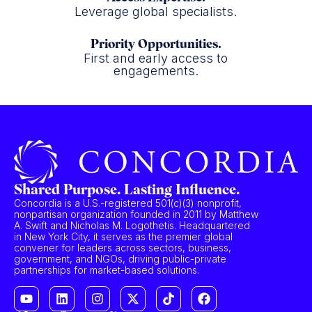
Leverage global specialists.
Priority Opportunities.
First and early access to
engagements.
Shared Purpose. Lasting Influence.
Concordia is a U.S.-registered 501(c)(3) nonprofit,
nonpartisan organization founded in 2011 by Matthew
A. Swift and Nicholas M. Logothetis. Headquartered
in New York City, it serves as the premier global
convener for leaders across sectors, business,
government, and NGOs, driving public-private
partnerships for market-based solutions.