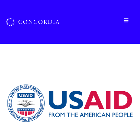
Home
»
Organizations
»
USAID