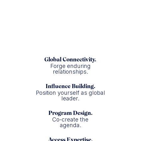
The Washington Post
Global Connectivity.
Forge enduring
relationships.
Influence Building.
Position yourself as global
leader.
Program Design.
Co-create the
agenda.
Access Expertise.