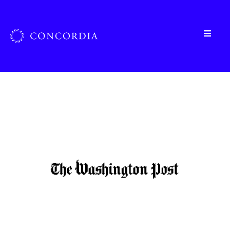
Home
»
Organizations
»
The Washington Post