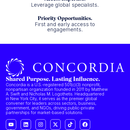
Leverage global specialists.
Priority Opportunities.
First and early access to
engagements.
Shared Purpose. Lasting Influence.
Concordia is a U.S.-registered 501(c)(3) nonprofit,
nonpartisan organization founded in 2011 by Matthew
A. Swift and Nicholas M. Logothetis. Headquartered
in New York City, it serves as the premier global
convener for leaders across sectors, business,
government, and NGOs, driving public-private
partnerships for market-based solutions.