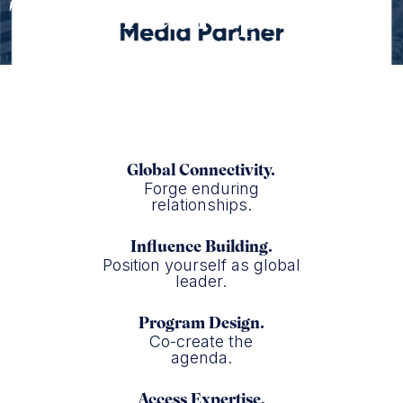
The Africa Report
Global Connectivity.
Forge enduring
relationships.
Influence Building.
Position yourself as global
leader.
Program Design.
Co-create the
agenda.
Access Expertise.