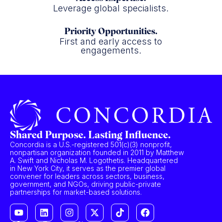
Leverage global specialists.
Priority Opportunities.
First and early access to
engagements.
Shared Purpose. Lasting Influence.
Concordia is a U.S.-registered 501(c)(3) nonprofit,
nonpartisan organization founded in 2011 by Matthew
A. Swift and Nicholas M. Logothetis. Headquartered
in New York City, it serves as the premier global
convener for leaders across sectors, business,
government, and NGOs, driving public-private
partnerships for market-based solutions.