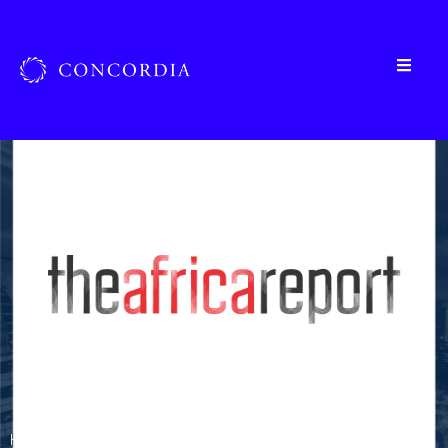
Home
»
Organizations
»
The Africa Report