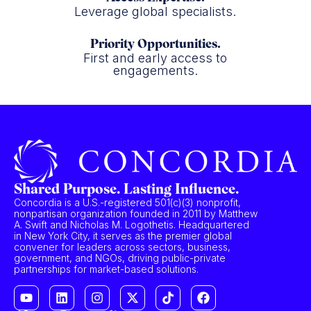
Leverage global specialists.
Priority Opportunities.
First and early access to
engagements.
Shared Purpose. Lasting Influence.
Concordia is a U.S.-registered 501(c)(3) nonprofit,
nonpartisan organization founded in 2011 by Matthew
A. Swift and Nicholas M. Logothetis. Headquartered
in New York City, it serves as the premier global
convener for leaders across sectors, business,
government, and NGOs, driving public-private
partnerships for market-based solutions.