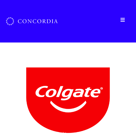
Home
»
Organizations
»
Colgate