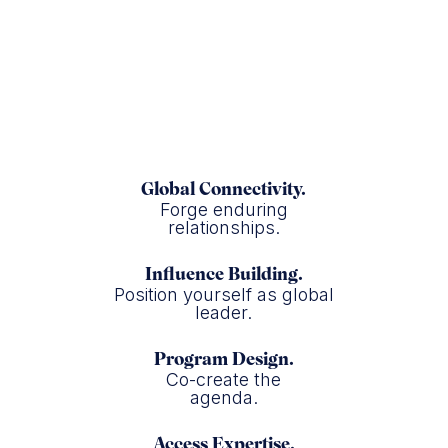
Colgate
Global Connectivity.
Forge enduring
relationships.
Influence Building.
Position yourself as global
leader.
Program Design.
Co-create the
agenda.
Access Expertise.