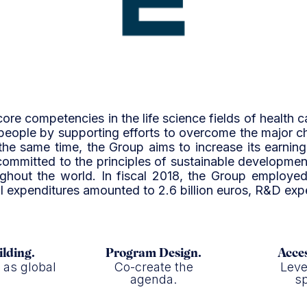
core competencies in the life science fields of health c
 people by supporting efforts to overcome the major 
the same time, the Group aims to increase its earni
committed to the principles of sustainable developmen
hroughout the world. In fiscal 2018, the Group emplo
tal expenditures amounted to 2.6 billion euros, R&D exp
ilding.
Program Design.
Acces
f as global
Co-create the
Leve
.
agenda.
sp