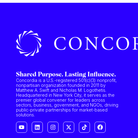
Shared Purpose. Lasting Influence.
Concordia is a U.S.-registered 501(c)(3) nonprofit,
nonpartisan organization founded in 2011 by
Matthew A. Swift and Nicholas M. Logothetis.
Headquartered in New York City, it serves as the
premier global convener for leaders across
sectors, business, government, and NGOs, driving
public-private partnerships for market-based
solutions.