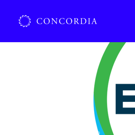
Home
»
Organizations
»
Bayer Corporation