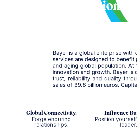
Bayer Corporation
Bayer is a global enterprise with 
services are designed to benefit
and aging global population. At 
innovation and growth. Bayer is 
trust, reliability and quality t
sales of 39.6 billion euros. Capi
Global Connectivity.
Influence Bu
Forge enduring
Position yoursel
relationships.
leader