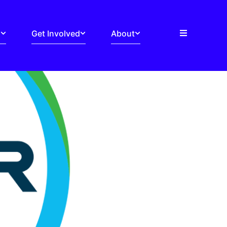
s
Get Involved
About