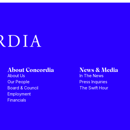
About Concordia
News & Media
About Us
In The News
Our People
Press Inquiries
Board & Council
The Swift Hour
Employment
Financials