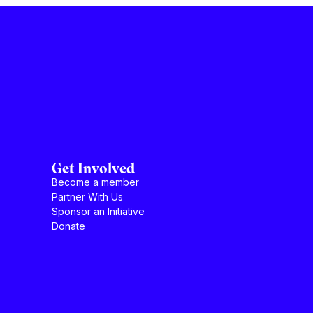
Get Involved
Become a member
Partner With Us
Sponsor an Initiative
Donate