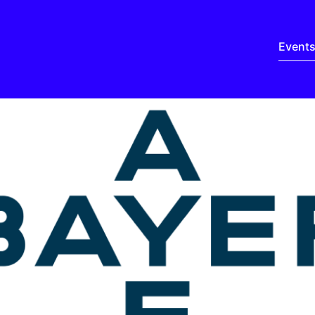
Event