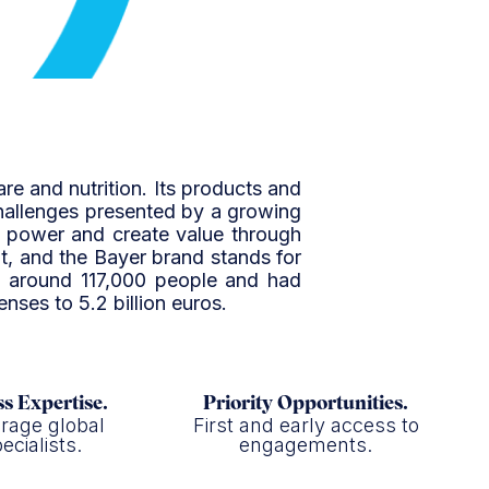
are and nutrition. Its products and
challenges presented by a growing
ng power and create value through
t, and the Bayer brand stands for
yed around 117,000 people and had
enses to 5.2 billion euros.
s Expertise.
Priority Opportunities.
rage global
First and early access to
ecialists.
engagements.