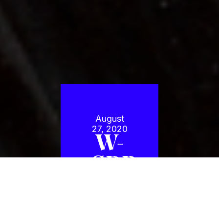
August
27, 2020
W-
GDP
2X
Americas: