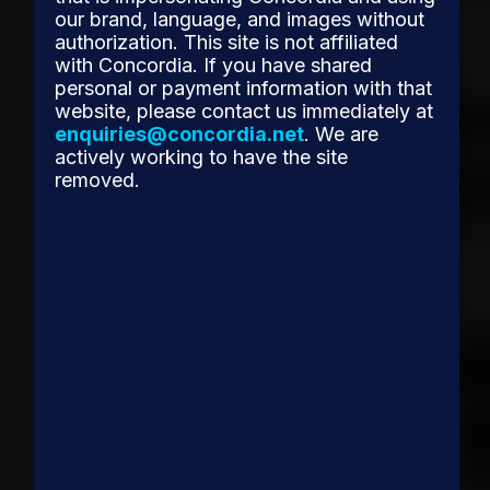
our brand, language, and images without
authorization. This site is not affiliated
with Concordia. If you have shared
personal or payment information with that
website, please contact us immediately at
enquiries@concordia.net
. We are
actively working to have the site
removed.