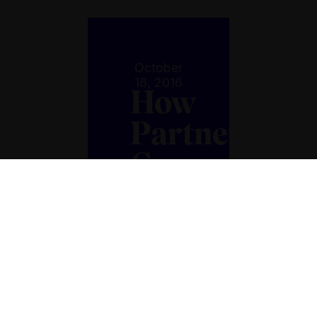
October
18, 2016
How
Partnership
Can
Turn
Food
Loss
Into