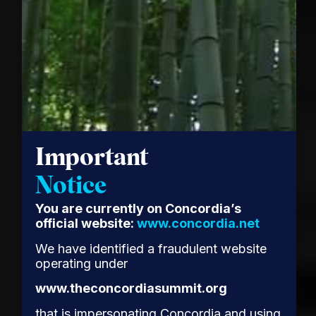
Important
Notice
You are currently on Concordia’s
official website:
www.concordia.net
We have identified a fraudulent website
operating under
www.theconcordiasummit.org
that is impersonating Concordia and using