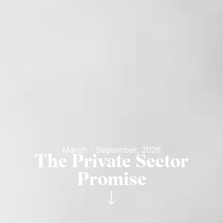
March - September, 2026
The Private Sector
Promise