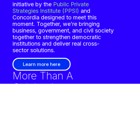
initiative by the
Public Private
Strategies Institute (PPSI)
and
Concordia
designed to meet this
moment. Together, we’re bringing
business, government, and civil society
together to strengthen democratic
institutions and deliver real cross-
sector solutions.
Learn more here
More Than A
Celebration
America’s 250th anniversary is
more than a celebration.
It’s a call to
action. Through a curated series of
high-impact convenings in 2026, The
Private Sector Promise: Business
Leadership for America’s 250 and
Beyond will unite influential leaders