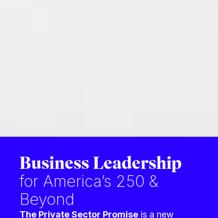
Business Leadership
for America’s 250 &
Beyond
The Private Sector Promise
is
a new