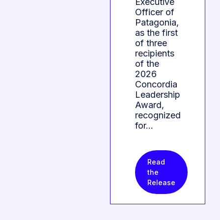
Executive
Officer of
Patagonia,
as the first
of three
recipients
of the
2026
Concordia
Leadership
Award,
recognized
for…
Read
the
Release