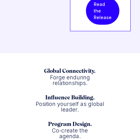
Read
the
Release
Global Connectivity.
Forge enduring
relationships.
Influence Building.
Position yourself as global
leader.
Program Design.
Co-create the
agenda.