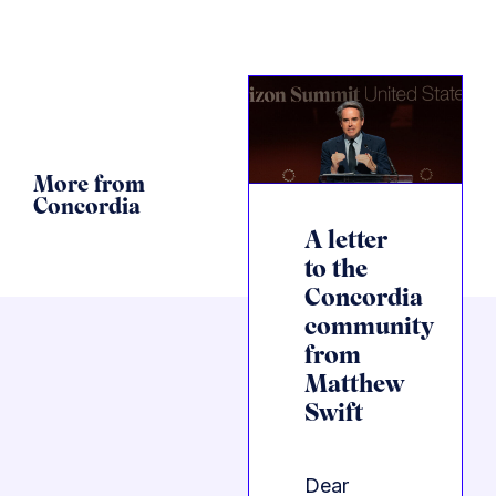
More from
Concordia
A letter
to the
Concordia
community
from
Matthew
Swift
Dear