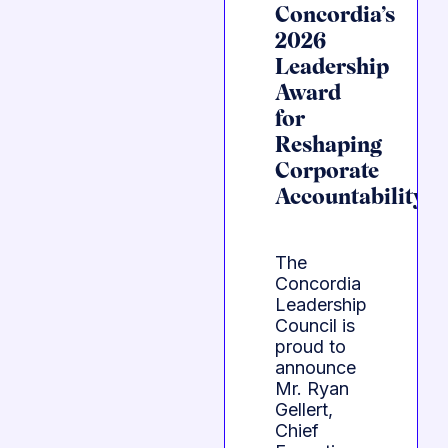
Concordia’s
2026
Leadership
Award
for
Reshaping
Corporate
Accountability
The
Concordia
Leadership
Council is
proud to
announce
Mr. Ryan
Gellert,
Chief