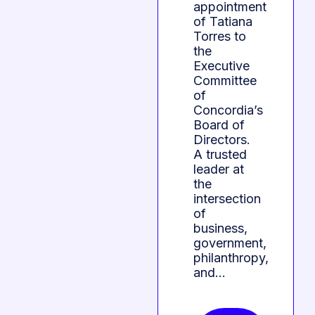
appointment
of Tatiana
Torres to
the
Executive
Committee
of
Concordia’s
Board of
Directors.
A trusted
leader at
the
intersection
of
business,
government,
philanthropy,
and…