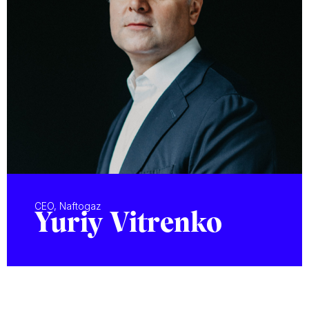
CEO, Naftogaz
Yuriy Vitrenko