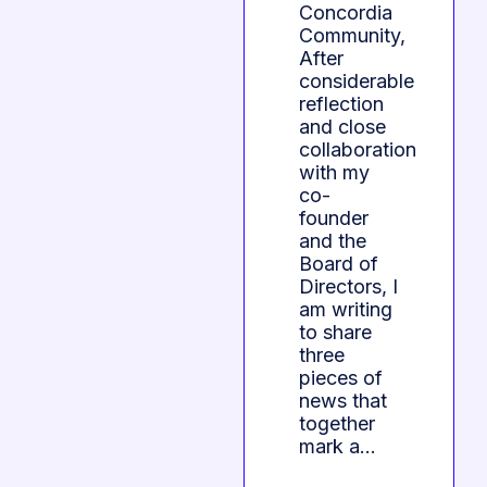
Concordia
Community,
After
considerable
reflection
and close
collaboration
with my
co-
founder
and the
Board of
Directors, I
am writing
to share
three
pieces of
news that
together
mark a…