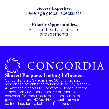
Access Expertise.
Leverage global specialists.
Priority Opportunities.
First and early access to
engagements.
Shared Purpose. Lasting Influence.
Concordia is a U.S.-registered 501(c)(3) nonprofit,
nonpartisan organization founded in 2011 by Matthew
A. Swift and Nicholas M. Logothetis. Headquartered
in New York City, it serves as the premier global
convener for leaders across sectors, business,
government, and NGOs, driving public-private
partnerships for market-based solutions.