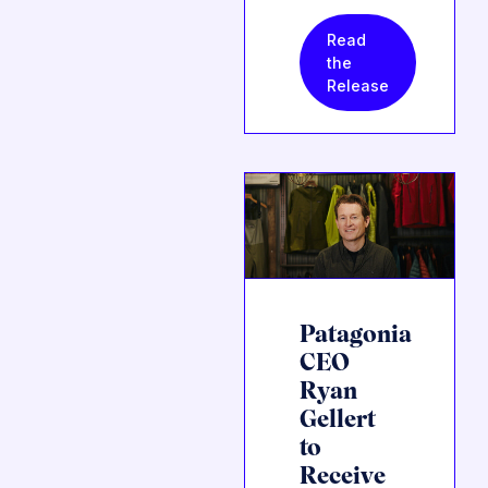
Read
the
Release
Patagonia
CEO
Ryan
Gellert
to
Receive