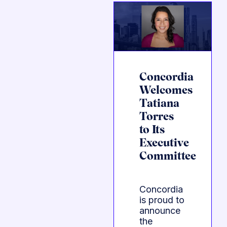
Concordia
Welcomes
Tatiana
Torres
to Its
Executive
Committee
Concordia
is proud to
announce
the