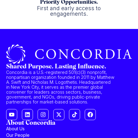
Priority Opportunities.
First and early access to
engagements.
Shared Purpose. Lasting Influence.
Concordia is a U.S.-registered 501(c)(3) nonprofit,
nonpartisan organization founded in 2011 by Matthew
A. Swift and Nicholas M. Logothetis. Headquartered
in New York City, it serves as the premier global
convener for leaders across sectors, business,
government, and NGOs, driving public-private
partnerships for market-based solutions.
About Concordia
About Us
Our People