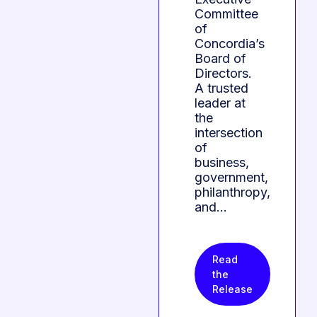
Committee
of
Concordia’s
Board of
Directors.
A trusted
leader at
the
intersection
of
business,
government,
philanthropy,
and…
Read
the
Release