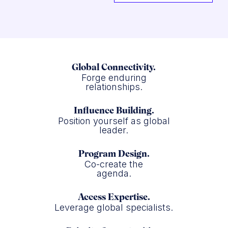
Global Connectivity.
Forge enduring
relationships.
Influence Building.
Position yourself as global
leader.
Program Design.
Co-create the
agenda.
Access Expertise.
Leverage global specialists.