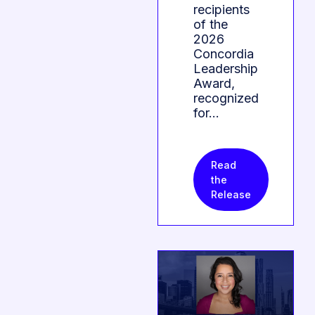
recipients
of the
2026
Concordia
Leadership
Award,
recognized
for…
Read
the
Release