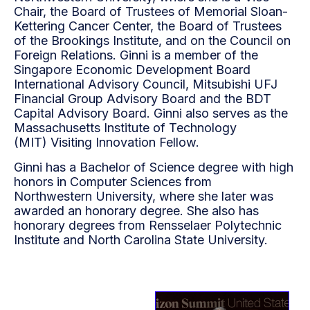
Chair, the
Board of Trustees of Memorial Sloan-
Kettering Cancer Center, the Board of Trustees
of the Brookings
Institute, and on the Council on
Foreign Relations. Ginni is a member of the
Singapore Economic
Development Board
International Advisory Council, Mitsubishi UFJ
Financial Group Advisory Board and
the BDT
Capital Advisory Board. Ginni also serves as the
Massachusetts Institute of Technology
(MIT)
Visiting Innovation Fellow.
Ginni has a Bachelor of Science degree with high
honors in Computer Sciences from
Northwestern
University, where she later was
awarded an honorary degree. She also has
honorary degrees from
Rensselaer Polytechnic
Institute and North Carolina State University.