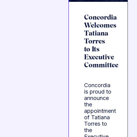
Concordia
Welcomes
Tatiana
Torres
to Its
Executive
Committee
Concordia
is proud to
announce
the
appointment
of Tatiana
Torres to
the
Executive