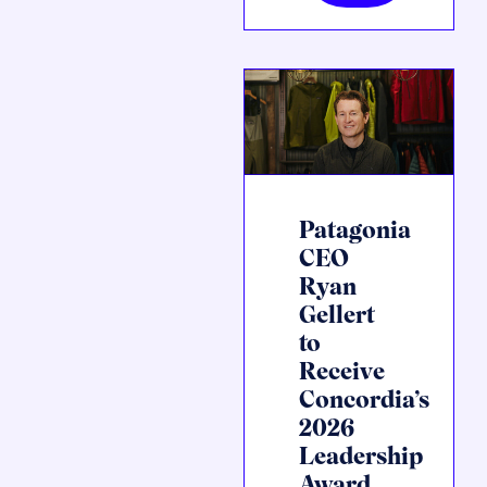
Patagonia
CEO
Ryan
Gellert
to
Receive
Concordia’s
2026
Leadership
Award