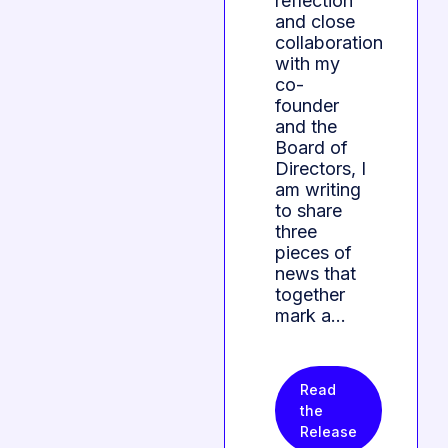
reflection
and close
collaboration
with my
co-
founder
and the
Board of
Directors, I
am writing
to share
three
pieces of
news that
together
mark a…
Read
the
Release