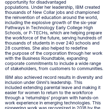
opportunity for disadvantaged
populations.
Under her leadership, IBM created
thousands of New Collar jobs and championed
the reinvention of
education around the world,
including the explosive growth of the six-year
Pathways in Technology Early
College High
Schools, or P‑TECHs, which are helping prepare
the workforce of the future, serving
hundreds of
thousands of students in over 240 schools and
28 countries. She also helped to redefine
the
purpose of the corporation through her work
with the Business Roundtable, expanding
corporate
commitments to include a wide range
of stakeholders, from customers to communities.
IBM also achieved record results in diversity and
inclusion under Ginni’s leadership. This
included
extending parental leave and making it
easier for women to return to the workforce
through a ‘returnships’
program with hands-on
work experience in emerging technologies. This
pioneering work was recognized
in 2018 by the