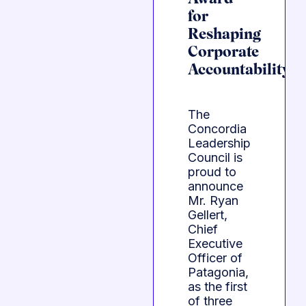
for
Reshaping
Corporate
Accountability
The
Concordia
Leadership
Council is
proud to
announce
Mr. Ryan
Gellert,
Chief
Executive
Officer of
Patagonia,
as the first
of three