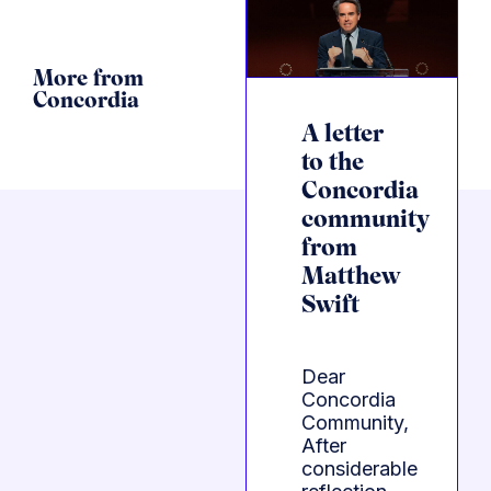
More from
Concordia
A letter
to the
Concordia
community
from
Matthew
Swift
Dear
Concordia
Community,
After
considerable