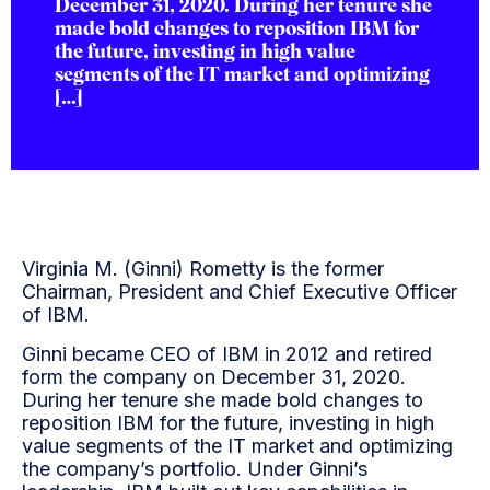
December 31, 2020. During her tenure she
made bold changes to reposition IBM for
the future, investing in high value
segments of the IT market and optimizing
[…]
Virginia M. (Ginni) Rometty is the former
Chairman, President and Chief Executive Officer
of IBM.
Ginni became CEO of IBM in 2012 and retired
form the company on December 31, 2020.
During her tenure she made bold changes to
reposition IBM for the future, investing in high
value segments of the IT market and optimizing
the company’s portfolio. Under Ginni’s