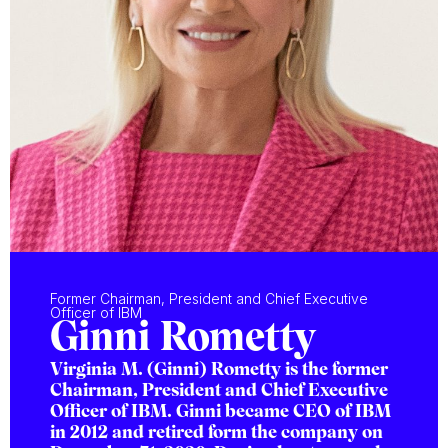
Former Chairman, President and Chief Executive
Officer of IBM
Ginni Rometty
Virginia M. (Ginni) Rometty is the former
Chairman, President and Chief Executive
Officer of IBM. Ginni became CEO of IBM
in 2012 and retired form the company on