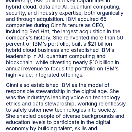
leadership, IBM built out key capabilities in
hybrid cloud, data and AI, quantum computing,
security, and industry expertise, both organically
and through acquisition. IBM acquired 65
companies during Ginni’s tenure as CEO,
including Red Hat, the largest acquisition in the
company’s history. She reinvented more than 50
percent of IBM’s portfolio, built a $21 billion
hybrid cloud business and established IBM’s
leadership in AI, quantum computing and
blockchain, while divesting nearly $10 billion in
annual revenue to focus the portfolio on IBM’s
high-value, integrated offerings.
Ginni also established IBM as the model of
responsible stewardship in the digital age. She
was the
industry’s leading voice on technology
ethics and data stewardship, working relentlessly
to safely usher
new technologies into society.
She enabled people of diverse backgrounds and
education levels to
participate in the digital
economy by building talent, skills and