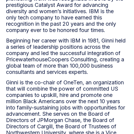
prestigious Catalyst Award for advancing
diversity and women’s initiatives. IBM is the
only
tech company to have earned this
recognition in the past 20 years and the only
company ever to be
honored four times.
Beginning her career with IBM in 1981, Ginni held
a series of leadership positions across the
company
and led the successful integration of
PricewaterhouseCoopers Consulting, creating a
global team of more
than 100,000 business
consultants and services experts.
Ginni is the co-chair of OneTen, an organization
that will combine the power of committed US
companies
to upskill, hire and promote one
million Black Americans over the next 10 years
into family-sustaining jobs
with opportunities for
advancement. She serves on the Board of
Directors of JPMorgan Chase, the Board
of
Directors of Cargill, the Board of Trustees of
Northwestern University, where she is a Vice