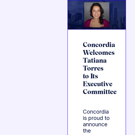
Concordia
Welcomes
Tatiana
Torres
to Its
Executive
Committee
Concordia
is proud to
announce
the