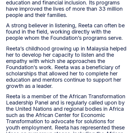
education and financial inclusion. Its programs
have improved the lives of more than 33 million
people and their families.
A strong believer in listening, Reeta can often be
found in the field, working directly with the
people whom the Foundation’s programs serve.
Reeta’s childhood growing up in Malaysia helped
her to develop her capacity to listen and the
empathy with which she approaches the
Foundation’s work. Reeta was a beneficiary of
scholarships that allowed her to complete her
education and mentors continue to support her
growth as a leader.
Reeta is a member of the African Transformation
Leadership Panel and is regularly called upon by
the United Nations and regional bodies in Africa
such as the African Center for Economic
Transformation to advocate for solutions for
youth employment. Reeta has represented these