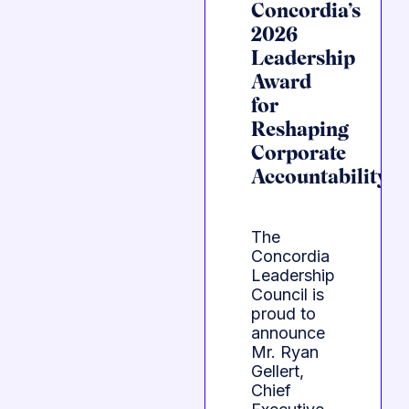
Concordia’s
2026
Leadership
Award
for
Reshaping
Corporate
Accountability
The
Concordia
Leadership
Council is
proud to
announce
Mr. Ryan
Gellert,
Chief