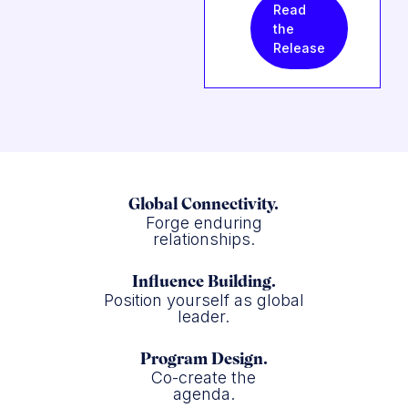
Read
the
Release
Global Connectivity.
Forge enduring
relationships.
Influence Building.
Position yourself as global
leader.
Program Design.
Co-create the
agenda.