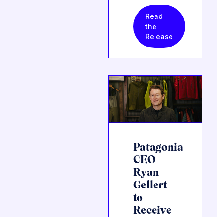
Read
the
Release
Patagonia
CEO
Ryan
Gellert
to
Receive