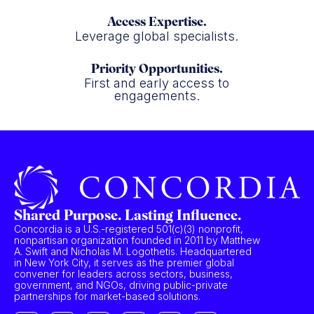
Access Expertise.
Leverage global specialists.
Priority Opportunities.
First and early access to
engagements.
Shared Purpose. Lasting Influence.
Concordia is a U.S.-registered 501(c)(3) nonprofit,
nonpartisan organization founded in 2011 by Matthew
A. Swift and Nicholas M. Logothetis. Headquartered
in New York City, it serves as the premier global
convener for leaders across sectors, business,
government, and NGOs, driving public-private
partnerships for market-based solutions.