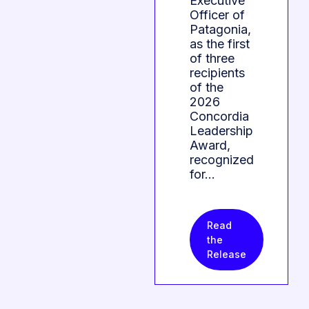
Executive
Officer of
Patagonia,
as the first
of three
recipients
of the
2026
Concordia
Leadership
Award,
recognized
for…
Read
the
Release