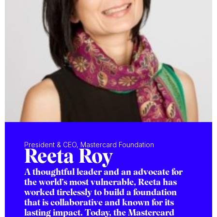
President & CEO, Mastercard Foundation
Reeta Roy
A thoughtful leader and an advocate for
the world’s most vulnerable, Reeta has
worked tirelessly to build a foundation
that is collaborative and known for its
lasting impact. Today, the Mastercard