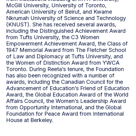
McGill University, University of Toronto,
American University of Beirut, and Kwame
Nkrumah University of Science and Technology
(KNUST). She has received several awards,
including the Distinguished Achievement Award
from Tufts University, the C3 Women
Empowerment Achievement Award, the Class of
1947 Memorial Award from The Fletcher School
of Law and Diplomacy at Tufts University, and
the Women of Distinction Award from YWCA
Toronto. During Reeta’s tenure, the Foundation
has also been recognized with a number of
awards, including the Canadian Council for the
Advancement of Education’s Friend of Education
Award, the Global Education Award of the World
Affairs Council, the Women’s Leadership Award
from Opportunity International, and the Global
Foundation for Peace Award from International
House at Berkeley.