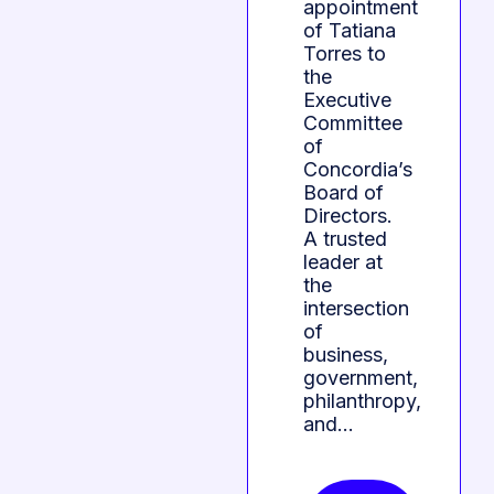
appointment
of Tatiana
Torres to
the
Executive
Committee
of
Concordia’s
Board of
Directors.
A trusted
leader at
the
intersection
of
business,
government,
philanthropy,
and…