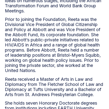
ideas on numerous stages, including the African
Transformation Forum and World Bank Group
Meetings.
Prior to joining the Foundation, Reeta was the
Divisional Vice President of Global Citizenship
and Policy at Abbott and was Vice President of
the Abbott Fund, its corporate foundation. She
led Abbott’s public-private initiatives related to
HIV/AIDS in Africa and a range of global health
programs. Before Abbott, Reeta held a number
of leadership positions at Bristol-Myers Squibb,
working on global health policy issues. Prior to
joining the private sector, she worked at the
United Nations.
Reeta received a Master of Arts in Law and
Diplomacy from The Fletcher School of Law and
Diplomacy at Tufts University and a Bachelor of
Arts from St. Andrews Presbyterian College.
She holds seven Honorary Doctorate degrees
from institutions including EARTH University,