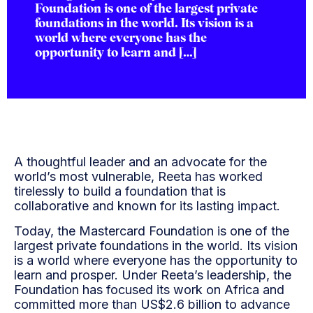
Foundation is one of the largest private
foundations in the world. Its vision is a
world where everyone has the
opportunity to learn and […]
A thoughtful leader and an advocate for the
world’s most vulnerable, Reeta has worked
tirelessly to build a foundation that is
collaborative and known for its lasting impact.
Today, the Mastercard Foundation is one of the
largest private foundations in the world. Its vision
is a world where everyone has the opportunity to
learn and prosper. Under Reeta’s leadership, the
Foundation has focused its work on Africa and
committed more than US$2.6 billion to advance