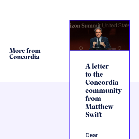
More from
Concordia
A letter
to the
Concordia
community
from
Matthew
Swift
Dear