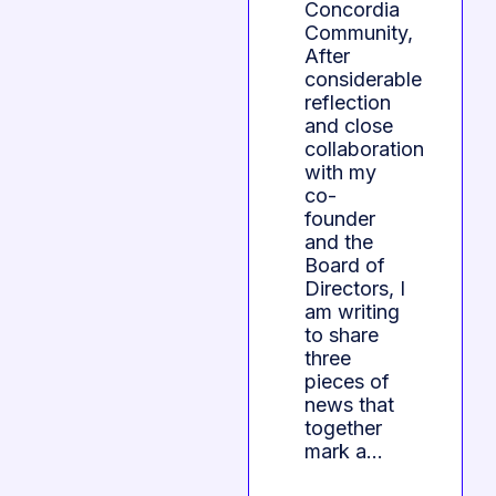
Concordia
Community,
After
considerable
reflection
and close
collaboration
with my
co-
founder
and the
Board of
Directors, I
am writing
to share
three
pieces of
news that
together
mark a…