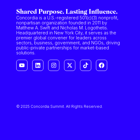
Shared Purpose. Lasting Influence.
Concordia is a U.S.-registered 501(c)(3) nonprofit,
nonpartisan organization founded in 2011 by
Matthew A. Swift and Nicholas M. Logothetis.
Headquartered in New York City, it serves as the
premier global convener for leaders across
sectors, business, government, and NGOs, driving
public-private partnerships for market-based
solutions.
© 2025 Concordia Summit. All Rights Reserved.