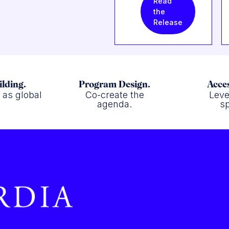
Read
the
Release
ilding.
Program Design.
Acces
f as global
Co-create the
Leve
.
agenda.
sp