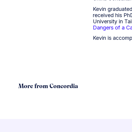
Kevin graduated
received his Ph
University in Ta
Dangers of a Ca
Kevin is accomp
More from Concordia