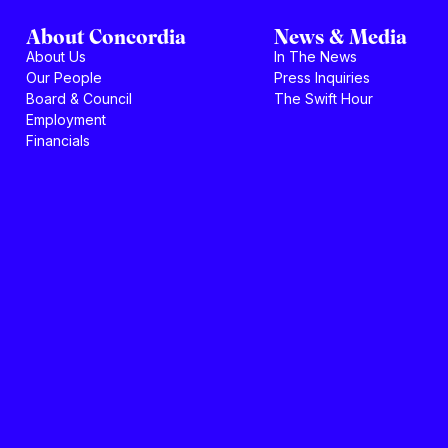
About Concordia
News & Media
About Us
In The News
Our People
Press Inquiries
Board & Council
The Swift Hour
Employment
Financials