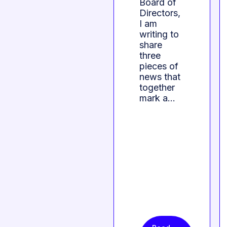
Board of
Directors,
I am
writing to
share
three
pieces of
news that
together
mark a…