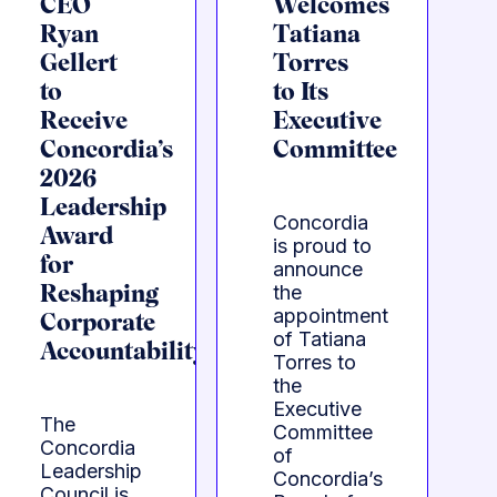
CEO
Welcomes
Ryan
Tatiana
Gellert
Torres
to
to Its
Receive
Executive
Concordia’s
Committee
2026
Leadership
Concordia
Award
is proud to
for
announce
the
Reshaping
appointment
Corporate
of Tatiana
Accountability
Torres to
the
Executive
The
Committee
Concordia
of
Leadership
Concordia’s
Council is