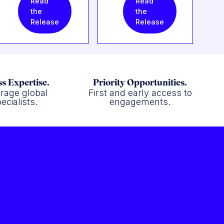
Read
Read
the
the
Release
Release
s Expertise.
Priority Opportunities.
rage global
First and early access to
ecialists.
engagements.