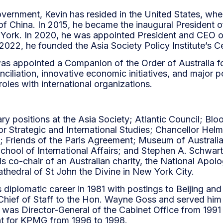
overnment, Kevin has resided in the United States, whe
of China. In 2015, he became the inaugural President o
w York. In 2020, he was appointed President and CEO o
 2022, he founded the Asia Society Policy Institute’s C
was appointed a Companion of the Order of Australia fo
ciliation, innovative economic initiatives, and major p
roles with international organizations.
ry positions at the Asia Society; Atlantic Council;
or Strategic and International Studies; Chancellor Hel
 Friends of the Paris Agreement; Museum of Austral
s School of International Affairs; and Stephen A. Schw
s co-chair of an Australian charity, the National Apol
athedral of St John the Divine in New York City.
s diplomatic career in 1981 with postings to Beijing an
hief of Staff to the Hon. Wayne Goss and served him 
was Director-General of the Cabinet Office from 1991 
t for KPMG from 1996 to 1998.