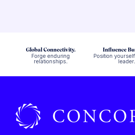
Global Connectivity.
Influence Bu
Forge enduring
Position yoursel
relationships.
leader