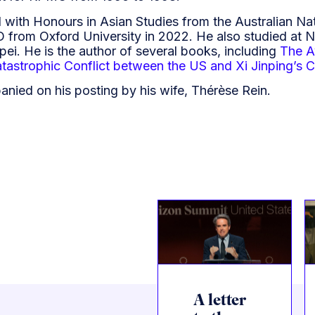
 with Honours in Asian Studies from the Australian Nat
D from Oxford University in 2022. He also studied at 
ipei. He is the author of several books, including
The A
tastrophic Conflict between the US and Xi Jinping’s 
anied on his posting by his wife, Thérèse Rein.
A letter