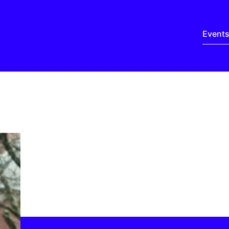
Event