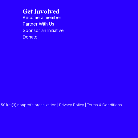
Get Involved
Become a member
Partner With Us
Sponsor an Initiative
Donate
501(c)(3) nonprofit organization | Privacy Policy | Terms & Conditions