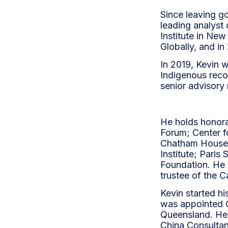
Since leaving g
leading analyst 
Institute in Ne
Globally, and in
In 2019, Kevin 
Indigenous recon
senior advisory 
He holds honora
Forum; Center f
Chatham House;
Institute; Pari
Foundation. He i
trustee of the C
Kevin started hi
was appointed C
Queensland. He 
China Consultan