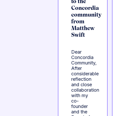
to the
Concordia
community
from
Matthew
Swift
Dear
Concordia
Community,
After
considerable
reflection
and close
collaboration
with my
co-
founder
and the