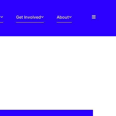
s
Get Involved
About