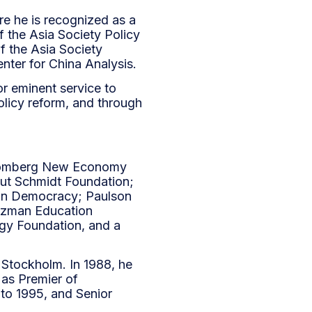
re he is recognized as a
f the Asia Society Policy
f the Asia Society
enter for China Analysis.
r eminent service to
olicy reform, and through
 Bloomberg New Economy
mut Schmidt Foundation;
ian Democracy; Paulson
artzman Education
ogy Foundation, and a
d Stockholm. In 1988, he
as Premier of
to 1995, and Senior