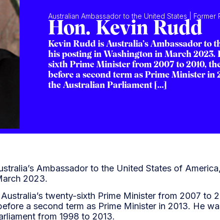
Australian Ambassador to the United States | Former P
Hon. Kevin Rudd
Kevin Rudd is Australia’s Ambassador to th
his posting in Washington in March 2023. K
sixth Prime Minister from 2007 to 2010, the
before a second term as Prime Minister in 
the Australian Parliament […]
stralia’s Ambassador to the United States of America, 
March 2023.
Australia’s twenty-sixth Prime Minister from 2007 to 2
before a second term as Prime Minister in 2013. He was
Parliament from 1998 to 2013.