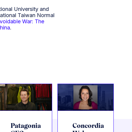
ional University and
National Taiwan Normal
voidable War: The
China
.
Patagonia
Concordia