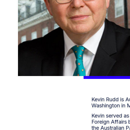
Kevin Rudd is Au
Washington in 
Kevin served as 
Foreign Affairs 
the Australian 