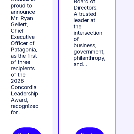
Board of
proud to
Directors.
announce
A trusted
Mr. Ryan
leader at
Gellert,
the
Chief
intersection
Executive
of
Officer of
business,
Patagonia,
government,
as the first
philanthropy,
of three
and…
recipients
of the
2026
Concordia
Leadership
Award,
recognized
for…