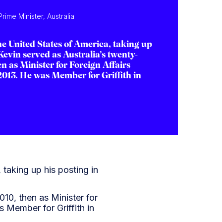
rime Minister, Australia
e United States of America, taking up
evin served as Australia’s twenty-
n as Minister for Foreign Affairs
2013. He was Member for Griffith in
taking up his posting in
010, then as Minister for
 Member for Griffith in