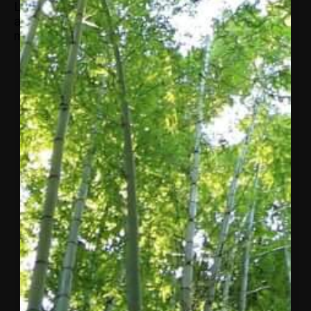
Leadership New Haven and has contributed to
an article on work life balance in Take Pride
magazine.
More from
Concordia
A letter
to the
Concordia
community
from
Matthew
Swift