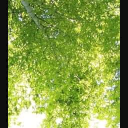
and other minorities have input into the
discussions and development of energy policy,
regulations, and environmental issues. In this
role, she was responsible for managing the
national office, and providing strategic direction
and leadership for the organization. Prior to this
role, Ms. Glover served as AABE’s Vice President
of Operations and as the organization’s Director
of Communications.
Ms. Glover’s other experiences include 15 years
in the energy industry for both electric and
natural gas distribution companies. During that
time, she built a stellar reputation working with
state legislators and regulators in her roles as
Manager of Government and Regulatory Affairs.
Ms. Glover commands a clear understanding of
the consumer and community sides of the
business as well having held industry positions in
Community Outreach and Economic
Development.