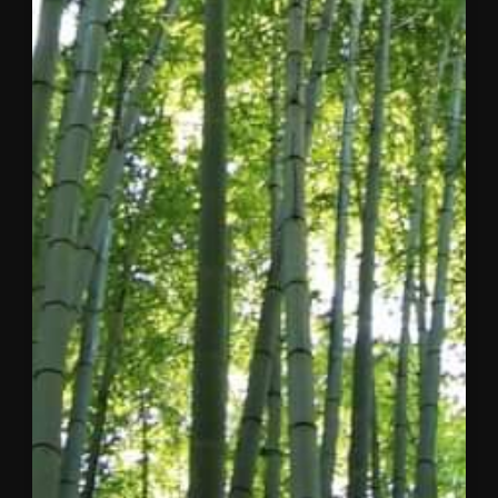
Dear
Concordia
Community,
After
considerable
reflection
and close
collaboration
with my
co-
founder
and the
Board of
Directors, I
am writing
to share
three
pieces of
news that