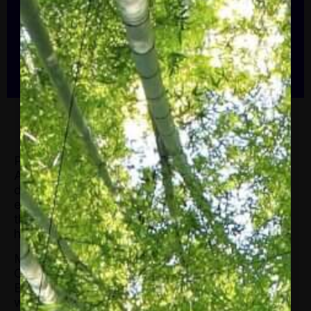
Alliance’s 43-year history. Ms. Glover
previously served as President and CEO
of the American Association of Blacks in
[…]
Paula R. Glover started as President of the
Alliance to Save Energy in January 2021. A
dynamic leader with more than 25 years of
experience in the energy industry, Ms. Glover is
the seventh president in the Alliance’s 43-year
history.
Ms. Glover previously served as President and
CEO of the American Association of Blacks in
Energy, a non-profit professional association
whose focus is to ensure that African Americans