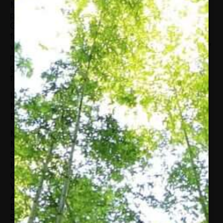
Ms. Glover is a seasoned non-Profit
professional. Prior to her time at AABE, Ms.
Glover was the Community Awareness Director
for the Regional YMCA of Western Connecticut
where she was responsible for the organizations’
marketing, communications, community and
government relations and public relations
functions.
In March 2014 Ms. Glover was appointed to the
National Petroleum Council by U.S. Secretary of
Energy, Dr. Ernest Moniz.
Ms. Glover received her B.S. in Marketing
Management from the University of Delaware.
She is the recipient of the Bring It Home to
Hartford Award; the Clarke Watson Chairman’s
Cup; the Award of Distinction by the
Videographer Awards and the Platinum
Achievement Award from the Cooperative
Developmental Energy Program at Fort Valley
State University. She is a 2003 graduate of