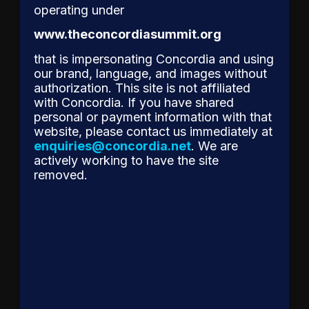
operating under
to
Receive
www.theconcordiasummit.org
Concordia’s
that is impersonating Concordia and using
2026
our brand, language, and images without
authorization. This site is not affiliated
Leadership
with Concordia. If you have shared
Award
personal or payment information with that
for
website, please contact us immediately at
Reshaping
enquiries@concordia.net
. We are
Corporate
actively working to have the site
removed.
Accountability
The
Concordia
Leadership
Council is
proud to
announce
Mr. Ryan