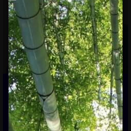
President, Alliance to Save Energy
Paula Glover
Paula R. Glover started as President of the
Alliance to Save Energy in January 2021.
A dynamic leader with more than 25 years
of experience in the energy industry, Ms.
Glover is the seventh president in the