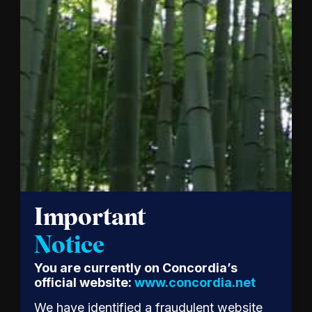
together
mark a…
Read
the
Release
Important
Notice
Patagonia
You are currently on Concordia’s
CEO
official website:
www.concordia.net
Ryan
We have identified a fraudulent website
Gellert