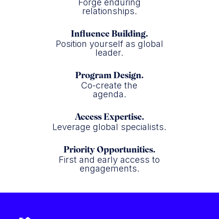
Forge enduring
relationships.
Influence Building.
Position yourself as global
leader.
Program Design.
Co-create the
agenda.
Access Expertise.
Leverage global specialists.
Priority Opportunities.
First and early access to
engagements.