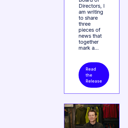
Directors, I
am writing
to share
three
pieces of
news that
together
mark a…
Read
the
Release