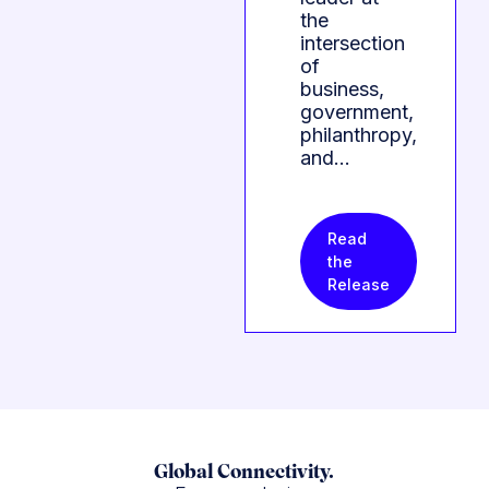
the
intersection
of
business,
government,
philanthropy,
and…
Read
the
Release
Global Connectivity.