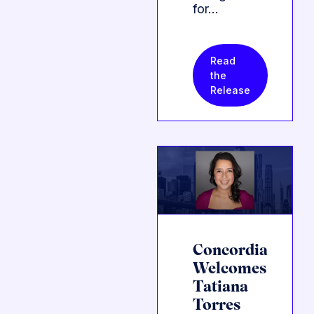
for…
Read
the
Release
Concordia
Welcomes
Tatiana
Torres