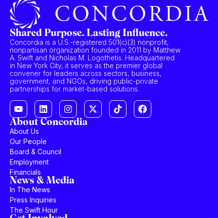
Shared Purpose. Lasting Influence.
Concordia is a U.S.-registered 501(c)(3) nonprofit,
nonpartisan organization founded in 2011 by Matthew
A. Swift and Nicholas M. Logothetis. Headquartered
in New York City, it serves as the premier global
convener for leaders across sectors, business,
government, and NGOs, driving public-private
partnerships for market-based solutions.
About Concordia
About Us
Our People
Board & Council
Employment
Financials
News & Media
In The News
Press Inquiries
The Swift Hour