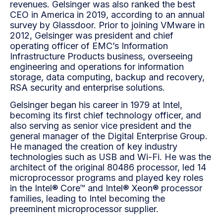
revenues. Gelsinger was also ranked the best
CEO in America in 2019, according to an annual
survey by Glassdoor. Prior to joining VMware in
2012, Gelsinger was president and chief
operating officer of EMC’s Information
Infrastructure Products business, overseeing
engineering and operations for information
storage, data computing, backup and recovery,
RSA security and enterprise solutions.
Gelsinger began his career in 1979 at Intel,
becoming its first chief technology officer, and
also serving as senior vice president and the
general manager of the Digital Enterprise Group.
He managed the creation of key industry
technologies such as USB and Wi-Fi. He was the
architect of the original 80486 processor, led 14
microprocessor programs and played key roles
in the Intel® Core™ and Intel® Xeon® processor
families, leading to Intel becoming the
preeminent microprocessor supplier.