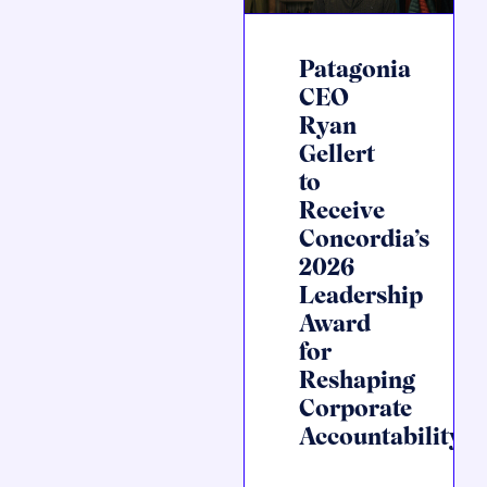
Patagonia
CEO
Ryan
Gellert
to
Receive
Concordia’s
2026
Leadership
Award
for
Reshaping
Corporate
Accountability