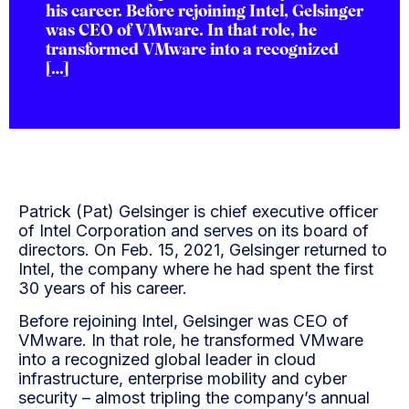
his career. Before rejoining Intel, Gelsinger
was CEO of VMware. In that role, he
transformed VMware into a recognized
[…]
Patrick (Pat) Gelsinger is chief executive officer
of Intel Corporation and serves on its board of
directors. On Feb. 15, 2021, Gelsinger returned to
Intel, the company where he had spent the first
30 years of his career.
Before rejoining Intel, Gelsinger was CEO of
VMware. In that role, he transformed VMware
into a recognized global leader in cloud
infrastructure, enterprise mobility and cyber
security – almost tripling the company’s annual