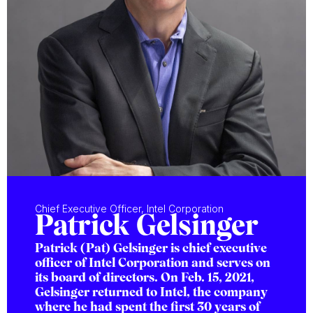
Chief Executive Officer, Intel Corporation
Patrick Gelsinger
Patrick (Pat) Gelsinger is chief executive
officer of Intel Corporation and serves on
its board of directors. On Feb. 15, 2021,
Gelsinger returned to Intel, the company
where he had spent the first 30 years of