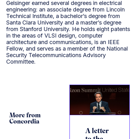
Gelsinger earned several degrees in electrical
engineering: an associate degree from Lincoln
Technical Institute, a bachelor’s degree from
Santa Clara University and a master’s degree
from Stanford University. He holds eight patents
in the areas of VLSI design, computer
architecture and communications, is an IEEE
Fellow, and serves as a member of the National
Security Telecommunications Advisory
Committee.
More from
Concordia
A letter