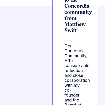
to the
Concordia
community
from
Matthew
Swift
Dear
Concordia
Community,
After
considerable
reflection
and close
collaboration
with my
co-
founder
and the
Board of