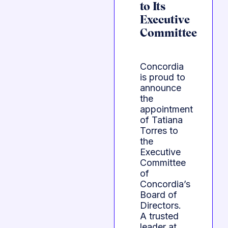
to Its
Executive
Committee
Concordia
is proud to
announce
the
appointment
of Tatiana
Torres to
the
Executive
Committee
of
Concordia’s
Board of
Directors.
A trusted
leader at