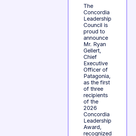
The
Concordia
Leadership
Council is
proud to
announce
Mr. Ryan
Gellert,
Chief
Executive
Officer of
Patagonia,
as the first
of three
recipients
of the
2026
Concordia
Leadership
Award,
recognized