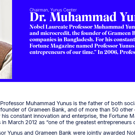
Chairman, Yunus Center
Dr. Muhammad Yu
Nobel Laureate Professor Muhammad Yunus 
and microcredit, the founder of Grameen 
companies in Bangladesh. For his constant
Fortune Magazine named Professor Yunus i
entrepreneurs of our time.” In 2006, Profes
Professor Muhammad Yunus is the father of both soci
e founder of Grameen Bank, and of more than 50 other
 his constant innovation and enterprise, the Fortune
 in March 2012 as “one of the greatest entrepreneurs o
sor Yunus and Grameen Bank were jointly awarded Nob