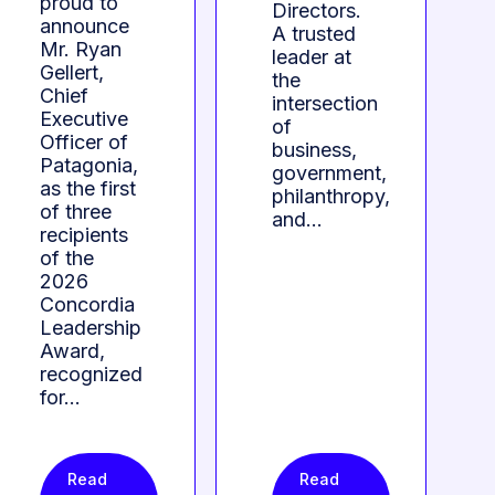
proud to
Directors.
announce
A trusted
Mr. Ryan
leader at
Gellert,
the
Chief
intersection
Executive
of
Officer of
business,
Patagonia,
government,
as the first
philanthropy,
of three
and…
recipients
of the
2026
Concordia
Leadership
Award,
recognized
for…
Read
Read