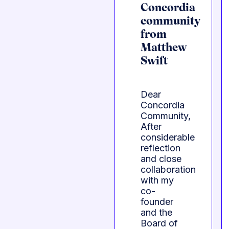
Concordia
community
from
Matthew
Swift
Dear
Concordia
Community,
After
considerable
reflection
and close
collaboration
with my
co-
founder
and the
Board of