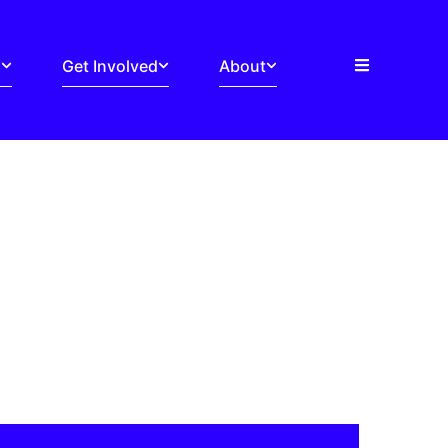
s
Get Involved
About