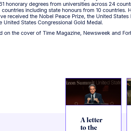
 61 honorary degrees from universities across 24 count
countries including state honours from 10 countries. H
ave received the Nobel Peace Prize, the United States 
 United States Congressional Gold Medal.
d on the cover of Time Magazine, Newsweek and For
A letter
to the