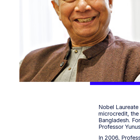
Nobel Laureate 
microcredit, th
Bangladesh. For
Professor Yunus
In 2006, Profes