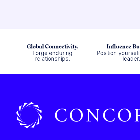
Global Connectivity.
Influence Bu
Forge enduring
Position yoursel
relationships.
leader