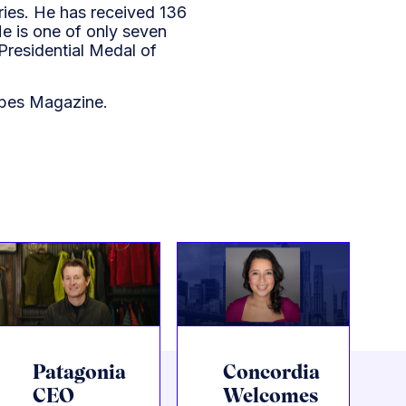
ries. He has received 136
e is one of only seven
Presidential Medal of
bes Magazine.
Patagonia
Concordia
CEO
Welcomes