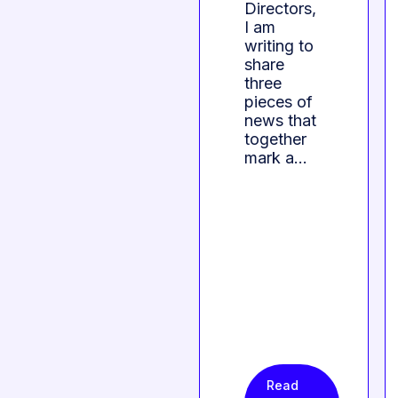
Directors,
I am
writing to
share
three
pieces of
news that
together
mark a…
Read