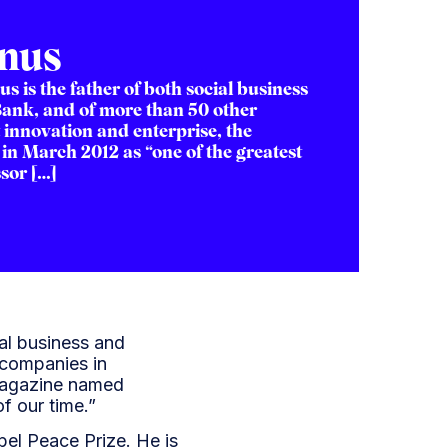
nus
is the father of both social business
Bank, and of more than 50 other
 innovation and enterprise, the
n March 2012 as “one of the greatest
sor […]
al business and
 companies in
 Magazine named
f our time.”
el Peace Prize. He is