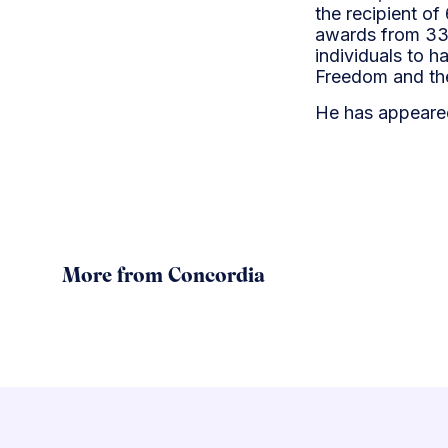
the recipient of
awards from 33 
individuals to h
Freedom and the
He has appeare
More from Concordia