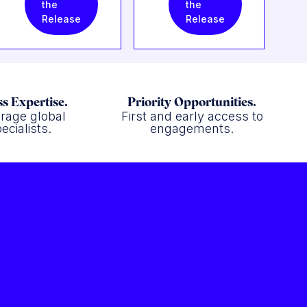
the
the
Release
Release
s Expertise.
Priority Opportunities.
rage global
First and early access to
ecialists.
engagements.