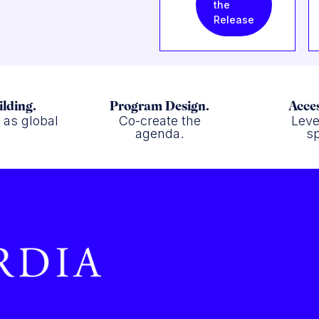
the
Release
ilding.
Program Design.
Acces
f as global
Co-create the
Leve
.
agenda.
sp