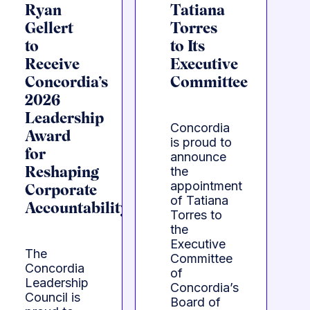
Ryan
Tatiana
Gellert
Torres
to
to Its
Receive
Executive
Concordia’s
Committee
2026
Leadership
Concordia
Award
is proud to
for
announce
the
Reshaping
appointment
Corporate
of Tatiana
Accountability
Torres to
the
Executive
The
Committee
Concordia
of
Leadership
Concordia’s
Council is
Board of