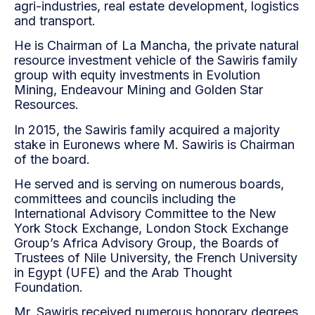
agri-industries, real estate development, logistics
and transport.
He is Chairman of La Mancha, the private natural
resource investment vehicle of the Sawiris family
group with equity investments in Evolution
Mining, Endeavour Mining and Golden Star
Resources.
In 2015, the Sawiris family acquired a majority
stake in Euronews where M. Sawiris is Chairman
of the board.
He served and is serving on numerous boards,
committees and councils including the
International Advisory Committee to the New
York Stock Exchange, London Stock Exchange
Group’s Africa Advisory Group, the Boards of
Trustees of Nile University, the French University
in Egypt (UFE) and the Arab Thought
Foundation.
Mr. Sawiris received numerous honorary degrees