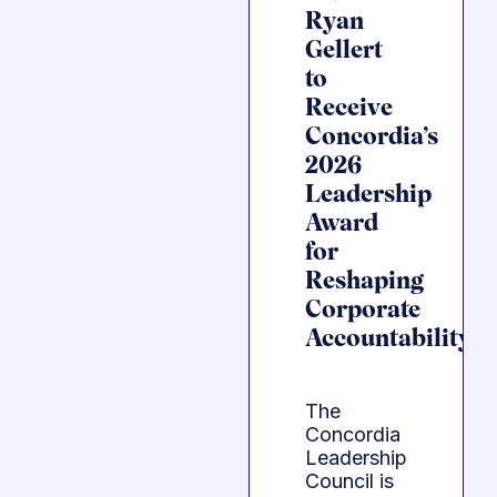
Ryan
Gellert
to
Receive
Concordia’s
2026
Leadership
Award
for
Reshaping
Corporate
Accountability
The
Concordia
Leadership
Council is