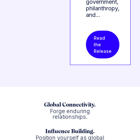
government,
philanthropy,
and…
Read
the
Release
Global Connectivity.
Forge enduring
relationships.
Influence Building.
Position yourself as global