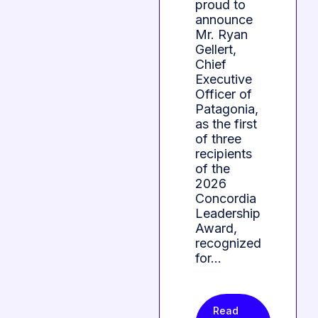
proud to
announce
Mr. Ryan
Gellert,
Chief
Executive
Officer of
Patagonia,
as the first
of three
recipients
of the
2026
Concordia
Leadership
Award,
recognized
for…
Read