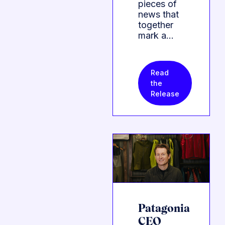
pieces of
news that
together
mark a…
Read
the
Release
Patagonia
CEO