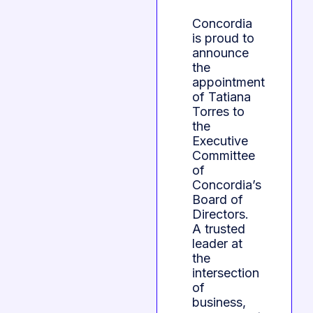
Concordia
is proud to
announce
the
appointment
of Tatiana
Torres to
the
Executive
Committee
of
Concordia’s
Board of
Directors.
A trusted
leader at
the
intersection
of
business,