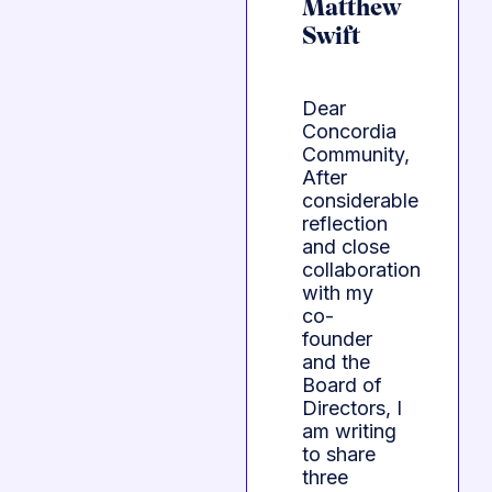
Matthew
Swift
Dear
Concordia
Community,
After
considerable
reflection
and close
collaboration
with my
co-
founder
and the
Board of
Directors, I
am writing
to share
three