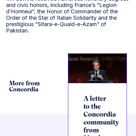
and civic honors, including France’s “Legion
d’Honneur“, the Honor of Commander of the
Order of the Star of Italian Solidarity and the
prestigious “Sitara-e-Quaid-e-Azam” of
Pakistan.
More from
Concordia
A letter
to the
Concordia
community
from