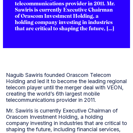
telecommunications provider in 2011. Mr.
Sawiris is currently Executive Chairman
of Orascom Investment Holding, a
holding company investing in industries
that are critical to shaping the future, […]
Naguib Sawiris founded Orascom Telecom
Holding and led it to become the leading regional
telecom player until the merger deal with VEON,
creating the world’s 6th largest mobile
telecommunications provider in 2011.
Mr. Sawiris is currently Executive Chairman of
Orascom Investment Holding, a holding
company investing in industries that are critical to
shaping the future, including financial services,