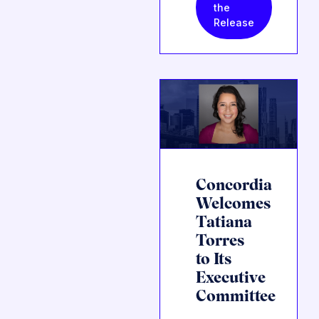
the
Release
Concordia
Welcomes
Tatiana
Torres
to Its
Executive
Committee