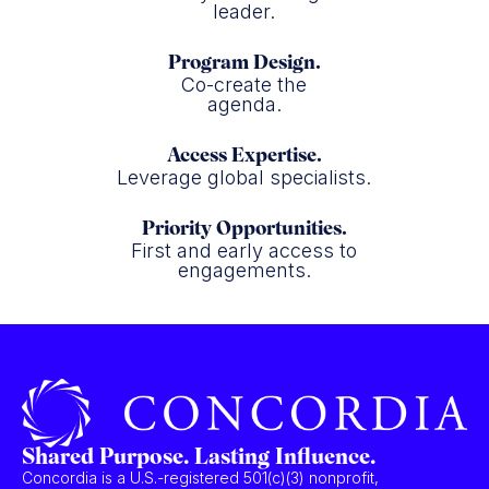
leader.
Program Design.
Co-create the
agenda.
Access Expertise.
Leverage global specialists.
Priority Opportunities.
First and early access to
engagements.
Shared Purpose. Lasting Influence.
Concordia is a U.S.-registered 501(c)(3) nonprofit,