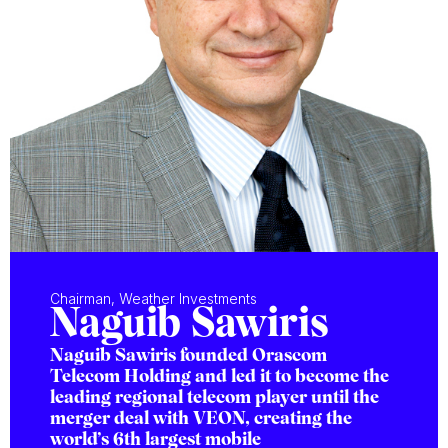
Chairman, Weather Investments
Naguib Sawiris
Naguib Sawiris founded Orascom
Telecom Holding and led it to become the
leading regional telecom player until the
merger deal with VEON, creating the
world’s 6th largest mobile