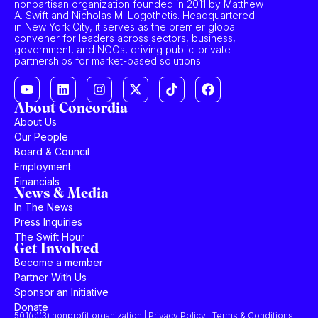
nonpartisan organization founded in 2011 by Matthew
A. Swift and Nicholas M. Logothetis. Headquartered
in New York City, it serves as the premier global
convener for leaders across sectors, business,
government, and NGOs, driving public-private
partnerships for market-based solutions.
About Concordia
About Us
Our People
Board & Council
Employment
Financials
News & Media
In The News
Press Inquiries
The Swift Hour
Get Involved
Become a member
Partner With Us
Sponsor an Initiative
Donate
501(c)(3) nonprofit organization | Privacy Policy | Terms & Conditions