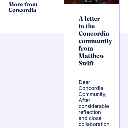
More from
Concordia
A letter
to the
Concordia
community
from
Matthew
Swift
Dear
Concordia
Community,
After
considerable
reflection
and close
collaboration