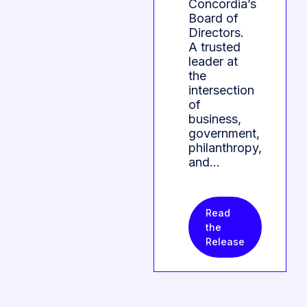
Concordia’s
Board of
Directors.
A trusted
leader at
the
intersection
of
business,
government,
philanthropy,
and…
Read
the
Release