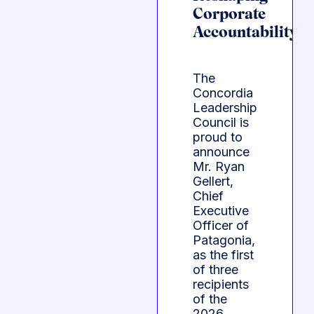
Corporate
Accountability
The
Concordia
Leadership
Council is
proud to
announce
Mr. Ryan
Gellert,
Chief
Executive
Officer of
Patagonia,
as the first
of three
recipients
of the
2026