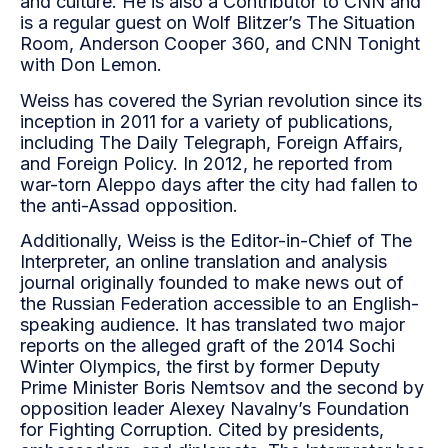
and culture. He is also a Contributor to CNN and
is a regular guest on Wolf Blitzer’s The Situation
Room, Anderson Cooper 360, and CNN Tonight
with Don Lemon.
Weiss has covered the Syrian revolution since its
inception in 2011 for a variety of publications,
including The Daily Telegraph, Foreign Affairs,
and Foreign Policy. In 2012, he reported from
war-torn Aleppo days after the city had fallen to
the anti-Assad opposition.
Additionally, Weiss is the Editor-in-Chief of The
Interpreter, an online translation and analysis
journal originally founded to make news out of
the Russian Federation accessible to an English-
speaking audience. It has translated two major
reports on the alleged graft of the 2014 Sochi
Winter Olympics, the first by former Deputy
Prime Minister Boris Nemtsov and the second by
opposition leader Alexey Navalny’s Foundation
for Fighting Corruption. Cited by presidents,