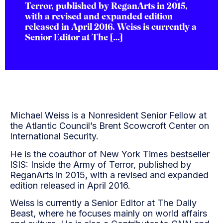
Terror, published by ReganArts in 2015,
with a revised and expanded edition
released in April 2016. Weiss is currently a
Senior Editor at The […]
Michael Weiss is a Nonresident Senior Fellow at
the Atlantic Council’s Brent Scowcroft Center on
International Security.
He is the coauthor of New York Times bestseller
ISIS: Inside the Army of Terror, published by
ReganArts in 2015, with a revised and expanded
edition released in April 2016.
Weiss is currently a Senior Editor at The Daily
Beast, where he focuses mainly on world affairs