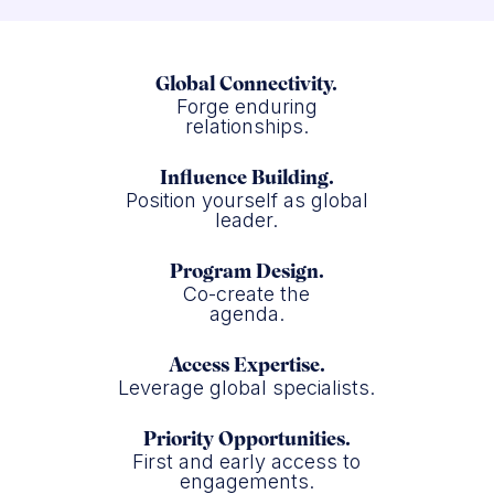
Global Connectivity.
Forge enduring
relationships.
Influence Building.
Position yourself as global
leader.
Program Design.
Co-create the
agenda.
Access Expertise.
Leverage global specialists.
Priority Opportunities.
First and early access to
engagements.