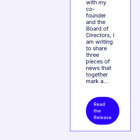
with my
co-
founder
and the
Board of
Directors, I
am writing
to share
three
pieces of
news that
together
mark a…
Read
the
Release