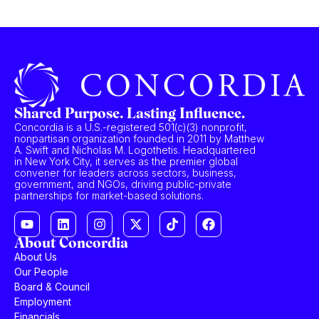
Shared Purpose. Lasting Influence.
Concordia is a U.S.-registered 501(c)(3) nonprofit,
nonpartisan organization founded in 2011 by Matthew
A. Swift and Nicholas M. Logothetis. Headquartered
in New York City, it serves as the premier global
convener for leaders across sectors, business,
government, and NGOs, driving public-private
partnerships for market-based solutions.
About Concordia
About Us
Our People
Board & Council
Employment
Financials