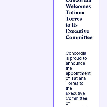
Concordia
Welcomes
Tatiana
Torres
to Its
Executive
Committee
Concordia
is proud to
announce
the
appointment
of Tatiana
Torres to
the
Executive
Committee
of