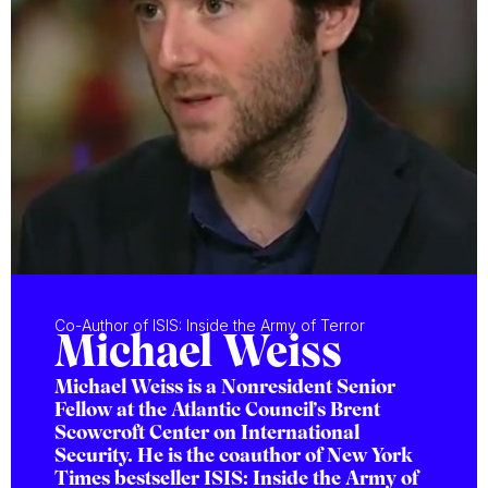
Co-Author of ISIS: Inside the Army of Terror
Michael Weiss
Michael Weiss is a Nonresident Senior
Fellow at the Atlantic Council’s Brent
Scowcroft Center on International
Security. He is the coauthor of New York
Times bestseller ISIS: Inside the Army of