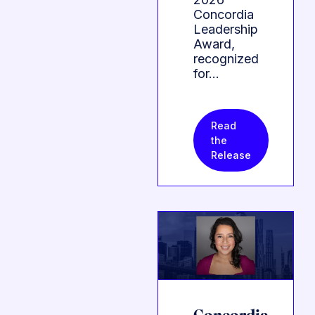
Concordia
Leadership
Award,
recognized
for…
Read
the
Release