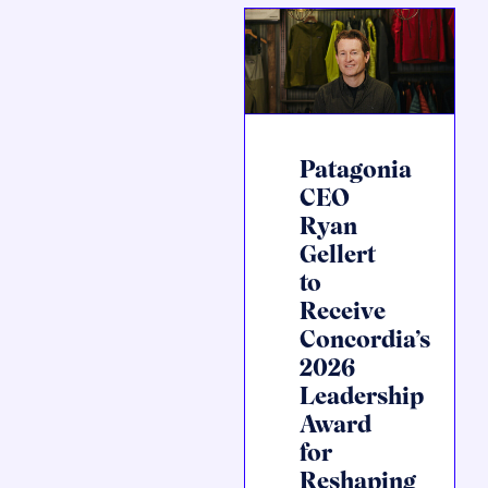
Patagonia
CEO
Ryan
Gellert
to
Receive
Concordia’s
2026
Leadership
Award
for
Reshaping