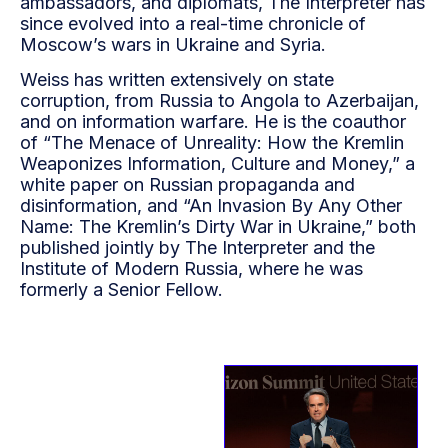
ambassadors, and diplomats, The Interpreter has
since evolved into a real-time chronicle of
Moscow’s wars in Ukraine and Syria.
Weiss has written extensively on state
corruption, from Russia to Angola to Azerbaijan,
and on information warfare. He is the coauthor
of “The Menace of Unreality: How the Kremlin
Weaponizes Information, Culture and Money,” a
white paper on Russian propaganda and
disinformation, and “An Invasion By Any Other
Name: The Kremlin’s Dirty War in Ukraine,” both
published jointly by The Interpreter and the
Institute of Modern Russia, where he was
formerly a Senior Fellow.