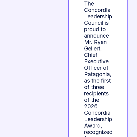
The
Concordia
Leadership
Council is
proud to
announce
Mr. Ryan
Gellert,
Chief
Executive
Officer of
Patagonia,
as the first
of three
recipients
of the
2026
Concordia
Leadership
Award,
recognized