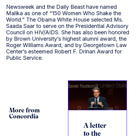
Newsweek and the Daily Beast have named
Malika as one of “150 Women Who Shake the
World.” The Obama White House selected Ms.
Saada Saar to serve on the Presidential Advisory
Council on HIV/AIDS. She has also been honored
by Brown University’s highest alumni award, the
Roger Williams Award, and by Georgetown Law
Center’s esteemed Robert F. Drinan Award for
Public Service.
More from
Concordia
A letter
to the