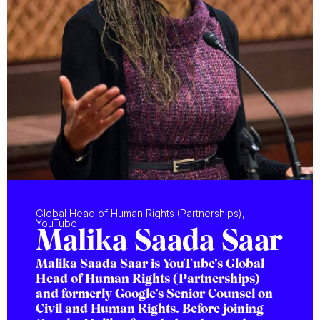
Global Head of Human Rights (Partnerships),
YouTube
Malika Saada Saar
Malika Saada Saar is YouTube’s Global
Head of Human Rights (Partnerships)
and formerly Google’s Senior Counsel on
Civil and Human Rights. Before joining