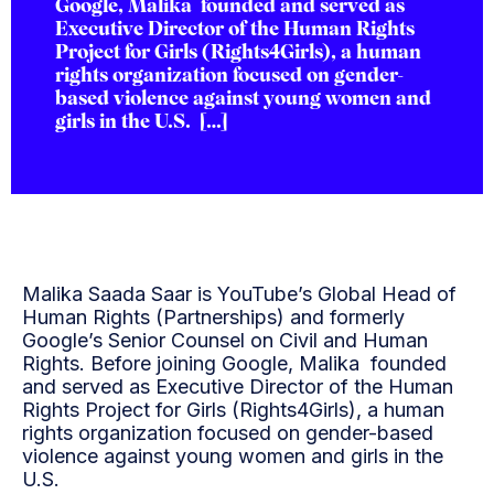
Google, Malika founded and served as
Executive Director of the Human Rights
Project for Girls (Rights4Girls), a human
rights organization focused on gender-
based violence against young women and
girls in the U.S. […]
Malika Saada Saar is YouTube’s Global Head of
Human Rights (Partnerships) and formerly
Google’s Senior Counsel on Civil and Human
Rights. Before joining Google, Malika founded
and served as Executive Director of the Human
Rights Project for Girls (Rights4Girls), a human
rights organization focused on gender-based
violence against young women and girls in the
U.S.