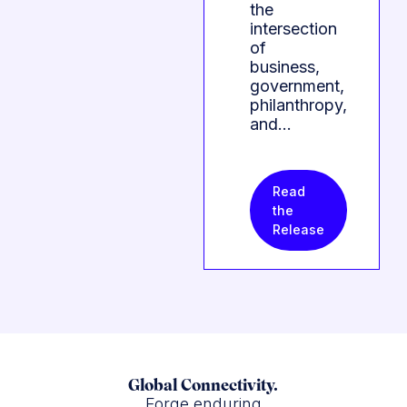
the
intersection
of
business,
government,
philanthropy,
and…
Read
the
Release
Global Connectivity.
Forge enduring