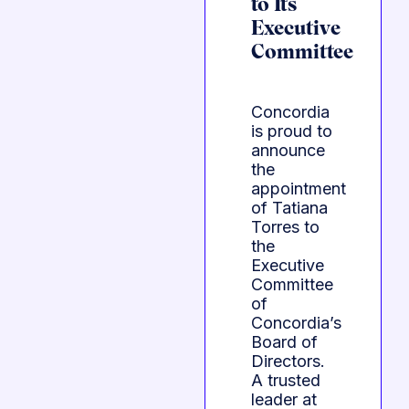
to Its
Executive
Committee
Concordia
is proud to
announce
the
appointment
of Tatiana
Torres to
the
Executive
Committee
of
Concordia’s
Board of
Directors.
A trusted
leader at