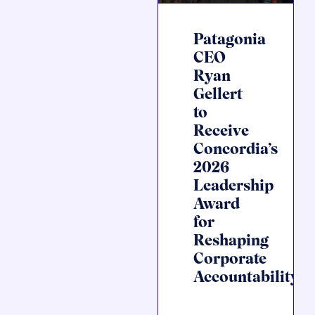
Patagonia
CEO
Ryan
Gellert
to
Receive
Concordia’s
2026
Leadership
Award
for
Reshaping
Corporate
Accountability