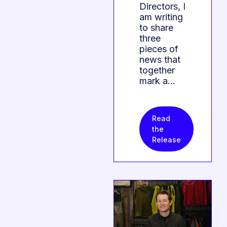
Directors, I
am writing
to share
three
pieces of
news that
together
mark a…
Read
the
Release