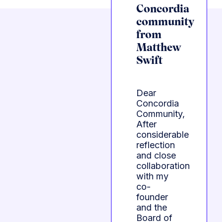
Concordia
community
from
Matthew
Swift
Dear
Concordia
Community,
After
considerable
reflection
and close
collaboration
with my
co-
founder
and the
Board of