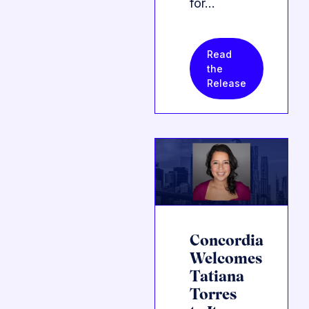
for…
Read
the
Release
Concordia
Welcomes
Tatiana
Torres