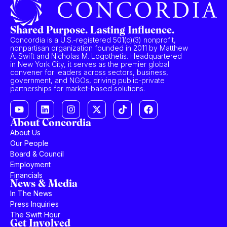
Shared Purpose. Lasting Influence.
Concordia is a U.S.-registered 501(c)(3) nonprofit,
nonpartisan organization founded in 2011 by Matthew
A. Swift and Nicholas M. Logothetis. Headquartered
in New York City, it serves as the premier global
convener for leaders across sectors, business,
government, and NGOs, driving public-private
partnerships for market-based solutions.
About Concordia
About Us
Our People
Board & Council
Employment
Financials
News & Media
In The News
Press Inquiries
The Swift Hour
Get Involved