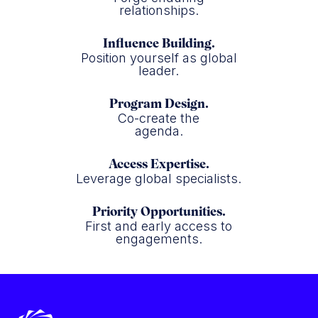
relationships.
Influence Building.
Position yourself as global
leader.
Program Design.
Co-create the
agenda.
Access Expertise.
Leverage global specialists.
Priority Opportunities.
First and early access to
engagements.