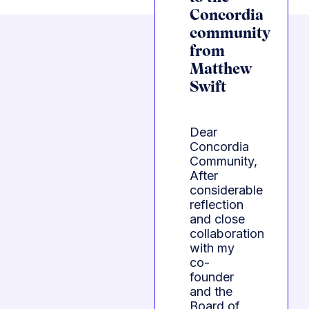
Concordia
community
from
Matthew
Swift
Dear
Concordia
Community,
After
considerable
reflection
and close
collaboration
with my
co-
founder
and the
Board of