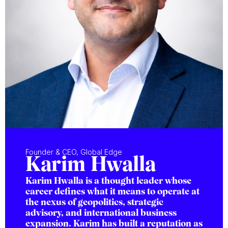
Founder & CEO, Global Edge
Karim Hwalla
Karim Hwalla is a thought leader whose
career defines what it means to operate at
the nexus of geopolitics, strategic
advisory, and international business
expansion. Karim has built a reputation as