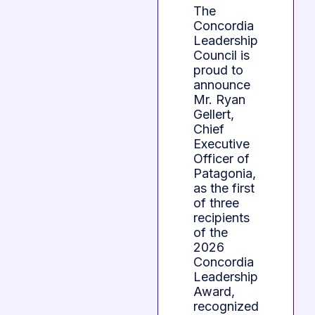
The
Concordia
Leadership
Council is
proud to
announce
Mr. Ryan
Gellert,
Chief
Executive
Officer of
Patagonia,
as the first
of three
recipients
of the
2026
Concordia
Leadership
Award,
recognized