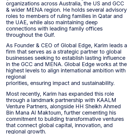
organizations across Australia, the US and GCC
& wider MENA region. He holds several advisory
roles to members of ruling families in Qatar and
the UAE, while also maintaining deep
connections with leading family offices
throughout the Gulf.
As Founder & CEO of Global Edge, Karim leads a
firm that serves as a strategic partner to global
businesses seeking to establish lasting influence
in the GCC and MENA. Global Edge works at the
highest levels to align international ambition with
regional
priorities, ensuring impact and sustainability.
Most recently, Karim has expanded this role
through a landmark partnership with KAALM
Venture Partners, alongside HH Sheikh Ahmed
Bin Mana Al Maktoum, further cementing his
commitment to building transformative ventures
that connect global capital, innovation, and
regional growth.