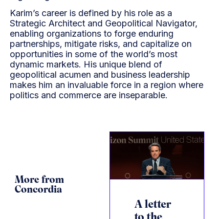
Karim’s career is defined by his role as a
Strategic Architect and Geopolitical Navigator,
enabling organizations to forge enduring
partnerships, mitigate risks, and capitalize on
opportunities in some of the world’s most
dynamic markets. His unique blend of
geopolitical acumen and business leadership
makes him an invaluable force in a region where
politics and commerce are inseparable.
More from
Concordia
A letter
to the