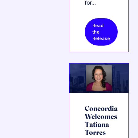
for…
Read
the
Release
Concordia
Welcomes
Tatiana
Torres