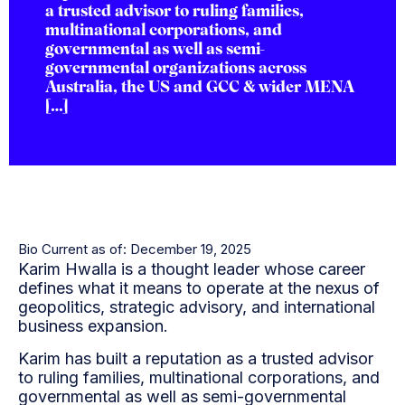
a trusted advisor to ruling families,
multinational corporations, and
governmental as well as semi-
governmental organizations across
Australia, the US and GCC & wider MENA
[…]
Bio Current as of: December 19, 2025
Karim Hwalla is a thought leader whose career
defines what it means to operate at the nexus of
geopolitics, strategic advisory, and international
business expansion.
Karim has built a reputation as a trusted advisor
to ruling families, multinational corporations, and
governmental as well as semi-governmental