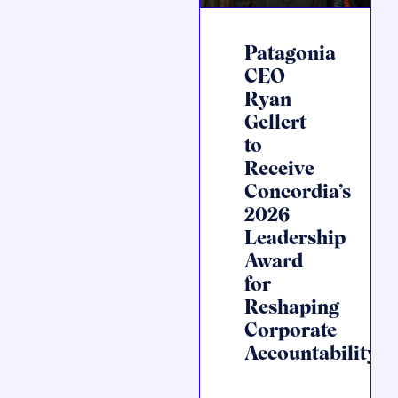
Patagonia
CEO
Ryan
Gellert
to
Receive
Concordia’s
2026
Leadership
Award
for
Reshaping
Corporate
Accountability