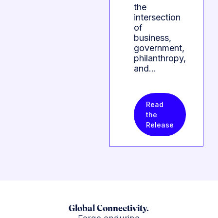
the
intersection
of
business,
government,
philanthropy,
and…
Read
the
Release
Global Connectivity.