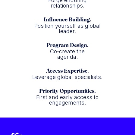
Forge enduring
relationships.
Influence Building.
Position yourself as global
leader.
Program Design.
Co-create the
agenda.
Access Expertise.
Leverage global specialists.
Priority Opportunities.
First and early access to
engagements.