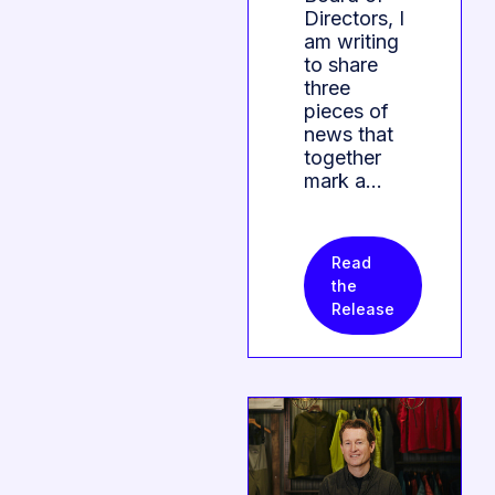
Directors, I
am writing
to share
three
pieces of
news that
together
mark a…
Read
the
Release