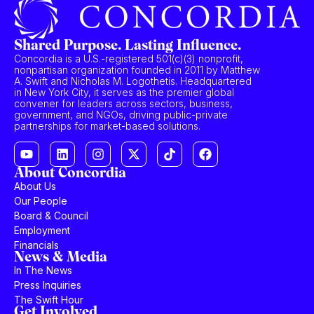
Shared Purpose. Lasting Influence.
Concordia is a U.S.-registered 501(c)(3) nonprofit,
nonpartisan organization founded in 2011 by Matthew
A. Swift and Nicholas M. Logothetis. Headquartered
in New York City, it serves as the premier global
convener for leaders across sectors, business,
government, and NGOs, driving public-private
partnerships for market-based solutions.
About Concordia
About Us
Our People
Board & Council
Employment
Financials
News & Media
In The News
Press Inquiries
The Swift Hour
Get Involved