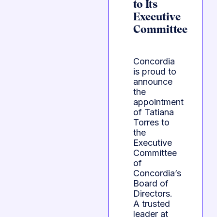
to Its
Executive
Committee
Concordia
is proud to
announce
the
appointment
of Tatiana
Torres to
the
Executive
Committee
of
Concordia’s
Board of
Directors.
A trusted
leader at