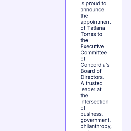
is proud to
announce
the
appointment
of Tatiana
Torres to
the
Executive
Committee
of
Concordia’s
Board of
Directors.
A trusted
leader at
the
intersection
of
business,
government,
philanthropy,