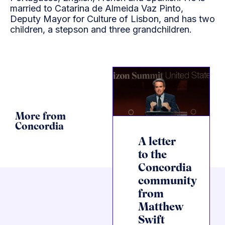
married to Catarina de Almeida Vaz Pinto,
Deputy Mayor for Culture of Lisbon, and has two
children, a stepson and three grandchildren.
More from
Concordia
A letter
to the
Concordia
community
from
Matthew
Swift