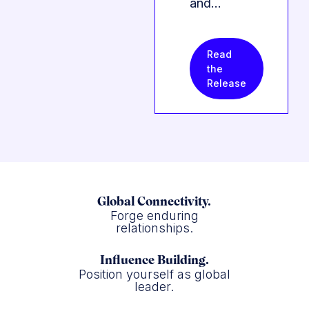
and…
Read
the
Release
Global Connectivity.
Forge enduring
relationships.
Influence Building.
Position yourself as global
leader.