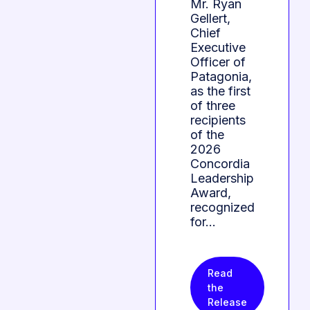
Mr. Ryan
Gellert,
Chief
Executive
Officer of
Patagonia,
as the first
of three
recipients
of the
2026
Concordia
Leadership
Award,
recognized
for…
Read
the
Release