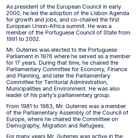
As president of the European Council in early
2000, he led the adoption of the Lisbon Agenda
for growth and jobs, and co-chaired the first
European Union-Africa summit. He was a
member of the Portuguese Council of State from
1991 to 2002.
Mr. Guterres was elected to the Portuguese
Parliament in 1976 where he served as a member
for 17 years. During that time, he chaired the
Parliamentary Committee for Economy, Finance
and Planning, and later the Parliamentary
Committee for Territorial Administration,
Municipalities and Environment. He was also
leader of his party’s parliamentary group.
From 1981 to 1983, Mr. Guterres was a member
of the Parliamentary Assembly of the Council of
Europe, where he chaired the Committee on
Demography, Migration and Refugees.
For many years Mr. Guterres was active in the