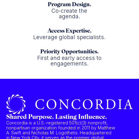
Program Design.
Co-create the
agenda.
Access Expertise.
Leverage global specialists.
Priority Opportunities.
First and early access to
engagements.
Shared Purpose. Lasting Influence.
Concordia is a U.S.-registered 501(c)(3) nonprofit,
nonpartisan organization founded in 2011 by Matthew
A. Swift and Nicholas M. Logothetis. Headquartered
in New York City, it serves as the premier global