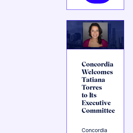
Concordia
Welcomes
Tatiana
Torres
to Its
Executive
Committee
Concordia