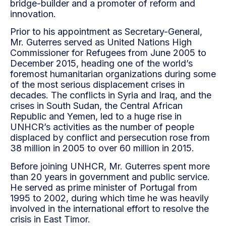
bridge-builder and a promoter of reform and
innovation.
Prior to his appointment as Secretary-General,
Mr. Guterres served as United Nations High
Commissioner for Refugees from June 2005 to
December 2015, heading one of the world’s
foremost humanitarian organizations during some
of the most serious displacement crises in
decades. The conflicts in Syria and Iraq, and the
crises in South Sudan, the Central African
Republic and Yemen, led to a huge rise in
UNHCR’s activities as the number of people
displaced by conflict and persecution rose from
38 million in 2005 to over 60 million in 2015.
Before joining UNHCR, Mr. Guterres spent more
than 20 years in government and public service.
He served as prime minister of Portugal from
1995 to 2002, during which time he was heavily
involved in the international effort to resolve the
crisis in East Timor.