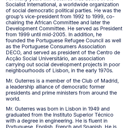
Socialist International, a worldwide organization
of social democratic political parties. He was the
group’s vice-president from 1992 to 1999, co-
chairing the African Committee and later the
Development Committee. He served as President
from 1999 until mid-2005. In addition, he
founded the Portuguese Refugee Council as well
as the Portuguese Consumers Association
DECO, and served as president of the Centro de
Acção Social Universitário, an association
carrying out social development projects in poor
neighbourhoods of Lisbon, in the early 1970s.
Mr. Guterres is a member of the Club of Madrid,
a leadership alliance of democratic former
presidents and prime ministers from around the
world.
Mr. Guterres was born in Lisbon in 1949 and
graduated from the Instituto Superior Técnico
with a degree in engineering. He is fluent in
Portuguese, English, French and Spanish. He is