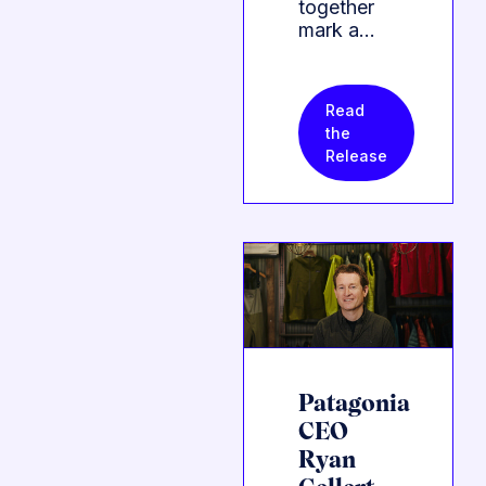
together
mark a…
Read
the
Release
Patagonia
CEO
Ryan