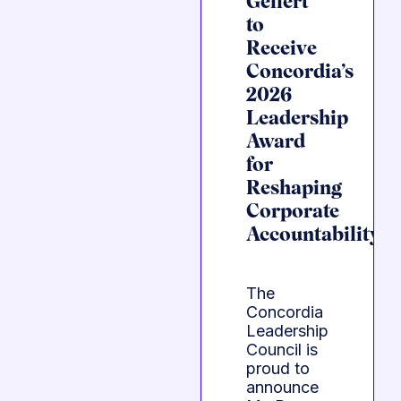
Gellert
to
Receive
Concordia’s
2026
Leadership
Award
for
Reshaping
Corporate
Accountability
The
Concordia
Leadership
Council is
proud to
announce