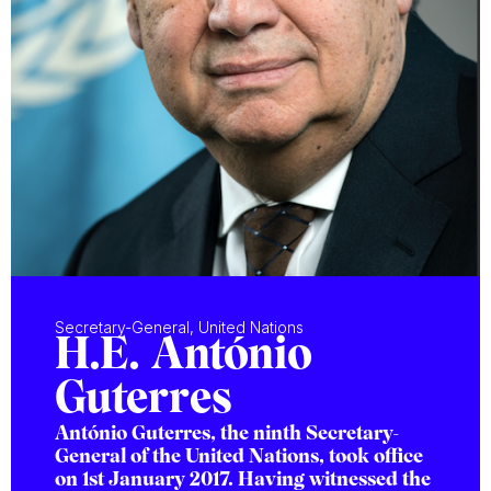
Secretary-General, United Nations
H.E. António
Guterres
António Guterres, the ninth Secretary-
General of the United Nations, took office
on 1st January 2017. Having witnessed the