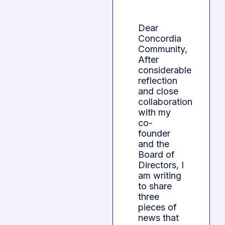
Dear
Concordia
Community,
After
considerable
reflection
and close
collaboration
with my
co-
founder
and the
Board of
Directors, I
am writing
to share
three
pieces of
news that