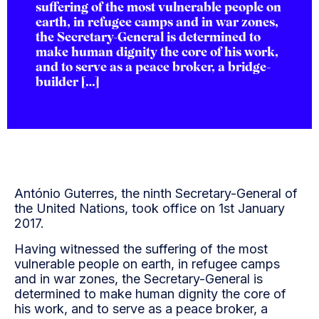
suffering of the most vulnerable people on
earth, in refugee camps and in war zones,
the Secretary-General is determined to
make human dignity the core of his work,
and to serve as a peace broker, a bridge-
builder […]
António Guterres, the ninth Secretary-General of
the United Nations, took office on 1st January
2017.
Having witnessed the suffering of the most
vulnerable people on earth, in refugee camps
and in war zones, the Secretary-General is
determined to make human dignity the core of
his work, and to serve as a peace broker, a