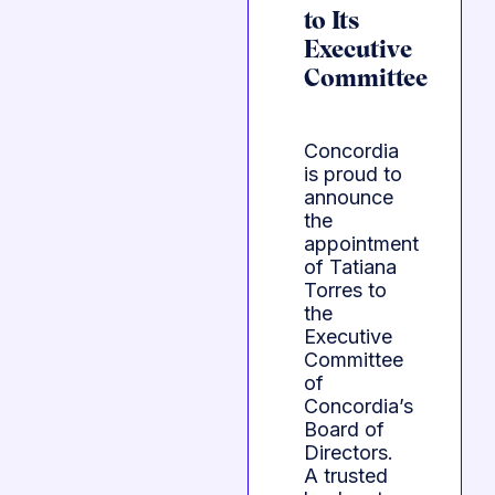
to Its
Executive
Committee
Concordia
is proud to
announce
the
appointment
of Tatiana
Torres to
the
Executive
Committee
of
Concordia’s
Board of
Directors.
A trusted