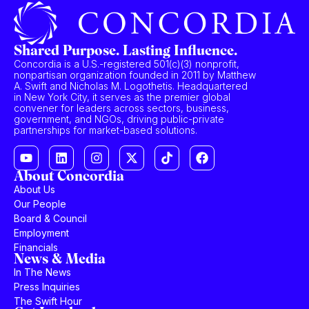
Shared Purpose. Lasting Influence.
Concordia is a U.S.-registered 501(c)(3) nonprofit,
nonpartisan organization founded in 2011 by Matthew
A. Swift and Nicholas M. Logothetis. Headquartered
in New York City, it serves as the premier global
convener for leaders across sectors, business,
government, and NGOs, driving public-private
partnerships for market-based solutions.
About Concordia
About Us
Our People
Board & Council
Employment
Financials
News & Media
In The News
Press Inquiries
The Swift Hour