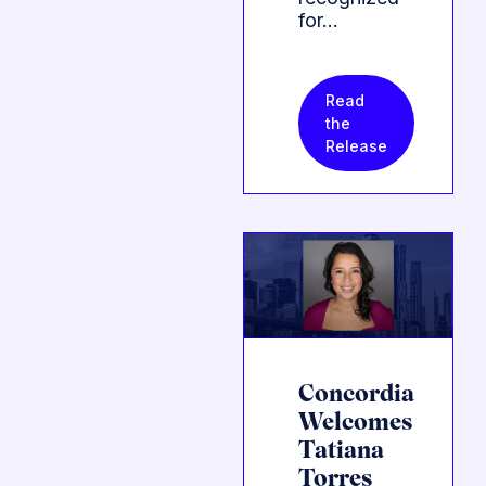
for…
Read
the
Release
Concordia
Welcomes
Tatiana
Torres