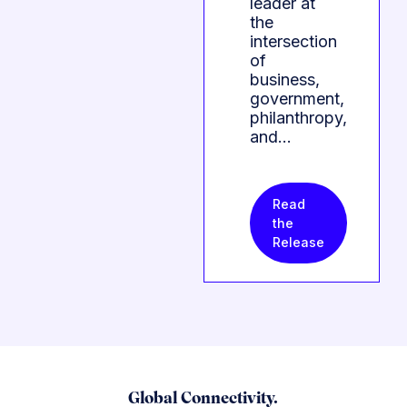
leader at
the
intersection
of
business,
government,
philanthropy,
and…
Read
the
Release
Global Connectivity.