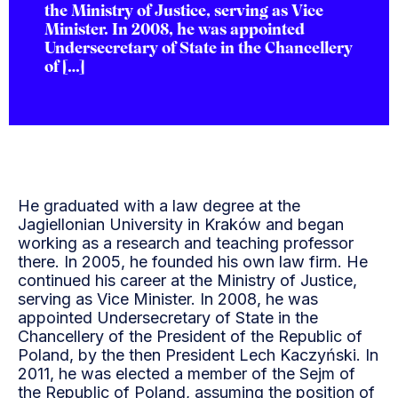
the Ministry of Justice, serving as Vice
Minister. In 2008, he was appointed
Undersecretary of State in the Chancellery
of […]
He graduated with a law degree at the
Jagiellonian University in Kraków and began
working as a research and teaching professor
there. In 2005, he founded his own law firm. He
continued his career at the Ministry of Justice,
serving as Vice Minister. In 2008, he was
appointed Undersecretary of State in the
Chancellery of the President of the Republic of
Poland, by the then President Lech Kaczyński. In
2011, he was elected a member of the Sejm of
the Republic of Poland, assuming the position of