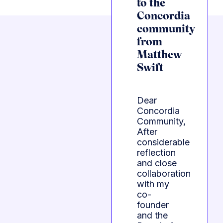
to the
Concordia
community
from
Matthew
Swift
Dear
Concordia
Community,
After
considerable
reflection
and close
collaboration
with my
co-
founder
and the