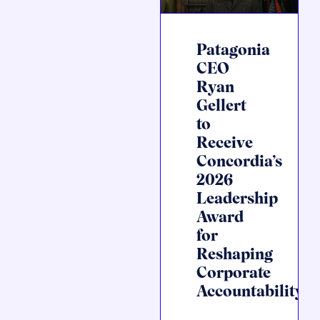
Patagonia
CEO
Ryan
Gellert
to
Receive
Concordia’s
2026
Leadership
Award
for
Reshaping
Corporate
Accountability