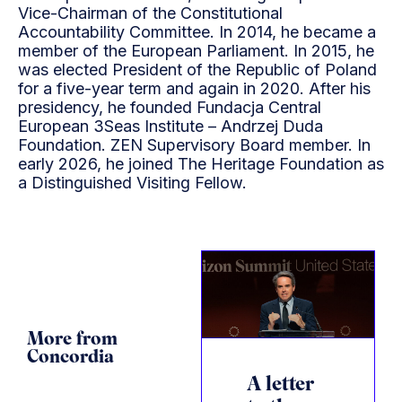
Vice-Chairman of the Constitutional
Accountability Committee. In 2014, he became a
member of the European Parliament. In 2015, he
was elected President of the Republic of Poland
for a five-year term and again in 2020. After his
presidency, he founded Fundacja Central
European 3Seas Institute – Andrzej Duda
Foundation. ZEN Supervisory Board member. In
early 2026, he joined The Heritage Foundation as
a Distinguished Visiting Fellow.
More from
Concordia
A letter