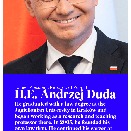
Former President, Republic of Poland
H.E. Andrzej Duda
He graduated with a law degree at the
Jagiellonian University in Kraków and
began working as a research and teaching
professor there. In 2005, he founded his
own law firm. He continued his career at