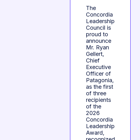
The
Concordia
Leadership
Council is
proud to
announce
Mr. Ryan
Gellert,
Chief
Executive
Officer of
Patagonia,
as the first
of three
recipients
of the
2026
Concordia
Leadership
Award,
recognized