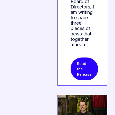
Board of
Directors, I
am writing
to share
three
pieces of
news that
together
mark a…
Read
the
Release