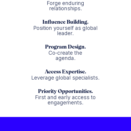
Forge enduring
relationships.
Influence Building.
Position yourself as global
leader.
Program Design.
Co-create the
agenda.
Access Expertise.
Leverage global specialists.
Priority Opportunities.
First and early access to
engagements.