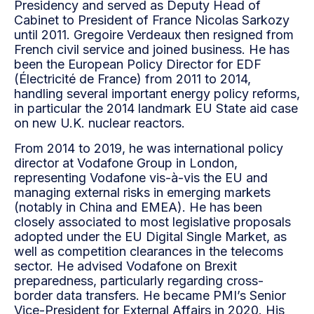
Presidency and served as Deputy Head of
Cabinet to President of France Nicolas Sarkozy
until 2011. Gregoire Verdeaux then resigned from
French civil service and joined business. He has
been the European Policy Director for EDF
(Électricité de France) from 2011 to 2014,
handling several important energy policy reforms,
in particular the 2014 landmark EU State aid case
on new U.K. nuclear reactors.
From 2014 to 2019, he was international policy
director at Vodafone Group in London,
representing Vodafone vis-à-vis the EU and
managing external risks in emerging markets
(notably in China and EMEA). He has been
closely associated to most legislative proposals
adopted under the EU Digital Single Market, as
well as competition clearances in the telecoms
sector. He advised Vodafone on Brexit
preparedness, particularly regarding cross-
border data transfers. He became PMI’s Senior
Vice-President for External Affairs in 2020. His