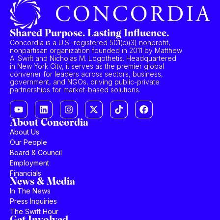
Shared Purpose. Lasting Influence.
Concordia is a U.S.-registered 501(c)(3) nonprofit,
nonpartisan organization founded in 2011 by Matthew
A. Swift and Nicholas M. Logothetis. Headquartered
in New York City, it serves as the premier global
convener for leaders across sectors, business,
government, and NGOs, driving public-private
partnerships for market-based solutions.
About Concordia
About Us
Our People
Board & Council
Employment
Financials
News & Media
In The News
Press Inquiries
The Swift Hour