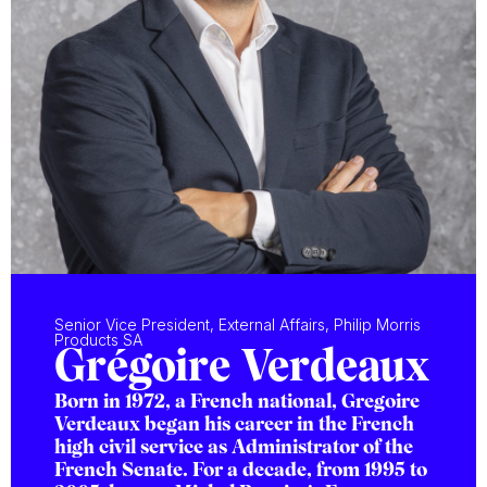
Senior Vice President, External Affairs, Philip Morris
Products SA
Grégoire Verdeaux
Born in 1972, a French national, Gregoire
Verdeaux began his career in the French
high civil service as Administrator of the
French Senate. For a decade, from 1995 to