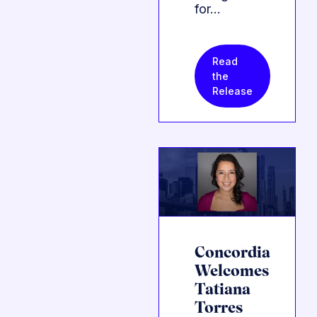
for…
Read
the
Release
Concordia
Welcomes
Tatiana
Torres