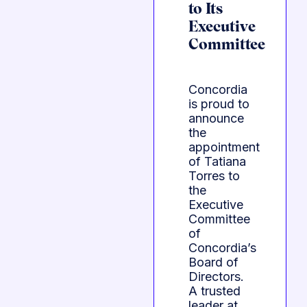
to Its
Executive
Committee
Concordia
is proud to
announce
the
appointment
of Tatiana
Torres to
the
Executive
Committee
of
Concordia’s
Board of
Directors.
A trusted
leader at