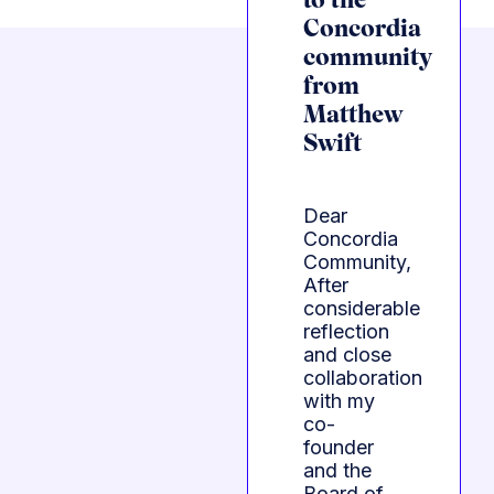
to the
Concordia
community
from
Matthew
Swift
Dear
Concordia
Community,
After
considerable
reflection
and close
collaboration
with my
co-
founder
and the
Board of