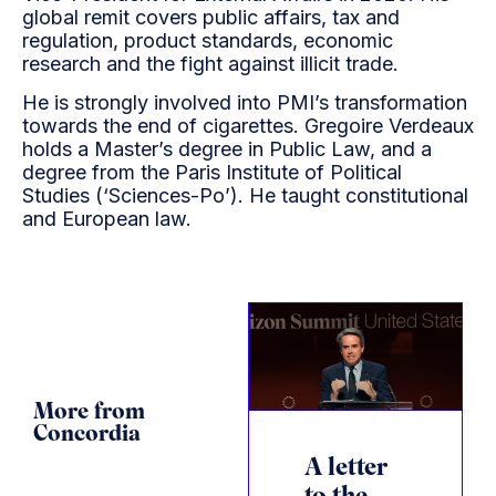
global remit covers public affairs, tax and
regulation, product standards, economic
research and the fight against illicit trade.
He is strongly involved into PMI’s transformation
towards the end of cigarettes. Gregoire Verdeaux
holds a Master’s degree in Public Law, and a
degree from the Paris Institute of Political
Studies (‘Sciences-Po’). He taught constitutional
and European law.
More from
Concordia
A letter