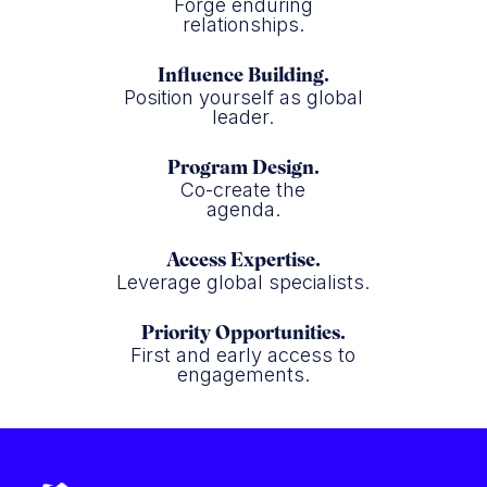
Forge enduring
relationships.
Influence Building.
Position yourself as global
leader.
Program Design.
Co-create the
agenda.
Access Expertise.
Leverage global specialists.
Priority Opportunities.
First and early access to
engagements.