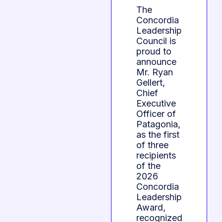
The
Concordia
Leadership
Council is
proud to
announce
Mr. Ryan
Gellert,
Chief
Executive
Officer of
Patagonia,
as the first
of three
recipients
of the
2026
Concordia
Leadership
Award,
recognized