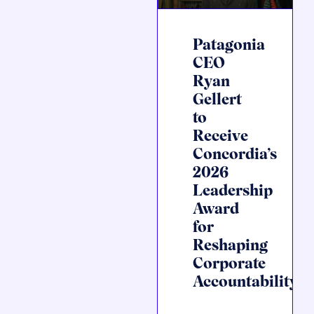
Patagonia
CEO
Ryan
Gellert
to
Receive
Concordia’s
2026
Leadership
Award
for
Reshaping
Corporate
Accountability