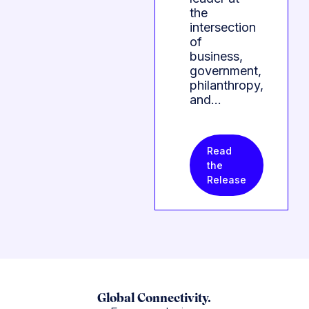
the
intersection
of
business,
government,
philanthropy,
and…
Read
the
Release
Global Connectivity.