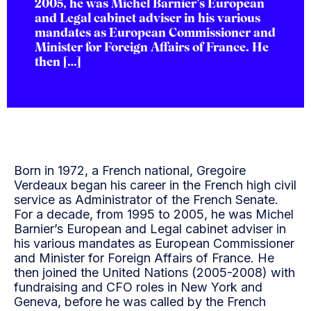
2005, he was Michel Barnier’s European
and Legal cabinet adviser in his various
mandates as European Commissioner and
Minister for Foreign Affairs of France. He
then […]
Born in 1972, a French national, Gregoire
Verdeaux began his career in the French high civil
service as Administrator of the French Senate.
For a decade, from 1995 to 2005, he was Michel
Barnier’s European and Legal cabinet adviser in
his various mandates as European Commissioner
and Minister for Foreign Affairs of France. He
then joined the United Nations (2005-2008) with
fundraising and CFO roles in New York and
Geneva, before he was called by the French