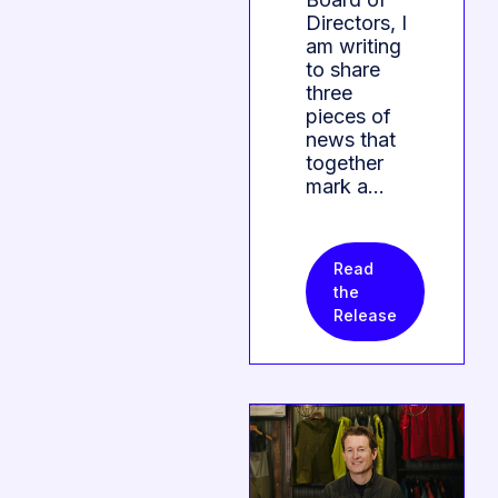
Directors, I
am writing
to share
three
pieces of
news that
together
mark a…
Read
the
Release