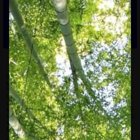
financial, political, and social issues. She
is also the co-founder of FT Moral Money,
a twice weekly newsletter that tracks the
ESG revolution in business and finance
which has […]
Gillian Tett serves as the chair of the editorial
board and editor-at-large, US of the Financial
Times. She writes weekly columns, covering a
range of economic, financial, political, and social
issues. She is also the co-founder of FT Moral
Money, a twice weekly newsletter that tracks the
ESG revolution in business and finance which has
since grown to be a staple FT
product. In 2020,
Moral Money won the SABEW best newsletter.