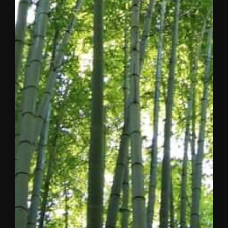
Dear
Concordia
Community,
After
considerable
reflection
and close
collaboration
with my
co-
founder
and the
Board of
Directors, I
am writing
to share
three
pieces of
news that