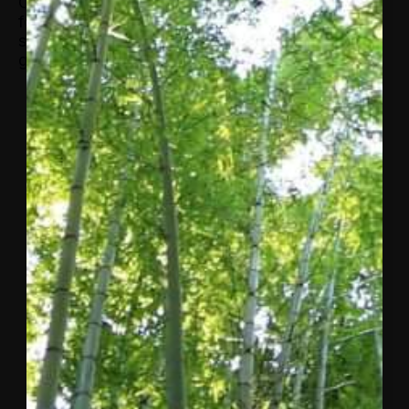
Cambridge University based on field work in the
former Soviet Union. While pursuing her Ph.D.,
she freelanced for the FT and the BBC. She is a
graduate of Cambridge University.
More from
Concordia
A letter
to the
Concordia
community
from
Matthew
Swift