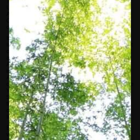
Tett has received honorary degrees from the
University of Exeter, the University of Miami, St
Andrew’s, London University (Goldsmiths),
Carnegie Mellon, Baruch, and an honorary
doctorate from Lancaster University in the UK.
In 2014, Tett won the Royal Anthropological
Institute Marsh Award and was named Columnist
of the Year at the British Press Awards. Her 2012
article “Madoff spins his story” won the SABEW
Award for best feature article. Other awards
include a President’s Medal by the British
Academy (2011), being recognized as Journalist
of the Year (2009) and Business Journalist of the
Year (2008) by the British Press Awards, and as
Senior Financial Journalist of the Year (2007) by
the Wincott Awards. In 2017, Tett won the
commentator of the year from Editorial
Intelligence.
Before joining the Financial Times in 1993, Tett
was awarded a PhD in social anthropology from