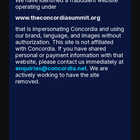
We have identified a fraudulent website
Gellert
operating under
to
www.theconcordiasummit.org
Receive
Concordia’s
that is impersonating Concordia and using
our brand, language, and images without
2026
authorization. This site is not affiliated
Leadership
with Concordia. If you have shared
Award
personal or payment information with that
for
website, please contact us immediately at
enquiries@concordia.net
. We are
Reshaping
actively working to have the site
Corporate
removed.
Accountability
The
Concordia
Leadership
Council is
proud to
announce