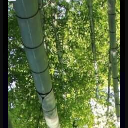
U.S. Editor-at-Large & Chair of the Editorial Board,
The Financial Times
Gillian Tett
Gillian Tett serves as the chair of the
editorial board and editor-at-large, US of
the Financial Times. She writes weekly
columns, covering a range of economic,