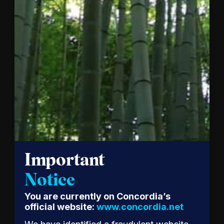
together
mark a…
Read
the
Release
Important
Notice
Patagonia
You are currently on Concordia’s
CEO
official website:
www.concordia.net
Ryan