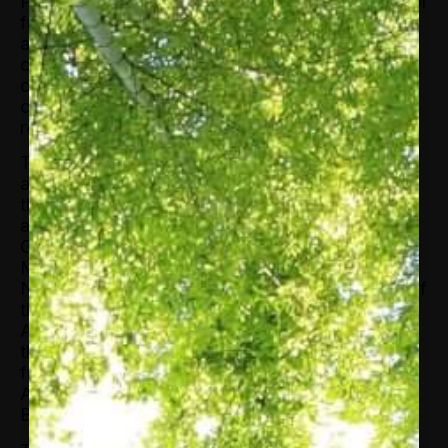
Previously, Tett was the FT’s US managing editor
from 2013 to 2019. She has also served as
assistant editor for the FT’s markets coverage,
capital markets editor, deputy editor of the Lex
column, Tokyo bureau chief, Tokyo
correspondent, London-based economics
reporter, and a reporter in Russia and Brussels.
Tett is the author of The Silo Effect, which looks
at the global economy and financial system
through the lens of cultural anthropology. She
also authored Fool’s Gold: How Unrestrained
Greed Corrupted a Dream, Shattered Global
Markets, and Unleashed a Catastrophe, a 2009
New York Times bestseller and Financial Book of
the Year at the inaugural Spear’s Book Awards.
Additionally, she wrote the 2003 book Saving
the Sun: A Wall Street Gamble to Rescue Japan
from its Trillion Dollar Meltdown. Her next book,
Anthro-Vision, A New Way to See Life and
Business will come out in June 2021.