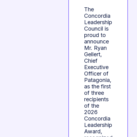
The
Concordia
Leadership
Council is
proud to
announce
Mr. Ryan
Gellert,
Chief
Executive
Officer of
Patagonia,
as the first
of three
recipients
of the
2026
Concordia
Leadership
Award,