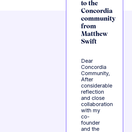
to the
Concordia
community
from
Matthew
Swift
Dear
Concordia
Community,
After
considerable
reflection
and close
collaboration
with my
co-
founder
and the