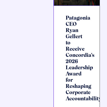
Patagonia
CEO
Ryan
Gellert
to
Receive
Concordia’s
2026
Leadership
Award
for
Reshaping
Corporate
Accountability