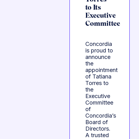
to Its
Executive
Committee
Concordia
is proud to
announce
the
appointment
of Tatiana
Torres to
the
Executive
Committee
of
Concordia’s
Board of
Directors.
A trusted