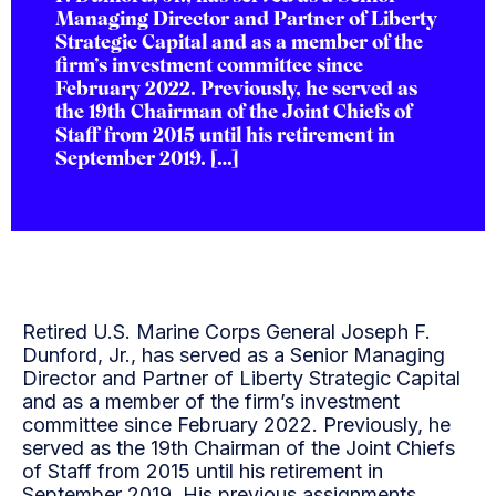
Managing Director and Partner of Liberty
Strategic Capital and as a member of the
firm’s investment committee since
February 2022. Previously, he served as
the 19th Chairman of the Joint Chiefs of
Staff from 2015 until his retirement in
September 2019. […]
Retired U.S. Marine Corps General Joseph F.
Dunford, Jr., has served as a Senior Managing
Director and Partner of Liberty Strategic Capital
and as a member of the firm’s investment
committee since February 2022. Previously, he
served as the 19th Chairman of the Joint Chiefs
of Staff from 2015 until his retirement in
September 2019. His previous assignments