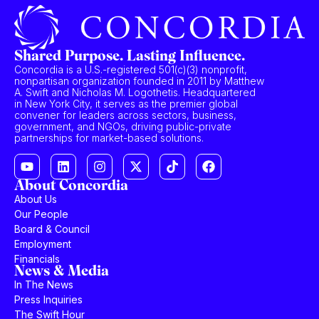
Shared Purpose. Lasting Influence.
Concordia is a U.S.-registered 501(c)(3) nonprofit,
nonpartisan organization founded in 2011 by Matthew
A. Swift and Nicholas M. Logothetis. Headquartered
in New York City, it serves as the premier global
convener for leaders across sectors, business,
government, and NGOs, driving public-private
partnerships for market-based solutions.
About Concordia
About Us
Our People
Board & Council
Employment
Financials
News & Media
In The News
Press Inquiries
The Swift Hour