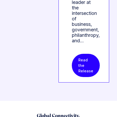
leader at
the
intersection
of
business,
government,
philanthropy,
and…
Read
the
Release
Global Connectivity.