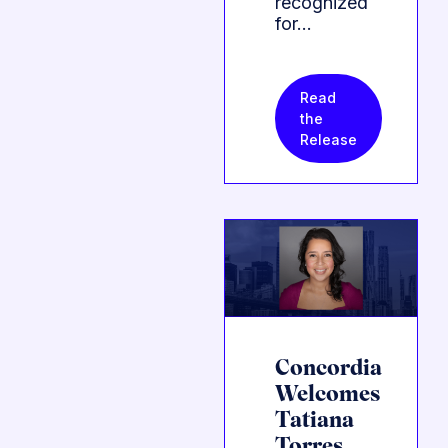
recognized
for…
Read
the
Release
Concordia
Welcomes
Tatiana
Torres