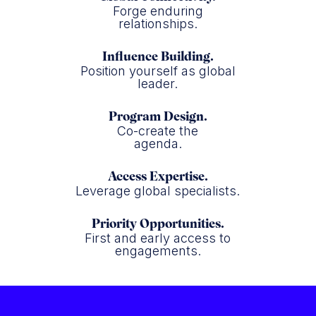
Forge enduring
relationships.
Influence Building.
Position yourself as global
leader.
Program Design.
Co-create the
agenda.
Access Expertise.
Leverage global specialists.
Priority Opportunities.
First and early access to
engagements.