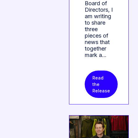
Board of
Directors, I
am writing
to share
three
pieces of
news that
together
mark a…
Read
the
Release