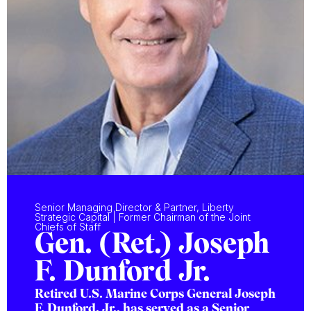
Senior Managing Director & Partner, Liberty
Strategic Capital | Former Chairman of the Joint
Chiefs of Staff
Gen. (Ret.) Joseph
F. Dunford Jr.
Retired U.S. Marine Corps General Joseph
F. Dunford, Jr., has served as a Senior