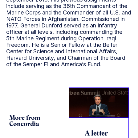
include serving as the 36th Commandant of the
Marine Corps and the Commander of all U.S. and
NATO Forces in Afghanistan. Commissioned in
1977, General Dunford served as an infantry
officer at all levels, including commanding the
5th Marine Regiment during Operation Iraqi
Freedom. He is a Senior Fellow at the Belfer
Center for Science and International Affairs,
Harvard University, and Chairman of the Board
of the Semper Fi and America’s Fund.
More from
Concordia
A letter