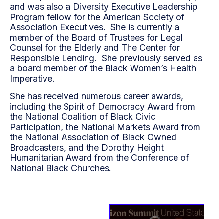
and was also a Diversity Executive Leadership
Program fellow for the American Society of
Association Executives. She is currently a
member of the Board of Trustees for Legal
Counsel for the Elderly and The Center for
Responsible Lending. She previously served as
a board member of the Black Women’s Health
Imperative.
She has received numerous career awards,
including the Spirit of Democracy Award from
the National Coalition of Black Civic
Participation, the National Markets Award from
the National Association of Black Owned
Broadcasters, and the Dorothy Height
Humanitarian Award from the Conference of
National Black Churches.