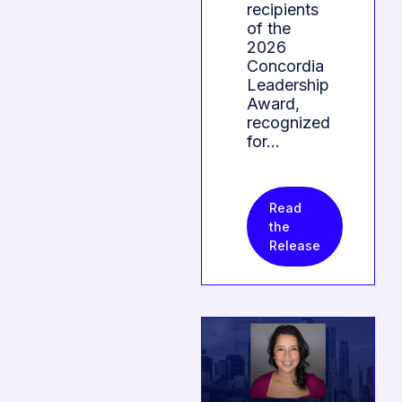
recipients
of the
2026
Concordia
Leadership
Award,
recognized
for…
Read
the
Release