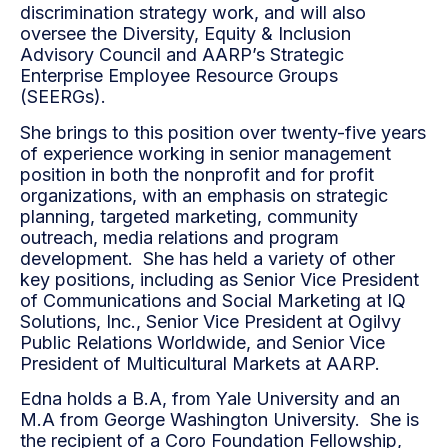
discrimination strategy work, and will also
oversee the Diversity, Equity & Inclusion
Advisory Council and AARP’s Strategic
Enterprise Employee Resource Groups
(SEERGs).
She brings to this position over twenty-five years
of experience working in senior management
position in both the nonprofit and for profit
organizations, with an emphasis on strategic
planning, targeted marketing, community
outreach, media relations and program
development. She has held a variety of other
key positions, including as Senior Vice President
of Communications and Social Marketing at IQ
Solutions, Inc., Senior Vice President at Ogilvy
Public Relations Worldwide, and Senior Vice
President of Multicultural Markets at AARP.
Edna holds a B.A, from Yale University and an
M.A from George Washington University. She is
the recipient of a Coro Foundation Fellowship,