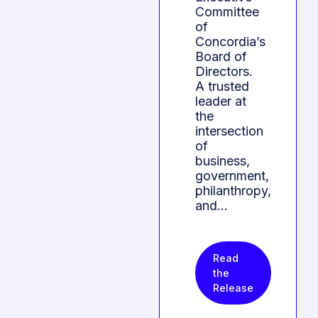
Committee
of
Concordia’s
Board of
Directors.
A trusted
leader at
the
intersection
of
business,
government,
philanthropy,
and…
Read
the
Release