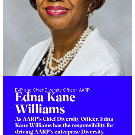
EVP and Chief Diversity Officer, AARP
Edna Kane-
Williams
As AARP’s Chief Diversity Officer, Edna
Kane-Williams has the responsibility for
driving AARP’s enterprise Diversity,