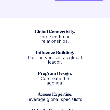
Global Connectivity.
Forge enduring
relationships.
Influence Building.
Position yourself as global
leader.
Program Design.
Co-create the
agenda.
Access Expertise.
Leverage global specialists.