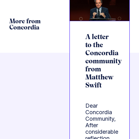
More from
Concordia
A letter
to the
Concordia
community
from
Matthew
Swift
Dear
Concordia
Community,
After
considerable
reflection