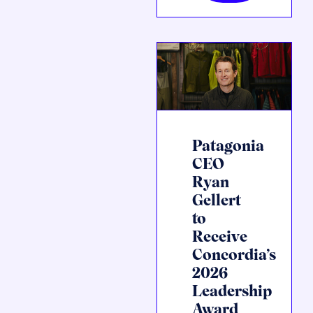
Patagonia
CEO
Ryan
Gellert
to
Receive
Concordia’s
2026
Leadership
Award