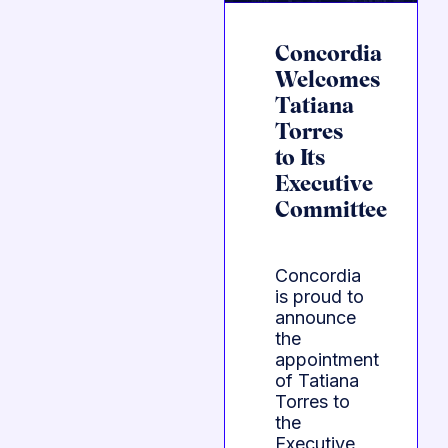
Concordia
Welcomes
Tatiana
Torres
to Its
Executive
Committee
Concordia
is proud to
announce
the
appointment
of Tatiana
Torres to
the
Executive