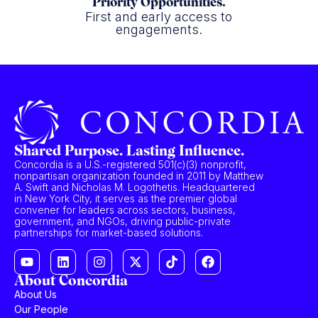
Priority Opportunities.
First and early access to
engagements.
Shared Purpose. Lasting Influence.
Concordia is a U.S.-registered 501(c)(3) nonprofit,
nonpartisan organization founded in 2011 by Matthew
A. Swift and Nicholas M. Logothetis. Headquartered
in New York City, it serves as the premier global
convener for leaders across sectors, business,
government, and NGOs, driving public-private
partnerships for market-based solutions.
About Concordia
About Us
Our People