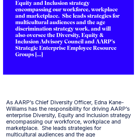
Equity and Inclusion strategy
encompassing our workforce, workplace
and marketplace. She leads strategies for
multicultural audiences and the age
discrimination strategy work, and will
also oversee the Diversity, Equity &
Inclusion Advisory Council and AARP’s
Strategic Enterprise Employee Resource
Groups […]
As AARP’s Chief Diversity Officer, Edna Kane-
Williams has the responsibility for driving AARP’s
enterprise Diversity, Equity and Inclusion strategy
encompassing our workforce, workplace and
marketplace. She leads strategies for
multicultural audiences and the age