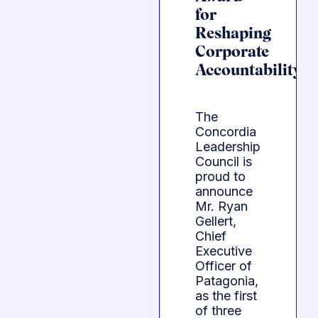
for
Reshaping
Corporate
Accountability
The
Concordia
Leadership
Council is
proud to
announce
Mr. Ryan
Gellert,
Chief
Executive
Officer of
Patagonia,
as the first
of three