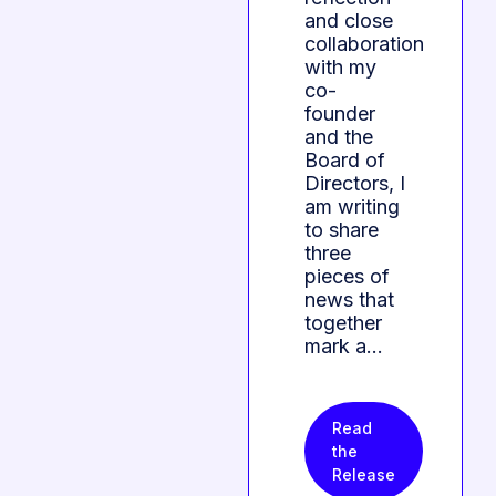
and close
collaboration
with my
co-
founder
and the
Board of
Directors, I
am writing
to share
three
pieces of
news that
together
mark a…
Read
the
Release