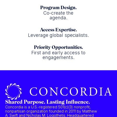
Program Design.
Co-create the
agenda.
Access Expertise.
Leverage global specialists.
Priority Opportunities.
First and early access to
engagements.
Shared Purpose. Lasting Influence.
Concordia is a U.S.-registered 501(c)(3) nonprofit,
nonpartisan organization founded in 2011 by Matthew
A. Swift and Nicholas M. Logothetis. Headquartered