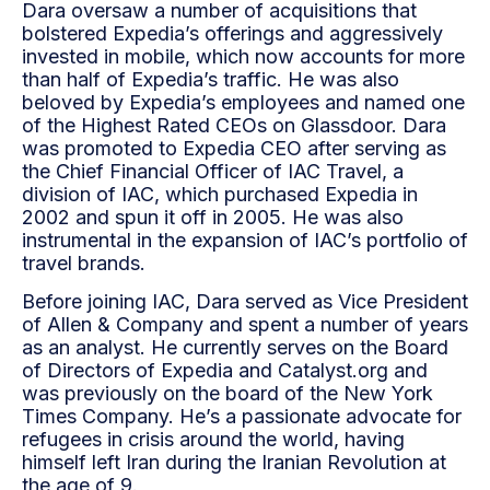
Dara oversaw a number of acquisitions that
bolstered Expedia’s offerings and aggressively
invested in mobile, which now accounts for more
than half of Expedia’s traffic. He was also
beloved by Expedia’s employees and named one
of the Highest Rated CEOs on Glassdoor. Dara
was promoted to Expedia CEO after serving as
the Chief Financial Officer of IAC Travel, a
division of IAC, which purchased Expedia in
2002 and spun it off in 2005. He was also
instrumental in the expansion of IAC’s portfolio of
travel brands.
Before joining IAC, Dara served as Vice President
of Allen & Company and spent a number of years
as an analyst. He currently serves on the Board
of Directors of Expedia and Catalyst.org and
was previously on the board of the New York
Times Company. He’s a passionate advocate for
refugees in crisis around the world, having
himself left Iran during the Iranian Revolution at
the age of 9.