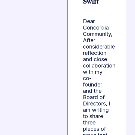
Swift
Dear
Concordia
Community,
After
considerable
reflection
and close
collaboration
with my
co-
founder
and the
Board of
Directors, I
am writing
to share
three
pieces of