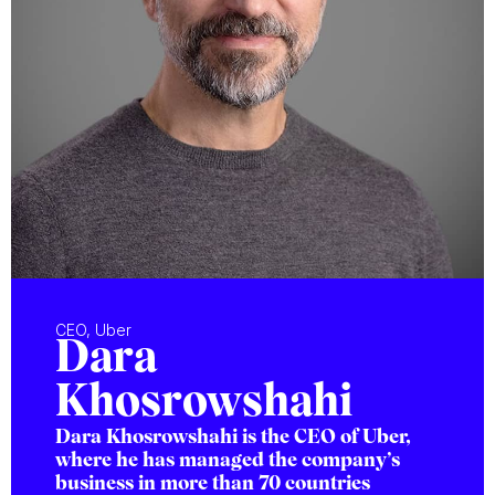
CEO, Uber
Dara
Khosrowshahi
Dara Khosrowshahi is the CEO of Uber,
where he has managed the company’s
business in more than 70 countries