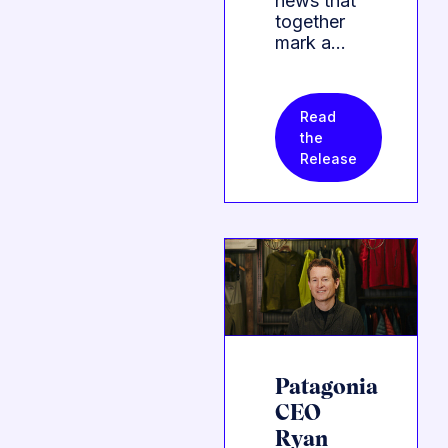
news that
together
mark a…
Read
the
Release
Patagonia
CEO
Ryan