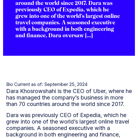
around the world since 2017. Dara was
previously CEO of Expedia, which he
grew into one of the world’s largest online
travel companies. A seasoned executive
with a background in both engineering
and finance, Dara oversaw […]
Bio Current as of: September 25, 2024
Dara Khosrowshahi is the CEO of Uber, where he
has managed the company’s business in more
than 70 countries around the world since 2017.
Dara was previously CEO of Expedia, which he
grew into one of the world’s largest online travel
companies. A seasoned executive with a
background in both engineering and finance,