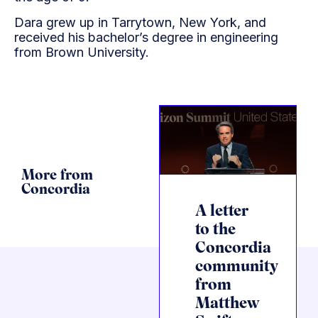
Dara grew up in Tarrytown, New York, and
received his bachelor’s degree in engineering
from Brown University.
More from
Concordia
A letter
to the
Concordia
community
from
Matthew