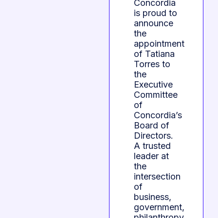
Concordia
is proud to
announce
the
appointment
of Tatiana
Torres to
the
Executive
Committee
of
Concordia’s
Board of
Directors.
A trusted
leader at
the
intersection
of
business,
government,
philanthropy,