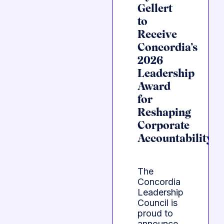
Gellert
to
Receive
Concordia’s
2026
Leadership
Award
for
Reshaping
Corporate
Accountability
The
Concordia
Leadership
Council is
proud to
announce