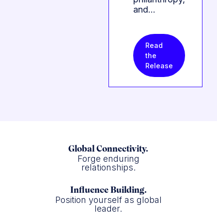
and…
Read
the
Release
Global Connectivity.
Forge enduring
relationships.
Influence Building.
Position yourself as global
leader.