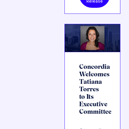
Release
Concordia
Welcomes
Tatiana
Torres
to Its
Executive
Committee