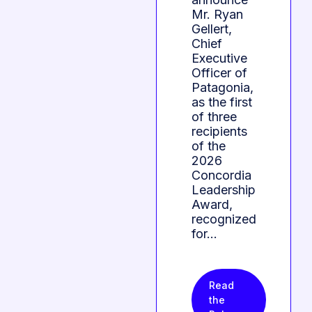
Mr. Ryan
Gellert,
Chief
Executive
Officer of
Patagonia,
as the first
of three
recipients
of the
2026
Concordia
Leadership
Award,
recognized
for…
Read
the