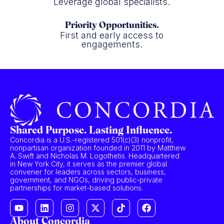
Leverage global specialists.
Priority Opportunities.
First and early access to
engagements.
Shared Purpose. Lasting Influence.
Concordia is a U.S.-registered 501(c)(3) nonprofit,
nonpartisan organization founded in 2011 by Matthew
A. Swift and Nicholas M. Logothetis. Headquartered
in New York City, it serves as the premier global
convener for leaders across sectors, business,
government, and NGOs, driving public-private
partnerships for market-based solutions.
About Concordia