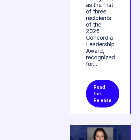
as the first
of three
recipients
of the
2026
Concordia
Leadership
Award,
recognized
for…
Read
the
Release