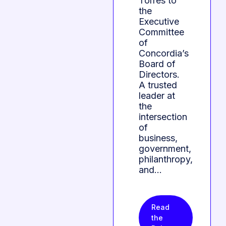
Torres to
the
Executive
Committee
of
Concordia’s
Board of
Directors.
A trusted
leader at
the
intersection
of
business,
government,
philanthropy,
and…
Read
the