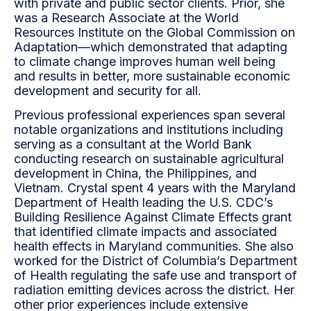
with private and public sector clients. Prior, she
was a Research Associate at the World
Resources Institute on the Global Commission on
Adaptation—which demonstrated that adapting
to climate change improves human well being
and results in better, more sustainable economic
development and security for all.
Previous professional experiences span several
notable organizations and institutions including
serving as a consultant at the World Bank
conducting research on sustainable agricultural
development in China, the Philippines, and
Vietnam. Crystal spent 4 years with the Maryland
Department of Health leading the U.S. CDC’s
Building Resilience Against Climate Effects grant
that identified climate impacts and associated
health effects in Maryland communities. She also
worked for the District of Columbia’s Department
of Health regulating the safe use and transport of
radiation emitting devices across the district. Her
other prior experiences include extensive