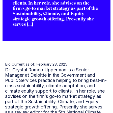
clients. In her role, she advises on the
firm’s go-to market strategy as part of the
Sustainability, Climate, and Equity
strategic growth offering. Presently she
serves […]
Bio Current as of: February 28, 2025
Dr. Crystal Romeo Upperman is a Senior
Manager at Deloitte in the Government and
Public Services practice helping to bring best-in-
class sustainability, climate adaptation, and
climate equity support to clients. In her role, she
advises on the firm’s go-to market strategy as
part of the Sustainability, Climate, and Equity
strategic growth offering. Presently she serves
as a review editor for the 5th National Climate