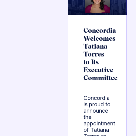
Concordia
Welcomes
Tatiana
Torres
to Its
Executive
Committee
Concordia
is proud to
announce
the
appointment
of Tatiana