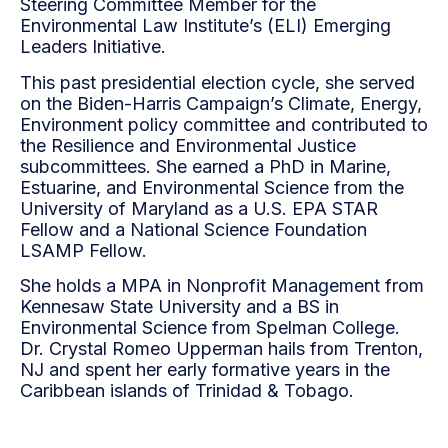
Steering Committee Member for the
Environmental Law Institute’s (ELI) Emerging
Leaders Initiative.
This past presidential election cycle, she served
on the Biden-Harris Campaign’s Climate, Energy,
Environment policy committee and contributed to
the Resilience and Environmental Justice
subcommittees. She earned a PhD in Marine,
Estuarine, and Environmental Science from the
University of Maryland as a U.S. EPA STAR
Fellow and a National Science Foundation
LSAMP Fellow.
She holds a MPA in Nonprofit Management from
Kennesaw State University and a BS in
Environmental Science from Spelman College.
Dr. Crystal Romeo Upperman hails from Trenton,
NJ and spent her early formative years in the
Caribbean islands of Trinidad & Tobago.