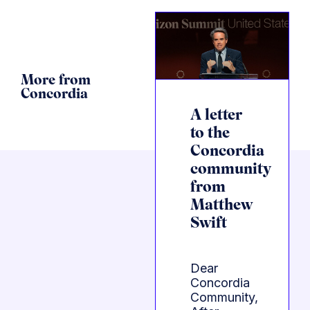
More from
Concordia
A letter
to the
Concordia
community
from
Matthew
Swift
Dear
Concordia
Community,