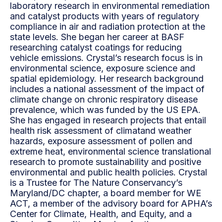
laboratory research in environmental remediation
and catalyst products with years of regulatory
compliance in air and radiation protection at the
state levels. She began her career at BASF
researching catalyst coatings for reducing
vehicle emissions. Crystal’s research focus is in
environmental science, exposure science and
spatial epidemiology. Her research background
includes a national assessment of the impact of
climate change on chronic respiratory disease
prevalence, which was funded by the US EPA.
She has engaged in research projects that entail
health risk assessment of climatand weather
hazards, exposure assessment of pollen and
extreme heat, environmental science translational
research to promote sustainability and positive
environmental and public health policies. Crystal
is a Trustee for The Nature Conservancy’s
Maryland/DC chapter, a board member for WE
ACT, a member of the advisory board for APHA’s
Center for Climate, Health, and Equity, and a