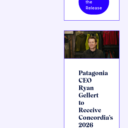
the
Release
Patagonia
CEO
Ryan
Gellert
to
Receive
Concordia’s
2026