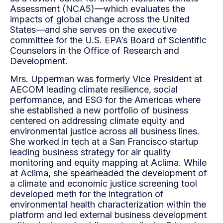
Assessment (NCA5)—which evaluates the
impacts of global change across the United
States—and she serves on the executive
committee for the U.S. EPA’s Board of Scientific
Counselors in the Office of Research and
Development.
Mrs. Upperman was formerly Vice President at
AECOM leading climate resilience, social
performance, and ESG for the Americas where
she established a new portfolio of business
centered on addressing climate equity and
environmental justice across all business lines.
She worked in tech at a San Francisco startup
leading business strategy for air quality
monitoring and equity mapping at Aclima. While
at Aclima, she spearheaded the development of
a climate and economic justice screening tool
developed meth for the integration of
environmental health characterization within the
platform and led external business development