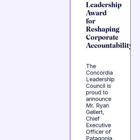
Leadership
Award
for
Reshaping
Corporate
Accountability
The
Concordia
Leadership
Council is
proud to
announce
Mr. Ryan
Gellert,
Chief
Executive
Officer of
Patagonia,