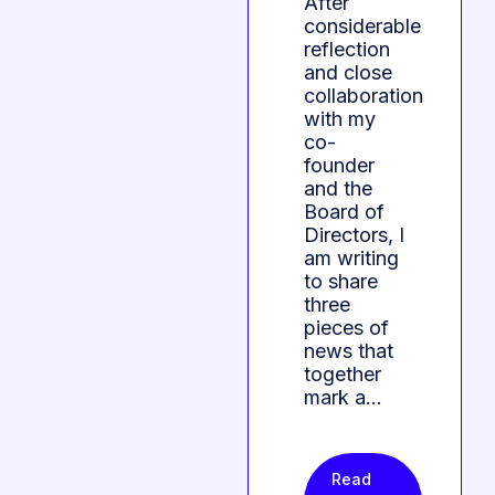
After
considerable
reflection
and close
collaboration
with my
co-
founder
and the
Board of
Directors, I
am writing
to share
three
pieces of
news that
together
mark a…
Read