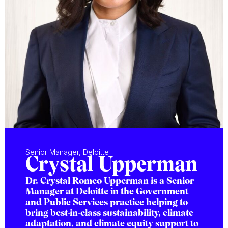
Senior Manager, Deloitte
Crystal Upperman
Dr. Crystal Romeo Upperman is a Senior
Manager at Deloitte in the Government
and Public Services practice helping to
bring best-in-class sustainability, climate
adaptation, and climate equity support to