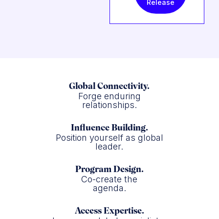
Release
Global Connectivity.
Forge enduring
relationships.
Influence Building.
Position yourself as global
leader.
Program Design.
Co-create the
agenda.
Access Expertise.