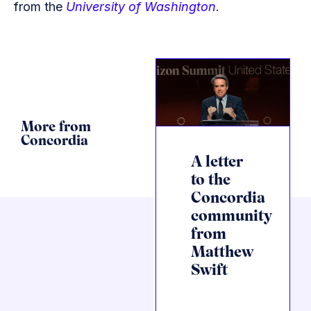
from the
University of Washington
.
More from
Concordia
A letter
to the
Concordia
community
from
Matthew
Swift