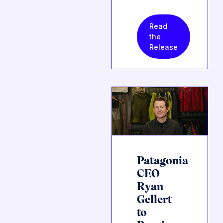
Read
the
Release
Patagonia
CEO
Ryan
Gellert
to