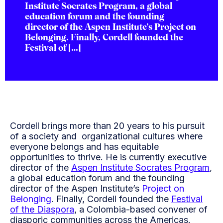
Institute Socrates Program, a global
education forum and the founding
director of the Aspen Institute’s Project on
Belonging. Finally, Cordell founded the
Festival of […]
Cordell brings more than 20 years to his pursuit
of a society and organizational cultures where
everyone belongs and has equitable
opportunities to thrive. He is currently executive
director of the
Aspen Institute Socrates Program
,
a global education forum and the founding
director of the Aspen Institute’s
Project on
Belonging
. Finally, Cordell founded the
Festival
of the Diaspora
, a Colombia-based convener of
diasporic communities across the Americas.