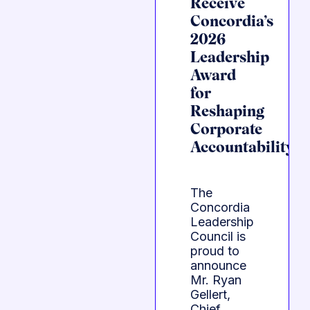
Receive
Concordia’s
2026
Leadership
Award
for
Reshaping
Corporate
Accountability
The
Concordia
Leadership
Council is
proud to
announce
Mr. Ryan
Gellert,
Chief