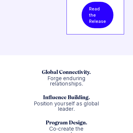
Read
the
Release
Global Connectivity.
Forge enduring
relationships.
Influence Building.
Position yourself as global
leader.
Program Design.
Co-create the