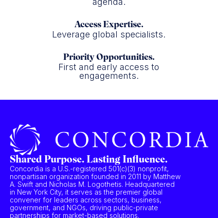
agenda.
Access Expertise.
Leverage global specialists.
Priority Opportunities.
First and early access to
engagements.
Shared Purpose. Lasting Influence.
Concordia is a U.S.-registered 501(c)(3) nonprofit,
nonpartisan organization founded in 2011 by Matthew
A. Swift and Nicholas M. Logothetis. Headquartered
in New York City, it serves as the premier global
convener for leaders across sectors, business,
government, and NGOs, driving public-private
partnerships for market-based solutions.