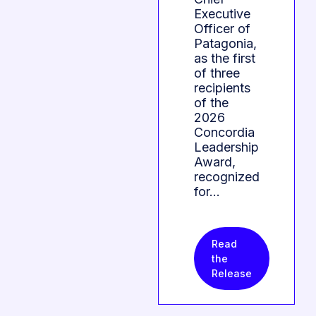
Executive
Officer of
Patagonia,
as the first
of three
recipients
of the
2026
Concordia
Leadership
Award,
recognized
for…
Read
the
Release