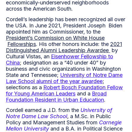
economically-underserved neighborhoods
across the American South.
Cordell’s leadership has been recognized all over
the USA. In June 2021, President Joseph Biden
appointed him as Commissioner, to the
President’s Commission on White House
Fellowships
. His other honors include: the
2021
Distinguished Alumni Leadership Awardee
by
Cultural Vistas, an
Eisenhower Fellowship to
China
; designation as a “40 under 40” by
business and civic organizations in Washington
State and Tennessee;
University of Notre
Dame
Law School alumni of the year awardee
;
selections as a
Robert Bosch Foundation
Fellow
for Young American Leaders
and a
Broad
Foundation Resident in Urban Education
.
Cordell earned a J.D. from the
University of
Notre Dame Law School
, a M.Sc. in Public
Policy and Management Studies from
Carnegie
Mellon University
and a B.A. in Political Science