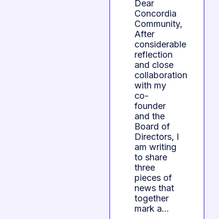
Dear
Concordia
Community,
After
considerable
reflection
and close
collaboration
with my
co-
founder
and the
Board of
Directors, I
am writing
to share
three
pieces of
news that
together
mark a…