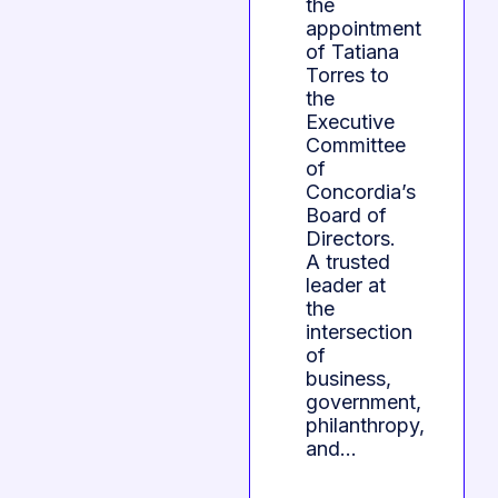
the
appointment
of Tatiana
Torres to
the
Executive
Committee
of
Concordia’s
Board of
Directors.
A trusted
leader at
the
intersection
of
business,
government,
philanthropy,
and…