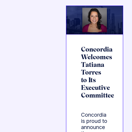
Concordia
Welcomes
Tatiana
Torres
to Its
Executive
Committee
Concordia
is proud to
announce