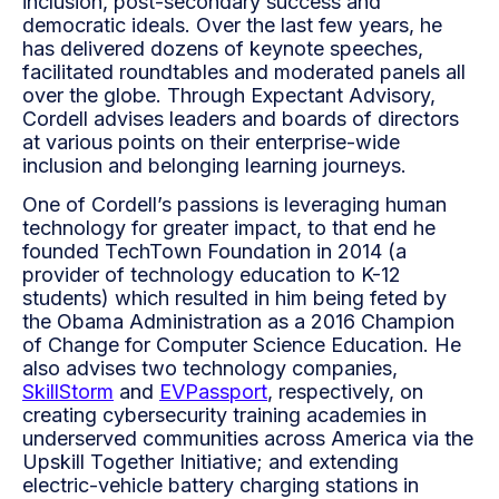
inclusion, post-secondary success and
democratic ideals. Over the last few years, he
has delivered dozens of keynote speeches,
facilitated roundtables and moderated panels all
over the globe. Through Expectant Advisory,
Cordell advises leaders and boards of directors
at various points on their enterprise-wide
inclusion and belonging learning journeys.
One of Cordell’s passions is leveraging human
technology for greater impact, to that end he
founded TechTown Foundation in 2014 (a
provider of technology education to K-12
students) which resulted in him being feted by
the Obama Administration as a 2016 Champion
of Change for Computer Science Education. He
also advises two technology companies,
SkillStorm
and
EVPassport
, respectively, on
creating cybersecurity training academies in
underserved communities across America via the
Upskill Together Initiative; and extending
electric-vehicle battery charging stations in