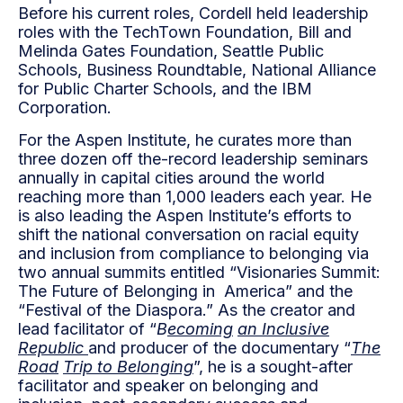
Before his current roles, Cordell held leadership
roles with the TechTown Foundation, Bill and
Melinda Gates Foundation, Seattle Public
Schools, Business Roundtable, National Alliance
for Public Charter Schools, and the IBM
Corporation.
For the Aspen Institute, he curates more than
three dozen off the-record leadership seminars
annually in capital cities around the world
reaching more than 1,000 leaders each year. He
is also leading the Aspen Institute’s efforts to
shift the national conversation on racial equity
and inclusion from compliance to belonging via
two annual summits entitled “Visionaries Summit:
The Future of Belonging in America” and the
“Festival of the Diaspora.” As the creator and
lead facilitator of “
B
ecoming
an Inclusive
Republic
and producer of the documentary “
The
Road
Trip to Belonging
”, he is a sought-after
facilitator and speaker on belonging and