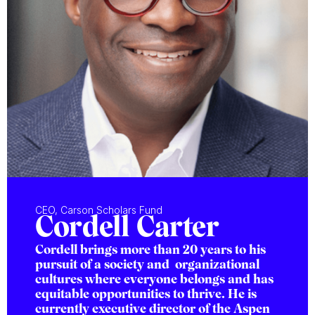
CEO, Carson Scholars Fund
Cordell Carter
Cordell brings more than 20 years to his
pursuit of a society and organizational
cultures where everyone belongs and has
equitable opportunities to thrive. He is
currently executive director of the Aspen