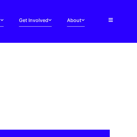
s
Get Involved
About