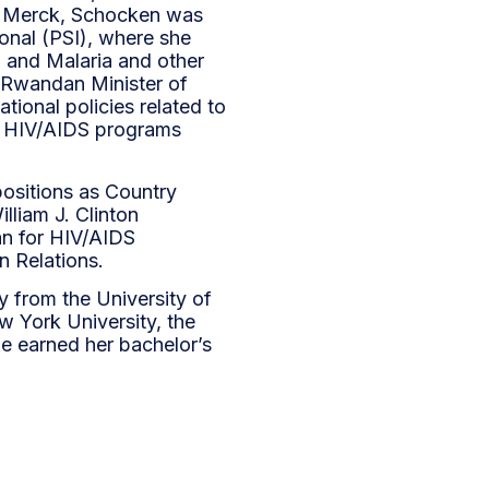
 to Merck, Schocken was
ional (PSI), where she
 and Malaria and other
e Rwandan Minister of
ional policies related to
ar HIV/AIDS programs
ositions as Country
lliam J. Clinton
an for HIV/AIDS
n Relations.
y from the University of
w York University, the
e earned her bachelor’s