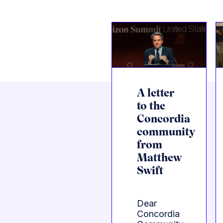
A letter
to the
Concordia
community
from
Matthew
Swift
Dear
Concordia