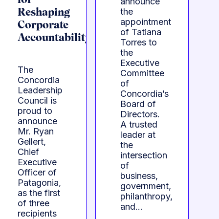
for
announce
the
Reshaping
appointment
Corporate
of Tatiana
Accountability
Torres to
the
Executive
The
Committee
Concordia
of
Leadership
Concordia’s
Council is
Board of
proud to
Directors.
announce
A trusted
Mr. Ryan
leader at
Gellert,
the
Chief
intersection
Executive
of
Officer of
business,
Patagonia,
government,
as the first
philanthropy,
of three
and…
recipients