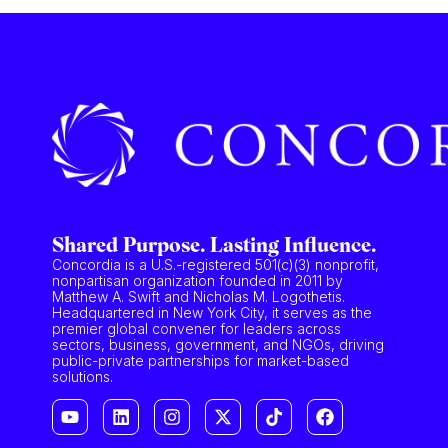
Shared Purpose. Lasting Influence.
Concordia is a U.S.-registered 501(c)(3) nonprofit,
nonpartisan organization founded in 2011 by
Matthew A. Swift and Nicholas M. Logothetis.
Headquartered in New York City, it serves as the
premier global convener for leaders across
sectors, business, government, and NGOs, driving
public-private partnerships for market-based
solutions.