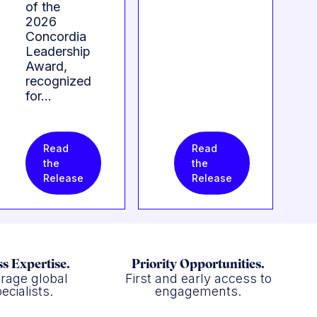
of the
2026
Concordia
Leadership
Award,
recognized
for…
Read
Read
the
the
Release
Release
s Expertise.
Priority Opportunities.
rage global
First and early access to
ecialists.
engagements.