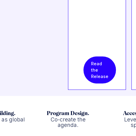
Read
the
Release
ilding.
Program Design.
Acces
f as global
Co-create the
Leve
.
agenda.
sp