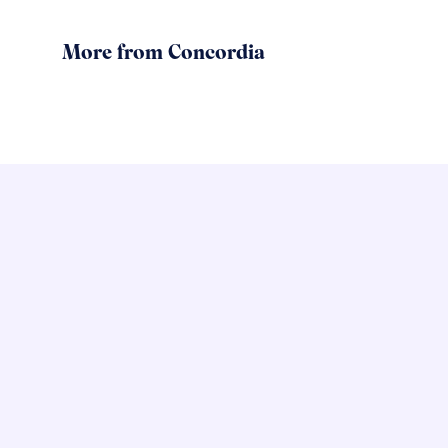
More from Concordia