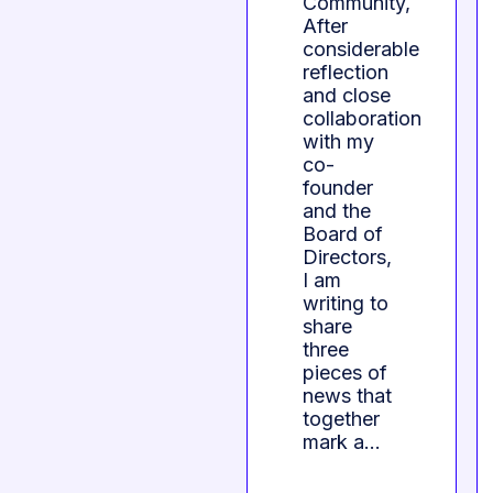
Community,
After
considerable
reflection
and close
collaboration
with my
co-
founder
and the
Board of
Directors,
I am
writing to
share
three
pieces of
news that
together
mark a…