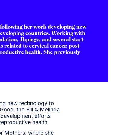
following her work developing new
developing countries. Working with
dation, Jhpiego, and several start-
 related to cervical cancer, post-
roductive health. She previously
ing new technology to
Good, the Bill & Melinda
-development efforts
reproductive health.
or Mothers, where she