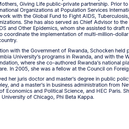
Mothers, Giving Life public-private partnership. Prior
rnational Organizations at Population Services Internat
ork with the Global Fund to Fight AIDS, Tuberculosis,
anizations. She has also served as Chief Advisor to th
DS and Other Epidemics, whom she assisted to draft nat
o coordinate the implementation of multi-million-doll
country.
sition with the Government of Rwanda, Schocken held p
umbia University’s programs in Rwanda, and with the Wi
undation, where she co-authored Rwanda’s national pl
re. In 2005, she was a fellow at the Council on Foreig
d her juris doctor and master’s degree in public polic
eley, and a master’s in business administration from Ne
f Economics and Political Science, and HEC Paris. Sh
 University of Chicago, Phi Beta Kappa.