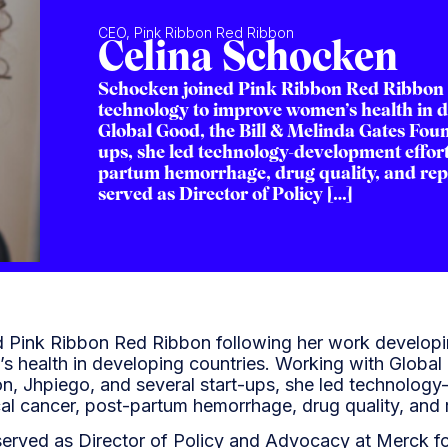
CEO, Pink Ribbon Red Ribbon
Celina Schocken
Schocken joined Pink Ribbon Red Ribbon 
technology to improve women’s health in 
Global Good, the Bill & Melinda Gates Foun
ups, she led technology-development efforts
partum hemorrhage, drug quality, and rep
served as Director of Policy […]
 Pink Ribbon Red Ribbon following her work develop
 health in developing countries. Working with Global 
n, Jhpiego, and several start-ups, she led technology
cal cancer, post-partum hemorrhage, drug quality, and 
served as Director of Policy and Advocacy at Merck f