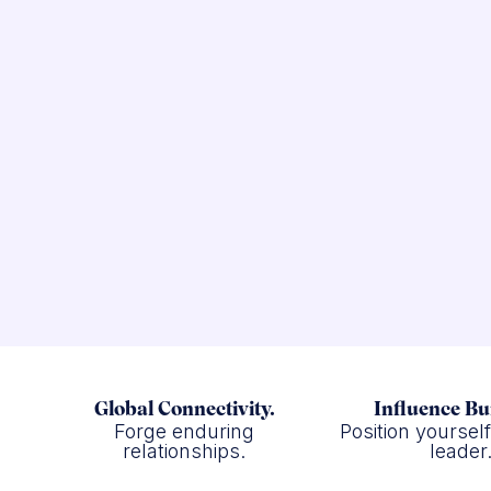
Global Connectivity.
Influence Bu
Forge enduring
Position yoursel
relationships.
leader