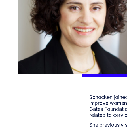
Schocken joined
improve women’s
Gates Foundatio
related to cervi
She previously 