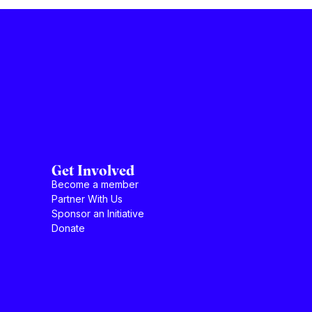
Get Involved
Become a member
Partner With Us
Sponsor an Initiative
Donate