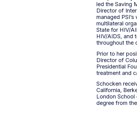
led the Saving 
Director of Inte
managed PSI’s w
multilateral org
State for HIV/AI
HIV/AIDS, and t
throughout the 
Prior to her po
Director of Col
Presidential Fo
treatment and ca
Schocken receive
California, Berk
London School o
degree from the