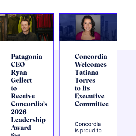
Patagonia
Concordia
CEO
Welcomes
Ryan
Tatiana
Gellert
Torres
to
to Its
Receive
Executive
Concordia’s
Committee
2026
Leadership
Concordia
Award
is proud to