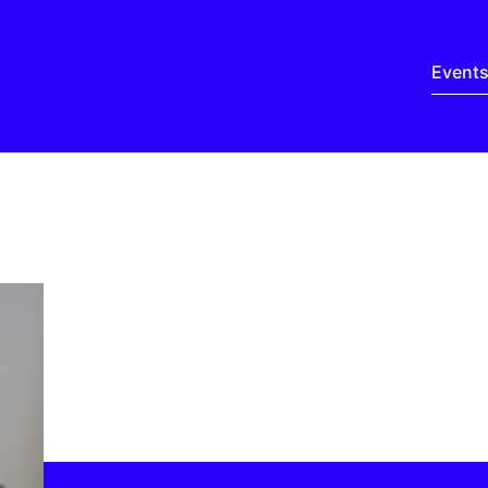
Event