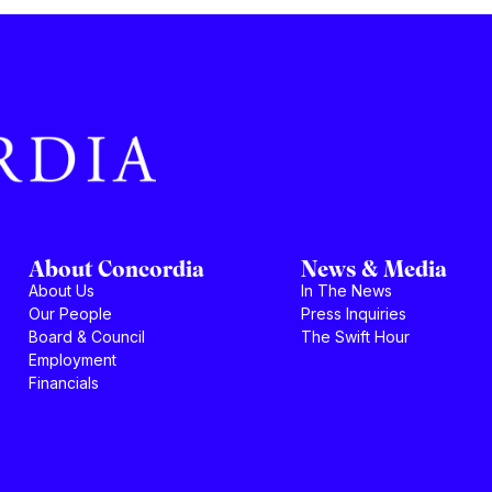
About Concordia
News & Media
About Us
In The News
Our People
Press Inquiries
Board & Council
The Swift Hour
Employment
Financials