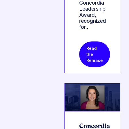
Concordia
Leadership
Award,
recognized
for…
Read
the
Release
Concordia