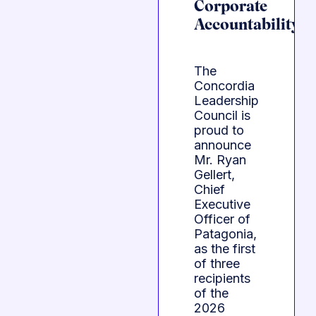
Corporate
Accountability
The
Concordia
Leadership
Council is
proud to
announce
Mr. Ryan
Gellert,
Chief
Executive
Officer of
Patagonia,
as the first
of three
recipients
of the
2026