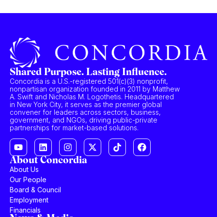
Shared Purpose. Lasting Influence.
Concordia is a U.S.-registered 501(c)(3) nonprofit,
nonpartisan organization founded in 2011 by Matthew
A. Swift and Nicholas M. Logothetis. Headquartered
in New York City, it serves as the premier global
convener for leaders across sectors, business,
government, and NGOs, driving public-private
partnerships for market-based solutions.
About Concordia
About Us
Our People
Board & Council
Employment
Financials