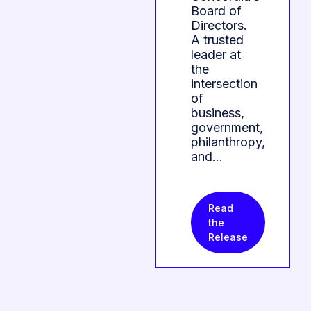
Board of
Directors.
A trusted
leader at
the
intersection
of
business,
government,
philanthropy,
and…
Read
the
Release