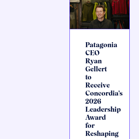
Patagonia
CEO
Ryan
Gellert
to
Receive
Concordia’s
2026
Leadership
Award
for
Reshaping