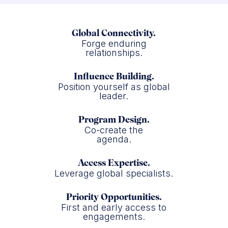
Global Connectivity.
Forge enduring
relationships.
Influence Building.
Position yourself as global
leader.
Program Design.
Co-create the
agenda.
Access Expertise.
Leverage global specialists.
Priority Opportunities.
First and early access to
engagements.