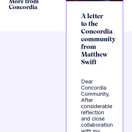
More from
Concordia
A letter
to the
Concordia
community
from
Matthew
Swift
Dear
Concordia
Community,
After
considerable
reflection
and close
collaboration
with my