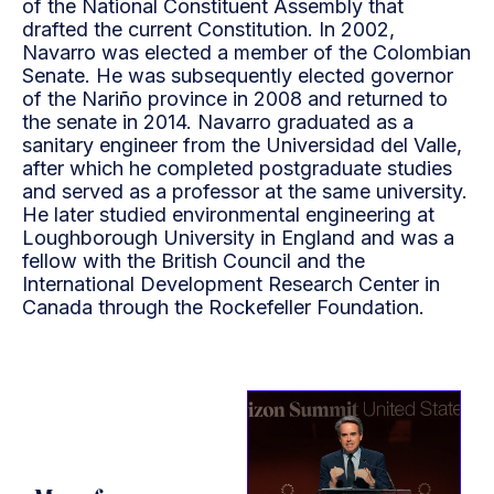
of the National Constituent Assembly that
drafted the current Constitution. In 2002,
Navarro was elected a member of the Colombian
Senate. He was subsequently elected governor
of the Nariño province in 2008 and returned to
the senate in 2014. Navarro graduated as a
sanitary engineer from the Universidad del Valle,
after which he completed postgraduate studies
and served as a professor at the same university.
He later studied environmental engineering at
Loughborough University in England and was a
fellow with the British Council and the
International Development Research Center in
Canada through the Rockefeller Foundation.