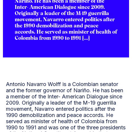
Nariño. He has been a member of the
Inter- American Dialogue since 2009.
Originally a leader of the M-19 guerrilla
movement, Navarro entered politics after
the 1990 demobilization and peace
accords. He served as minister of health of
Colombia from 1990 to 1991 […]
Antonio Navarro Wolff is a Colombian senator
and the former governor of Nariño. He has been
a member of the Inter- American Dialogue since
2009. Originally a leader of the M-19 guerrilla
movement, Navarro entered politics after the
1990 demobilization and peace accords. He
served as minister of health of Colombia from
1990 to 1991 and was one of the three presidents