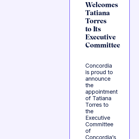
Welcomes
Tatiana
Torres
to Its
Executive
Committee
Concordia
is proud to
announce
the
appointment
of Tatiana
Torres to
the
Executive
Committee
of
Concordia’s