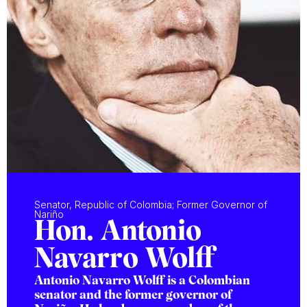
Senator, Republic of Colombia; Former Governor of
Nariño
Hon. Antonio
Navarro Wolff
Antonio Navarro Wolff is a Colombian
senator and the former governor of