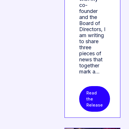
co-
founder
and the
Board of
Directors, I
am writing
to share
three
pieces of
news that
together
mark a…
Read
the
Release