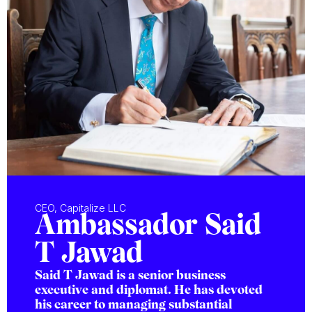
CEO, Capitalize LLC
Ambassador Said
T Jawad
Said T Jawad is a senior business
executive and diplomat. He has devoted
his career to managing substantial