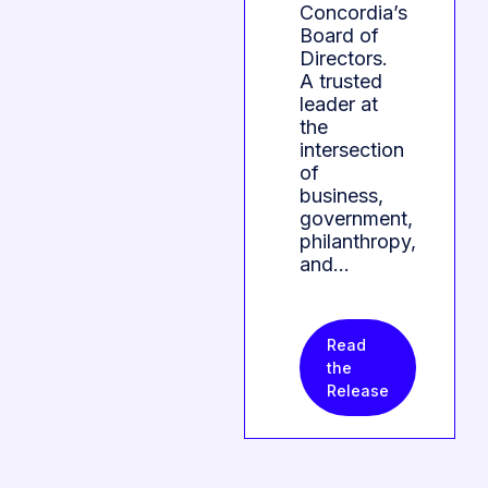
Concordia’s
Board of
Directors.
A trusted
leader at
the
intersection
of
business,
government,
philanthropy,
and…
Read
the
Release