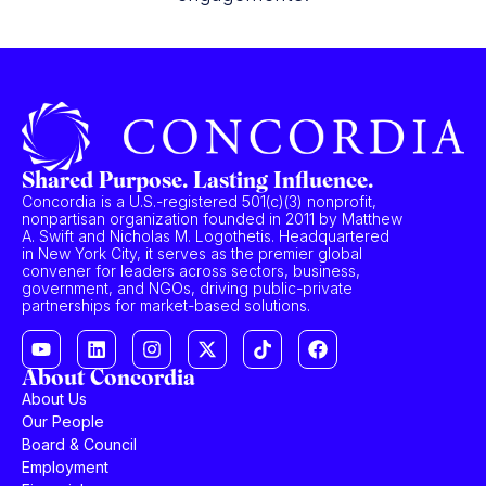
Shared Purpose. Lasting Influence.
Concordia is a U.S.-registered 501(c)(3) nonprofit,
nonpartisan organization founded in 2011 by Matthew
A. Swift and Nicholas M. Logothetis. Headquartered
in New York City, it serves as the premier global
convener for leaders across sectors, business,
government, and NGOs, driving public-private
partnerships for market-based solutions.
About Concordia
About Us
Our People
Board & Council
Employment