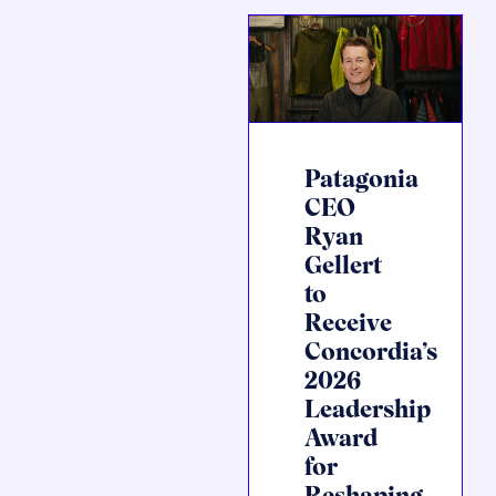
Patagonia
CEO
Ryan
Gellert
to
Receive
Concordia’s
2026
Leadership
Award
for