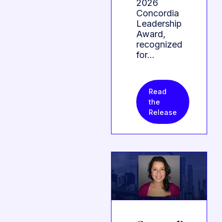
2026
Concordia
Leadership
Award,
recognized
for…
Read
the
Release