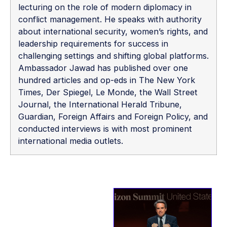
lecturing on the role of modern diplomacy in
conflict management. He speaks with authority
about international security, women’s rights, and
leadership requirements for success in
challenging settings and shifting global platforms.
Ambassador Jawad has published over one
hundred articles and op-eds in The New York
Times, Der Spiegel, Le Monde, the Wall Street
Journal, the International Herald Tribune,
Guardian, Foreign Affairs and Foreign Policy, and
conducted interviews is with most prominent
international media outlets.