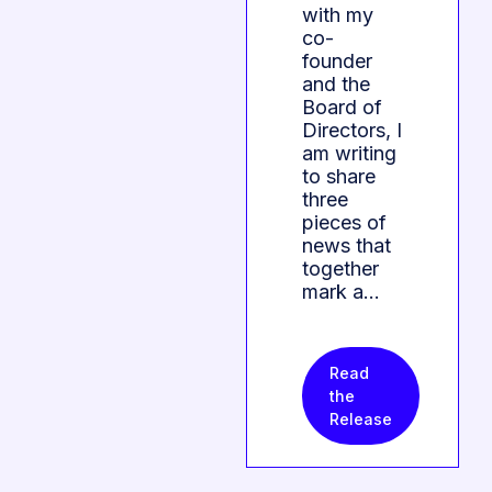
with my
co-
founder
and the
Board of
Directors, I
am writing
to share
three
pieces of
news that
together
mark a…
Read
the
Release