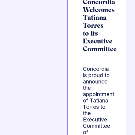
Concordia
Welcomes
Tatiana
Torres
to Its
Executive
Committee
Concordia
is proud to
announce
the
appointment
of Tatiana
Torres to
the
Executive
Committee
of