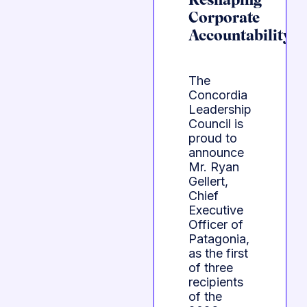
Reshaping
Corporate
Accountability
The
Concordia
Leadership
Council is
proud to
announce
Mr. Ryan
Gellert,
Chief
Executive
Officer of
Patagonia,
as the first
of three
recipients
of the