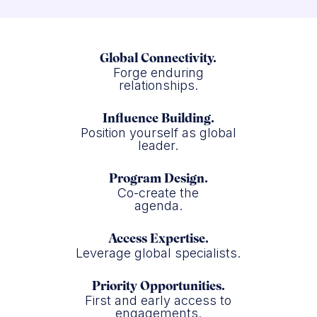
Global Connectivity.
Forge enduring
relationships.
Influence Building.
Position yourself as global
leader.
Program Design.
Co-create the
agenda.
Access Expertise.
Leverage global specialists.
Priority Opportunities.
First and early access to
engagements.