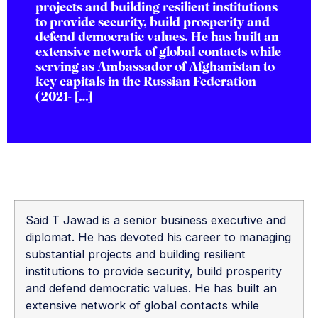
projects and building resilient institutions
to provide security, build prosperity and
defend democratic values. He has built an
extensive network of global contacts while
serving as Ambassador of Afghanistan to
key capitals in the Russian Federation
(2021- […]
Said T Jawad is a senior business executive and
diplomat. He has devoted his career to managing
substantial projects and building resilient
institutions to provide security, build prosperity
and defend democratic values. He has built an
extensive network of global contacts while