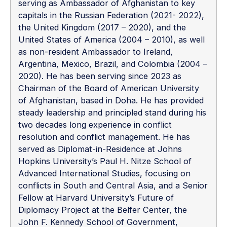
serving as Ambassador of Afghanistan to key
capitals in the Russian Federation (2021- 2022),
the United Kingdom (2017 – 2020), and the
United States of America (2004 – 2010), as well
as non-resident Ambassador to Ireland,
Argentina, Mexico, Brazil, and Colombia (2004 –
2020). He has been serving since 2023 as
Chairman of the Board of American University
of Afghanistan, based in Doha. He has provided
steady leadership and principled stand during his
two decades long experience in conflict
resolution and conflict management. He has
served as Diplomat-in-Residence at Johns
Hopkins University’s Paul H. Nitze School of
Advanced International Studies, focusing on
conflicts in South and Central Asia, and a Senior
Fellow at Harvard University’s Future of
Diplomacy Project at the Belfer Center, the
John F. Kennedy School of Government,