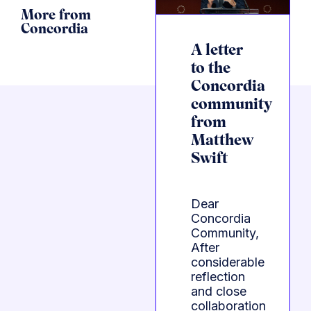
More from
Concordia
A letter
to the
Concordia
community
from
Matthew
Swift
Dear
Concordia
Community,
After
considerable
reflection
and close
collaboration