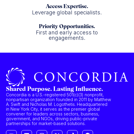
Access Expertise.
Leverage global specialists.
Priority Opportunities.
First and early access to
engagements.
Shared Purpose. Lasting Influence.
Concordia is a U.S.-registered 501(c)(3) nonprofit,
nonpartisan organization founded in 2011 by Matthew
A. Swift and Nicholas M. Logothetis. Headquartered
in New York City, it serves as the premier global
convener for leaders across sectors, business,
government, and NGOs, driving public-private
partnerships for market-based solutions.