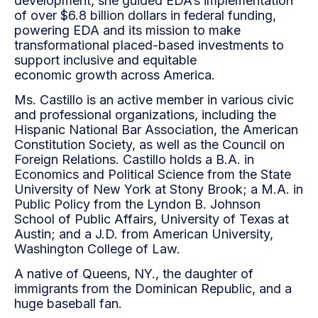
development, she guided EDA’s implementation
of over $6.8 billion dollars in federal funding,
powering EDA and its mission to make
transformational placed-based investments to
support inclusive and equitable
economic growth across America.
Ms. Castillo is an active member in various civic
and professional organizations, including the
Hispanic National Bar Association, the American
Constitution Society, as well as the Council on
Foreign Relations. Castillo holds a B.A. in
Economics and Political Science from the State
University of New York at Stony Brook; a M.A. in
Public Policy from the Lyndon B. Johnson
School of Public Affairs, University of Texas at
Austin; and a J.D. from American University,
Washington College of Law.
A native of Queens, NY., the daughter of
immigrants from the Dominican Republic, and a
huge baseball fan.