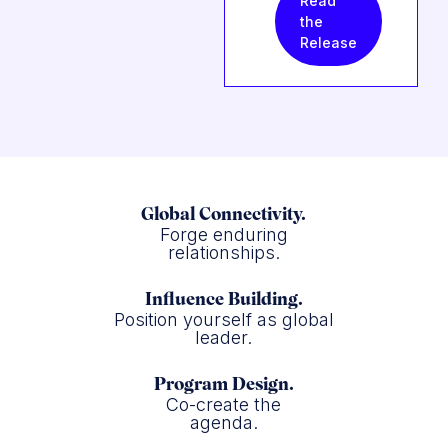
Read
the
Release
Global Connectivity.
Forge enduring
relationships.
Influence Building.
Position yourself as global
leader.
Program Design.
Co-create the
agenda.