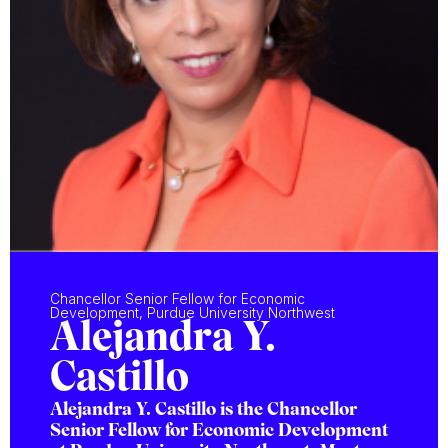
Chancellor Senior Fellow for Economic
Development, Purdue University Northwest
Alejandra Y.
Castillo
Alejandra Y. Castillo is the Chancellor
Senior Fellow for Economic Development