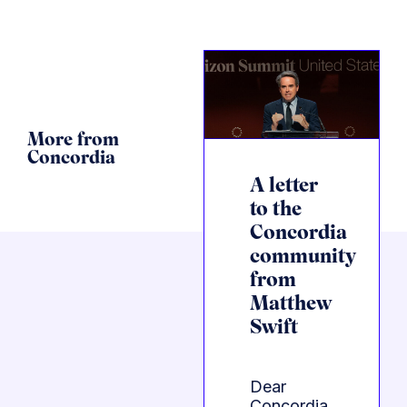
More from
Concordia
A letter
to the
Concordia
community
from
Matthew
Swift
Dear
Concordia