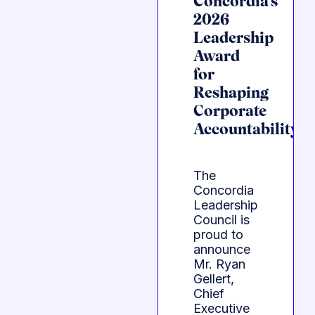
Concordia’s
2026
Leadership
Award
for
Reshaping
Corporate
Accountability
The
Concordia
Leadership
Council is
proud to
announce
Mr. Ryan
Gellert,
Chief
Executive