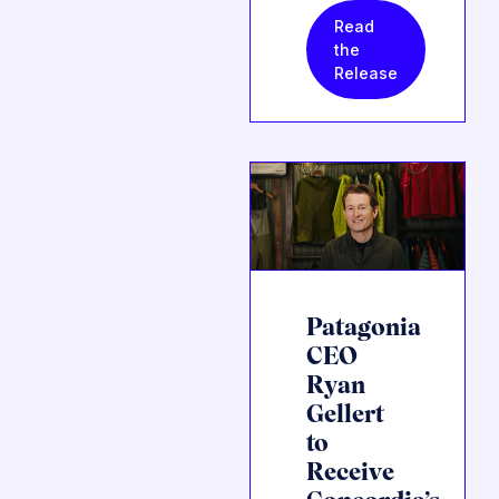
Read
the
Release
Patagonia
CEO
Ryan
Gellert
to
Receive