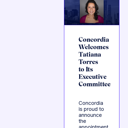
Concordia
Welcomes
Tatiana
Torres
to Its
Executive
Committee
Concordia
is proud to
announce
the
appointment