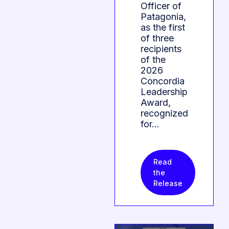
Officer of
Patagonia,
as the first
of three
recipients
of the
2026
Concordia
Leadership
Award,
recognized
for…
Read
the
Release