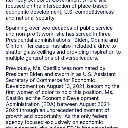
focused on the intersection of place-based
economic development, U.S. competitiveness
and national security.
Spanning over two decades of public service
and non-profit work, she has served in three
Presidential administrations –Biden, Obama and
Clinton. Her career has also included a drive to
shatter glass ceilings and providing inspiration to
multiple generations of diverse leaders.
Previously, Ms. Castillo was nominated by
President Biden and sworn in as U.S. Assistant
Secretary of Commerce for Economic
Development on August 13, 2021, becoming the
first women of color to hold this position. Ms.
Castillo led the Economic Development
Administration (EDA) between August 2021-
2024 through an unprecedented moment of
growth and opportunity. As the only federal
agency focused exclusively on economic