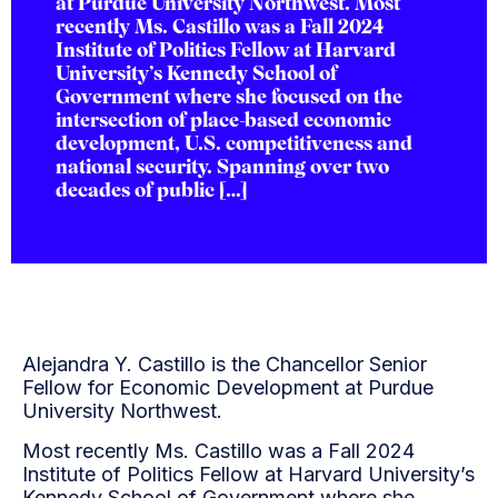
at Purdue University Northwest. Most
recently Ms. Castillo was a Fall 2024
Institute of Politics Fellow at Harvard
University’s Kennedy School of
Government where she focused on the
intersection of place-based economic
development, U.S. competitiveness and
national security. Spanning over two
decades of public […]
Alejandra Y. Castillo is the Chancellor Senior
Fellow for Economic Development at Purdue
University Northwest.
Most recently Ms. Castillo was a Fall 2024
Institute of Politics Fellow at Harvard University’s
Kennedy School of Government where she