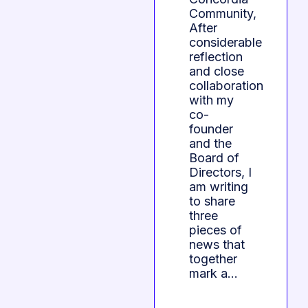
Community,
After
considerable
reflection
and close
collaboration
with my
co-
founder
and the
Board of
Directors, I
am writing
to share
three
pieces of
news that
together
mark a…