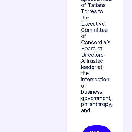
of Tatiana
Torres to
the
Executive
Committee
of
Concordia’s
Board of
Directors.
A trusted
leader at
the
intersection
of
business,
government,
philanthropy,
and…