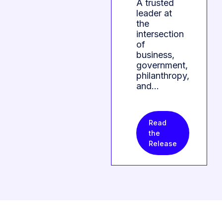
A trusted
leader at
the
intersection
of
business,
government,
philanthropy,
and…
Read
the
Release