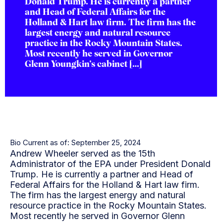
Donald Trump. He is currently a partner
and Head of Federal Affairs for the
Holland & Hart law firm. The firm has the
largest energy and natural resource
practice in the Rocky Mountain States.
Most recently he served in Governor
Glenn Youngkin’s cabinet […]
Bio Current as of: September 25, 2024
Andrew Wheeler served as the 15th
Administrator of the EPA under President Donald
Trump. He is currently a partner and Head of
Federal Affairs for the Holland & Hart law firm.
The firm has the largest energy and natural
resource practice in the Rocky Mountain States.
Most recently he served in Governor Glenn