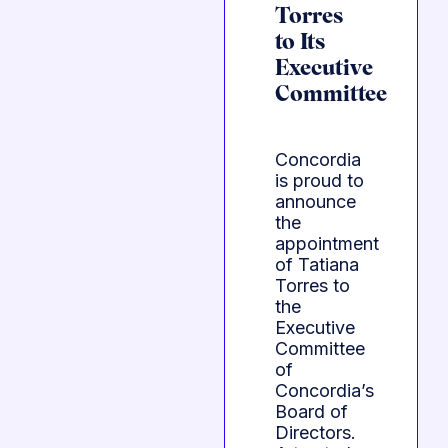
Torres
to Its
Executive
Committee
Concordia
is proud to
announce
the
appointment
of Tatiana
Torres to
the
Executive
Committee
of
Concordia’s
Board of
Directors.