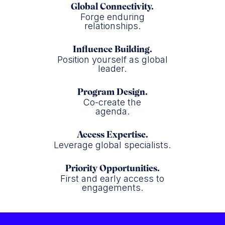
Global Connectivity.
Forge enduring
relationships.
Influence Building.
Position yourself as global
leader.
Program Design.
Co-create the
agenda.
Access Expertise.
Leverage global specialists.
Priority Opportunities.
First and early access to
engagements.