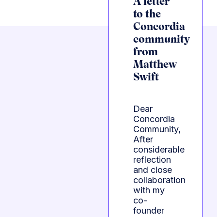
A letter
to the
Concordia
community
from
Matthew
Swift
Dear
Concordia
Community,
After
considerable
reflection
and close
collaboration
with my
co-
founder