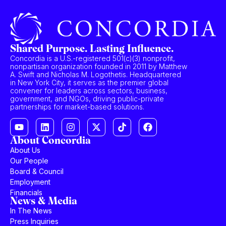
Shared Purpose. Lasting Influence.
Concordia is a U.S.-registered 501(c)(3) nonprofit,
nonpartisan organization founded in 2011 by Matthew
A. Swift and Nicholas M. Logothetis. Headquartered
in New York City, it serves as the premier global
convener for leaders across sectors, business,
government, and NGOs, driving public-private
partnerships for market-based solutions.
About Concordia
About Us
Our People
Board & Council
Employment
Financials
News & Media
In The News
Press Inquiries