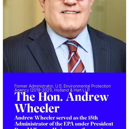
Former Administrator, U.S. Environmental Protection
Agency (2019-2021), Holland & Hart LLP
The Hon. Andrew
Wheeler
Andrew Wheeler served as the 15th
Administrator of the EPA under President