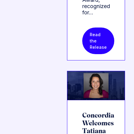
recognized
for…
Read
the
Release
Concordia
Welcomes
Tatiana