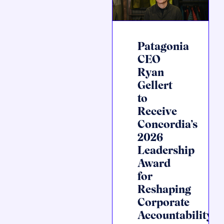
Patagonia
CEO
Ryan
Gellert
to
Receive
Concordia’s
2026
Leadership
Award
for
Reshaping
Corporate
Accountability