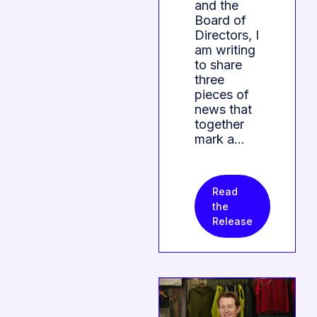
and the
Board of
Directors, I
am writing
to share
three
pieces of
news that
together
mark a…
Read
the
Release