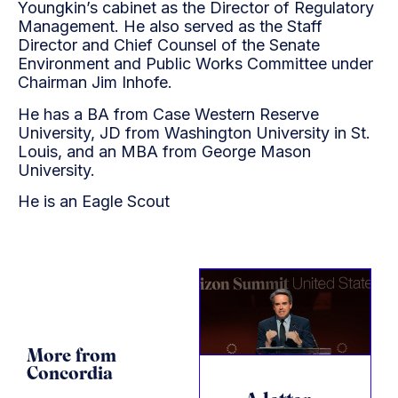
Youngkin’s cabinet as the Director of Regulatory
Management. He also served as the Staff
Director and Chief Counsel of the Senate
Environment and Public Works Committee under
Chairman Jim Inhofe.
He has a BA from Case Western Reserve
University, JD from Washington University in St.
Louis, and an MBA from George Mason
University.
He is an Eagle Scout
More from
Concordia