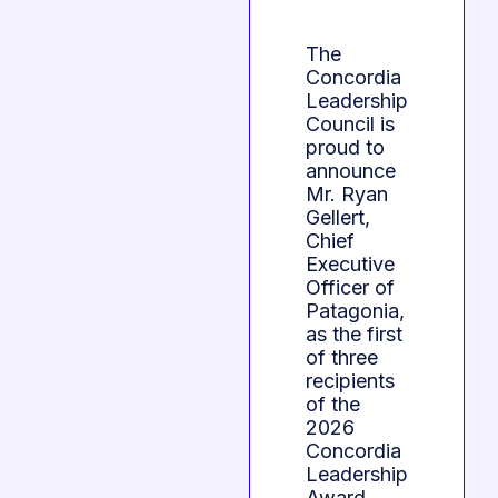
The
Concordia
Leadership
Council is
proud to
announce
Mr. Ryan
Gellert,
Chief
Executive
Officer of
Patagonia,
as the first
of three
recipients
of the
2026
Concordia
Leadership
Award,